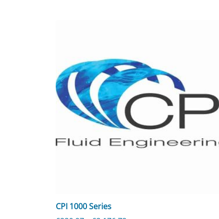
CPI 1000 Series