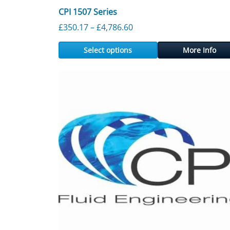
CPI 1507 Series
Price range: £350.17 thr
£
350.17
–
£
4,786.60
Select options
More Info