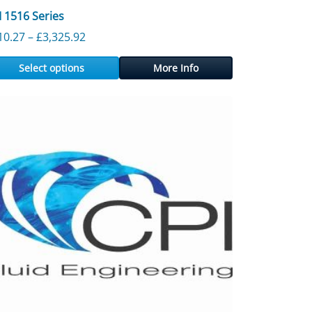
I 1516 Series
3,897.30
Price range: £310.27 through £3,325.92
10.27
–
£
3,325.92
Select options
More Info