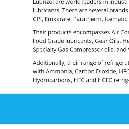
Lubrizol are world leaders in industr
lubricants. There are several brands
CPI, Emkarate, Paratherm, Icematic 
Their products encompasses Air Co
Food Grade lubricants, Gear Oils, He
Specialty Gas Compressor oils, and
Additionally, their range of refriger
with Ammonia, Carbon Dioxide, HF
Hydrocarbons, HFC and HCFC refrig