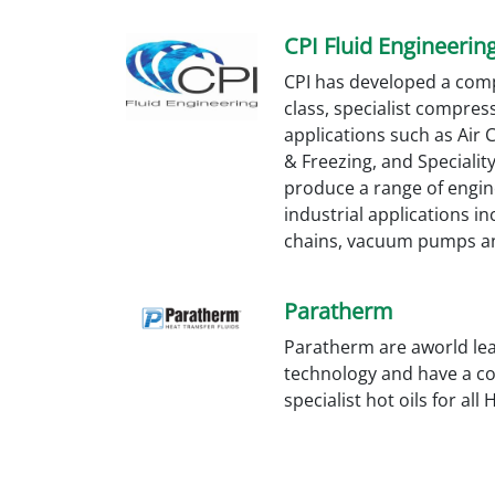
CPI Fluid Engineerin
CPI has developed a com
class, specialist compress
applications such as Air
& Freezing, and Specialit
produce a range of engin
industrial applications in
chains, vacuum pumps an
Paratherm
Paratherm are aworld lead
technology and have a c
specialist hot oils for all