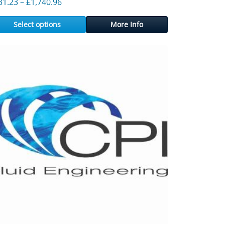
43.76
Price range: £231.23 through £1,740.96
31.23
–
£
1,740.96
Select options
More Info