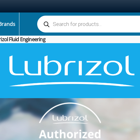
Products search
Brands
izol Fluid Engineering