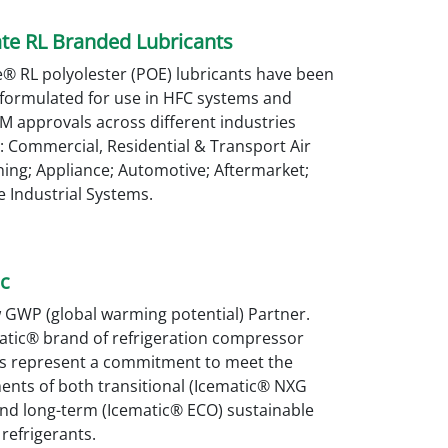
te RL Branded Lubricants
® RL polyolester (POE) lubricants have been
 formulated for use in HFC systems and
M approvals across different industries
: Commercial, Residential & Transport Air
ing; Appliance; Automotive; Aftermarket;
 Industrial Systems.
c
 GWP (global warming potential) Partner.
atic® brand of refrigeration compressor
ts represent a commitment to meet the
ents of both transitional (Icematic® NXG
and long-term (Icematic® ECO) sustainable
refrigerants.