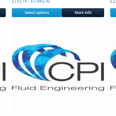
ough £2,176.72
Price range: £133.19 through £1,9
£
133.19
–
£
1,943.76
£
2
Select options
More Info