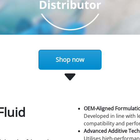
Shop now
Fluid
OEM-Aligned Formulati
Developed in line with
compatibility and perf
Advanced Additive Tec
Utilises high-performan