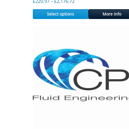
Price range: £220.97 thr
£
220.97
–
£
2,176.72
Select options
More Info