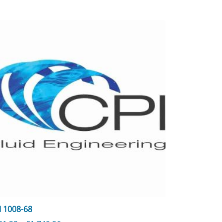
I 1008-68