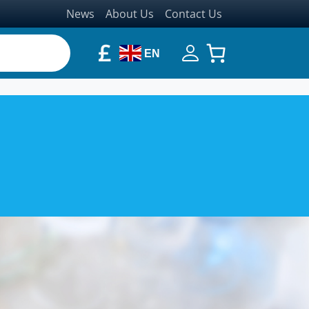
News
About Us
Contact Us
£
EN