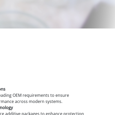
ons
 leading OEM requirements to ensure
ormance across modern systems.
hnology
ce additive packages to enhance protection