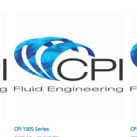
CPI 1005 Series
CP