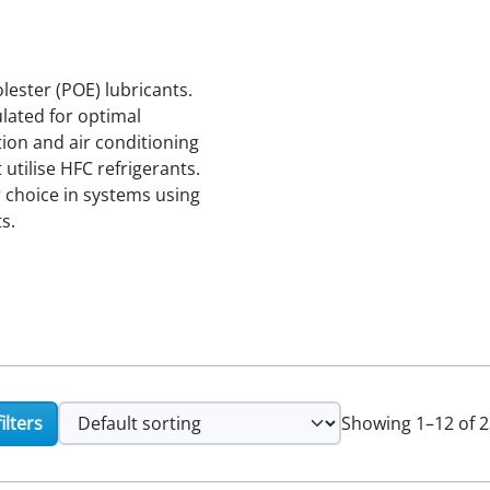
ester (POE) lubricants.
ulated for optimal
ion and air conditioning
tilise HFC refrigerants.
r choice in systems using
s.
ilters
Showing 1–12 of 2