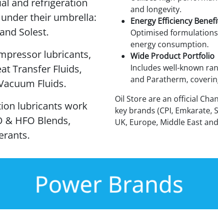
ial and refrigeration
and longevity.
 under their umbrella:
Energy Efficiency Benefi
and Solest.
Optimised formulations
energy consumption.
mpressor lubricants,
Wide Product Portfolio
at Transfer Fluids,
Includes well-known ran
and Paratherm, covering
 Vacuum Fluids.
Oil Store are an official Cha
ation lubricants work
key brands (CPI, Emkarate, 
O & HFO Blends,
UK, Europe, Middle East and
erants.