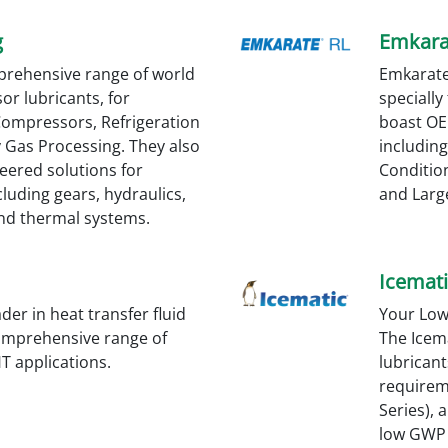
g
Emkara
prehensive range of world
Emkarate
or lubricants, for
specially
 Compressors, Refrigeration
boast OE
y Gas Processing. They also
including
eered solutions for
Condition
cluding gears, hydraulics,
and Large
d thermal systems.
Icemati
er in heat transfer fluid
Your Low
omprehensive range of
The Icem
 HT applications.
lubrican
requirem
Series), 
low GWP 