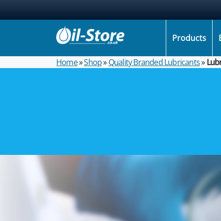
Products
Home
»
Shop
»
Quality Branded Lubricants
»
Lubr