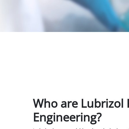
Who are Lubrizol 
Engineering?