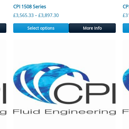
CPI 1508 Series
CP
ough £4,786.60
Price range: £3,565.33 through £
£
3,565.33
–
£
3,897.30
£
3
Select options
More Info