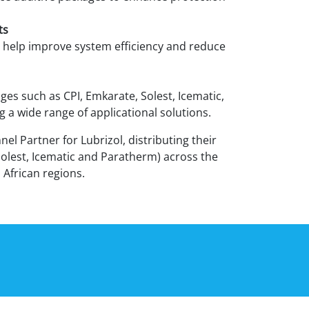
ts
 help improve system efficiency and reduce
ges such as CPI, Emkarate, Solest, Icematic,
 a wide range of applicational solutions.
nnel Partner for Lubrizol, distributing their
Solest, Icematic and Paratherm) across the
 African regions.