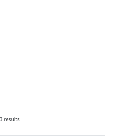
3 results