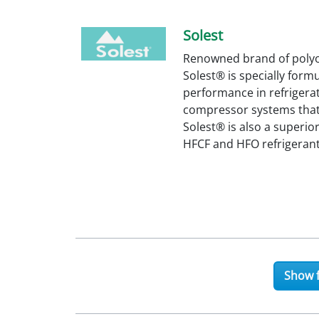
Solest
Renowned brand of polyol
Solest® is specially form
performance in refrigerat
compressor systems that u
Solest® is also a superio
HFCF and HFO refrigerant
Show f