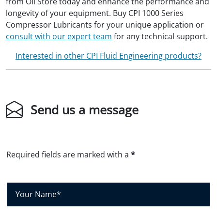
from Oil Store today and enhance the performance and
longevity of your equipment. Buy CPI 1000 Series
Compressor Lubricants for your unique application or
consult with our expert team
for any technical support.
Interested in other CPI Fluid Engineering products?
Send us a message
Required fields are marked with a
*
Y
o
u
r
N