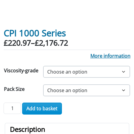
CPI 1000 Series
Price range: £220.97 through £2,176.
£
220.97
–
£
2,176.72
More information
Viscosity-grade
Pack Size
CPI 1000 Series quantity
Add to basket
Description