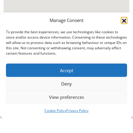
Manage Consent
To provide the best experiences, we use technologies like cookies to
store and/or access device information. Consenting to these technologies
will allow us to process data such as browsing behaviour or unique IDs on
this site. Not consenting or withdrawing consent, may adversely affect
certain features and functions.
Accept
Deny
View preferences
Cookie Policy
Privacy Policy