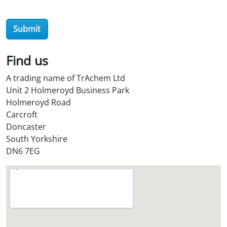
t
o
r
e
Submit
?
*
Find us
A trading name of TrAchem Ltd
Unit 2 Holmeroyd Business Park
Holmeroyd Road
Carcroft
Doncaster
South Yorkshire
DN6 7EG