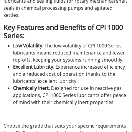
lubricants and sealing fluids for rotary mechanical shaft
seals in chemical processing pumps and agitated
kettles.
Key Features and Benefits of CPI 1000
Series:
Low Volatility.
The low volatility of CPI 1000 Series
lubricants means reduced maintenance and fewer
top-offs, keeping your systems running smoothly.
Excellent Lubricity.
Experience increased efficiency
and a reduced cost of operation thanks to the
lubricants’ excellent lubricity.
Chemically Inert.
Designed for use in reactive gas
applications, CPI 1000 Series lubricants offer peace
of mind with their chemically inert properties.
Choose the grade that suits your specific requirements