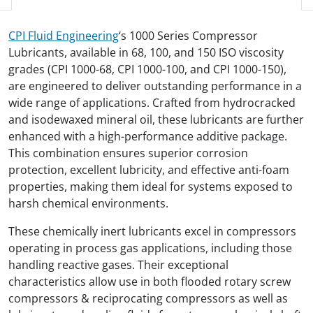
CPI Fluid Engineering
‘s 1000 Series Compressor
Lubricants, available in 68, 100, and 150 ISO viscosity
grades (CPI 1000-68, CPI 1000-100, and CPI 1000-150),
are engineered to deliver outstanding performance in a
wide range of applications. Crafted from hydrocracked
and isodewaxed mineral oil, these lubricants are further
enhanced with a high-performance additive package.
This combination ensures superior corrosion
protection, excellent lubricity, and effective anti-foam
properties, making them ideal for systems exposed to
harsh chemical environments.
These chemically inert lubricants excel in compressors
operating in process gas applications, including those
handling reactive gases. Their exceptional
characteristics allow use in both flooded rotary screw
compressors & reciprocating compressors as well as