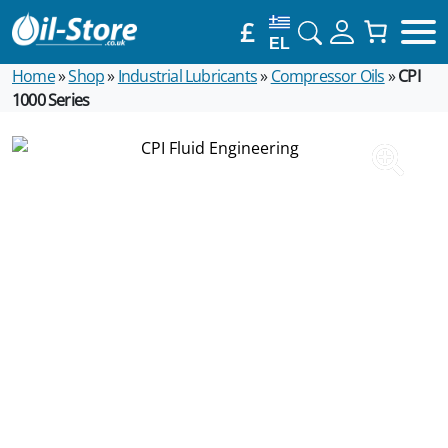
£
EL
Home
»
Shop
»
Industrial Lubricants
»
Compressor Oils
»
CPI
1000 Series