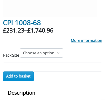
CPI 1008-68
Price range: £231.23 through £1,740.
£
231.23
–
£
1,740.96
More information
Pack Size
CPI 1008-68 quantity
Add to basket
Description