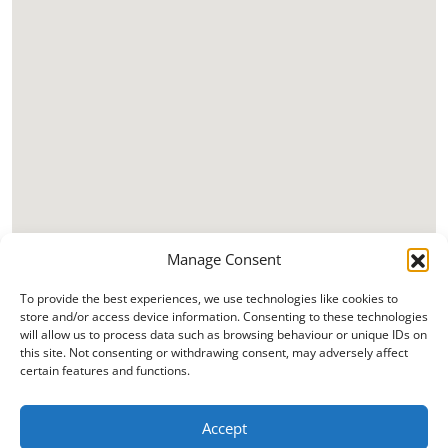
Manage Consent
To provide the best experiences, we use technologies like cookies to
store and/or access device information. Consenting to these technologies
will allow us to process data such as browsing behaviour or unique IDs on
this site. Not consenting or withdrawing consent, may adversely affect
certain features and functions.
Accept