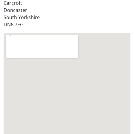
Carcroft
Doncaster
South Yorkshire
DN6 7EG