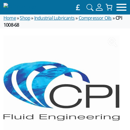
£
Home
»
Shop
»
Industrial Lubricants
»
Compressor Oils
»
CPI
1008-68