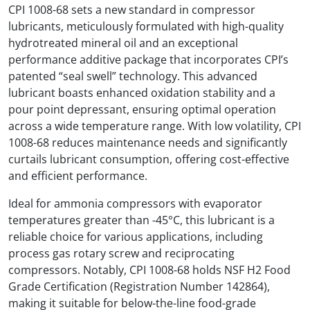
CPI 1008-68 sets a new standard in compressor
lubricants, meticulously formulated with high-quality
hydrotreated mineral oil and an exceptional
performance additive package that incorporates CPI’s
patented “seal swell” technology. This advanced
lubricant boasts enhanced oxidation stability and a
pour point depressant, ensuring optimal operation
across a wide temperature range. With low volatility, CPI
1008-68 reduces maintenance needs and significantly
curtails lubricant consumption, offering cost-effective
and efficient performance.
Ideal for ammonia compressors with evaporator
temperatures greater than -45°C, this lubricant is a
reliable choice for various applications, including
process gas rotary screw and reciprocating
compressors. Notably, CPI 1008-68 holds NSF H2 Food
Grade Certification (Registration Number 142864),
making it suitable for below-the-line food-grade