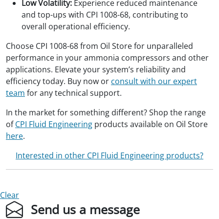
Low Volatility:
Experience reduced maintenance
and top-ups with CPI 1008-68, contributing to
overall operational efficiency.
Choose CPI 1008-68 from Oil Store for unparalleled
performance in your ammonia compressors and other
applications. Elevate your system’s reliability and
efficiency today. Buy now or
consult with our expert
team
for any technical support.
In the market for something different? Shop the range
of
CPI Fluid Engineering
products available on Oil Store
here
.
Interested in other CPI Fluid Engineering products?
Clear
Send us a message