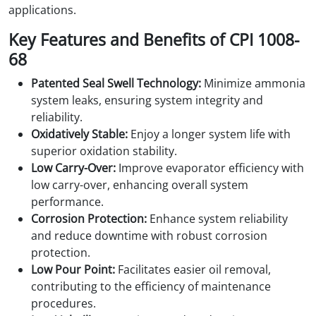
applications.
Key Features and Benefits of CPI 1008-
68
Patented Seal Swell Technology:
Minimize ammonia
system leaks, ensuring system integrity and
reliability.
Oxidatively Stable:
Enjoy a longer system life with
superior oxidation stability.
Low Carry-Over:
Improve evaporator efficiency with
low carry-over, enhancing overall system
performance.
Corrosion Protection:
Enhance system reliability
and reduce downtime with robust corrosion
protection.
Low Pour Point:
Facilitates easier oil removal,
contributing to the efficiency of maintenance
procedures.