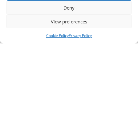
Deny
View preferences
Cookie Policy
Privacy Policy