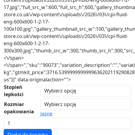
17.jpg","full_src_w":600,"full_src_h":600,"gallery_thumbnai
store.co.uk\/wp-content\/uploads\/2026\/03\/cpi-fluid-
eng-600x600-1-2-17-
100x100.jpg","gallery_thumbnail_src_w":100,"gallery_thum
store.co.uk\/wp-content\/uploads\/2026\/03\/cpi-fluid-
eng-600x600-1-2-17-
300x300.jpg","thumb_src_w":300,"thumb_src_h":300,"src_w":
<\/span>
<\/span>","sku":"90073","variation_description":"","variat
kg","gtmkit_price":3716.53999999999996362021192908287
us"}]" data-originalaction="">
Stopień
lepkości
Rozmiar
opakowania
Jasne
Ilość
serii
Dodaj do koszyka