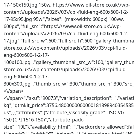
17-150x150.jpg 150w, https:\/\/www.oil-store.co.uk\/wp-
content\/uploads\/2026\/03\/cpi-fluid-eng-600x600-1-2-
17-95x95.jpg 95w","sizes":"(max-width: 600px) 100vw,
600px","full_src":"https:\/\/www.oil-store.co.uk\/wp-
content\/uploads\/2026\/03\/cpi-fluid-eng-600x600-1-2-
17.jpg","full_src_w":600,"full_src_h":600,"gallery_thumbnai
store.co.uk\/wp-content\/uploads\/2026\/03\/cpi-fluid-
eng-600x600-1-2-17-
100x100.jpg","gallery_thumbnail_src_w":100,"gallery_thum
store.co.uk\/wp-content\/uploads\/2026\/03\/cpi-fluid-
eng-600x600-1-2-17-
300x300.jpg","thumb_src_w":300,"thumb_src_h":300,"src_w":
<\/span>
<\/span>","sku":"90073","variation_description":"","variat
kg","gtmkit_price":3756.48000000000001818989403545856
us"},{"attributes":{"attribute_viscosity-grade":"ISO VG
150 (CPI 1516-150)","attribute_pack-
size":"19L"},"availability_html":"","backorders_allowed":fa
{"length":"","width":"","height":""},"dimensions_html"