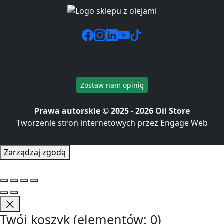
Zostaw nam opinię
Prawa autorskie © 2025 - 2026 Oil Store
Tworzenie stron internetowych przez Engage Web
Zarządzaj zgodą
Twój koszyk
(elementów: 0)