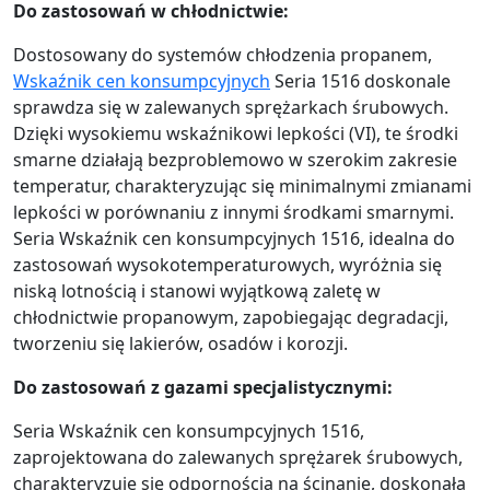
Do zastosowań w chłodnictwie:
Dostosowany do systemów chłodzenia propanem,
Wskaźnik cen konsumpcyjnych
Seria 1516 doskonale
sprawdza się w zalewanych sprężarkach śrubowych.
Dzięki wysokiemu wskaźnikowi lepkości (VI), te środki
smarne działają bezproblemowo w szerokim zakresie
temperatur, charakteryzując się minimalnymi zmianami
lepkości w porównaniu z innymi środkami smarnymi.
Seria Wskaźnik cen konsumpcyjnych 1516, idealna do
zastosowań wysokotemperaturowych, wyróżnia się
niską lotnością i stanowi wyjątkową zaletę w
chłodnictwie propanowym, zapobiegając degradacji,
tworzeniu się lakierów, osadów i korozji.
Do zastosowań z gazami specjalistycznymi:
Seria Wskaźnik cen konsumpcyjnych 1516,
zaprojektowana do zalewanych sprężarek śrubowych,
charakteryzuje się odpornością na ścinanie, doskonałą