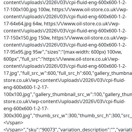
content\/uploads\/2026\/03\/cpi-fluid-eng-600x600-1-2-
17-100x100.jpg 100w, https:\/\/www.oil-store.co.uk\/wp-
content\/uploads\/2026\/03\/cpi-fluid-eng-600x600-1-2-
17-64x64.jpg 64w, https:\/\/www.oil-store.co.uk\/wp-
content\/uploads\/2026\/03\/cpi-fluid-eng-600x600-1-2-
17-150x150.jpg 150w, https:\/\/www.oil-store.co.uk\/wp-
content\/uploads\/2026\/03\/cpi-fluid-eng-600x600-1-2-
17-95x95.jpg 95w","sizes":"(max-width: 600px) 100vw,
600px","full_src":"https:\/\/www.oil-store.co.uk\/wp-
content\/uploads\/2026\/03\/cpi-fluid-eng-600x600-1-2-
17.jpg","full_src_w":600,"full_src_h":600,"gallery_thumbnai
store.co.uk\/wp-content\/uploads\/2026\/03\/cpi-fluid-
eng-600x600-1-2-17-
100x100.jpg","gallery_thumbnail_src_w":100,"gallery_thum
store.co.uk\/wp-content\/uploads\/2026\/03\/cpi-fluid-
eng-600x600-1-2-17-
300x300.jpg","thumb_src_w":300,"thumb_src_h":300,"src_w":
<\/span>
<\/span>","sku":"90073","variation_description":"","variat