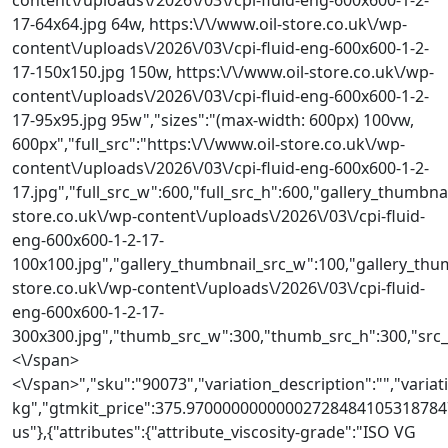
17-64x64.jpg 64w, https:\/\/www.oil-store.co.uk\/wp-
content\/uploads\/2026\/03\/cpi-fluid-eng-600x600-1-2-
17-150x150.jpg 150w, https:\/\/www.oil-store.co.uk\/wp-
content\/uploads\/2026\/03\/cpi-fluid-eng-600x600-1-2-
17-95x95.jpg 95w","sizes":"(max-width: 600px) 100vw,
600px","full_src":"https:\/\/www.oil-store.co.uk\/wp-
content\/uploads\/2026\/03\/cpi-fluid-eng-600x600-1-2-
17.jpg","full_src_w":600,"full_src_h":600,"gallery_thumbnai
store.co.uk\/wp-content\/uploads\/2026\/03\/cpi-fluid-
eng-600x600-1-2-17-
100x100.jpg","gallery_thumbnail_src_w":100,"gallery_thum
store.co.uk\/wp-content\/uploads\/2026\/03\/cpi-fluid-
eng-600x600-1-2-17-
300x300.jpg","thumb_src_w":300,"thumb_src_h":300,"src_w":
<\/span>
<\/span>","sku":"90073","variation_description":"","variati
kg","gtmkit_price":375.970000000000027284841053187847
us"},{"attributes":{"attribute_viscosity-grade":"ISO VG