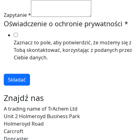
Zapytanie
*
Oświadczenie o ochronie prywatności
*
Zaznacz to pole, aby potwierdzić, że możemy się z
Tobą skontaktować, korzystając z podanych przez
Ciebie danych.
Składać
Znajdź nas
A trading name of TrAchem Ltd
Unit 2 Holmeroyd Business Park
Holmeroyd Road
Carcroft
Doncaster