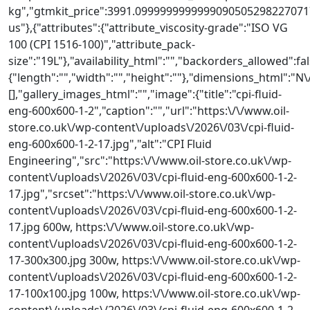
kg","gtmkit_price":3991.09999999999990905052982270717
us"},{"attributes":{"attribute_viscosity-grade":"ISO VG
100 (CPI 1516-100)","attribute_pack-
size":"19L"},"availability_html":"","backorders_allowed":fa
{"length":"","width":"","height":""},"dimensions_html"
[],"gallery_images_html":"","image":{"title":"cpi-fluid-
eng-600x600-1-2","caption":"","url":"https:\/\/www.oil-
store.co.uk\/wp-content\/uploads\/2026\/03\/cpi-fluid-
eng-600x600-1-2-17.jpg","alt":"CPI Fluid
Engineering","src":"https:\/\/www.oil-store.co.uk\/wp-
content\/uploads\/2026\/03\/cpi-fluid-eng-600x600-1-2-
17.jpg","srcset":"https:\/\/www.oil-store.co.uk\/wp-
content\/uploads\/2026\/03\/cpi-fluid-eng-600x600-1-2-
17.jpg 600w, https:\/\/www.oil-store.co.uk\/wp-
content\/uploads\/2026\/03\/cpi-fluid-eng-600x600-1-2-
17-300x300.jpg 300w, https:\/\/www.oil-store.co.uk\/wp-
content\/uploads\/2026\/03\/cpi-fluid-eng-600x600-1-2-
17-100x100.jpg 100w, https:\/\/www.oil-store.co.uk\/wp-
content\/uploads\/2026\/03\/cpi-fluid-eng-600x600-1-2-