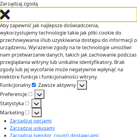
Zarządzaj zgodą
Aby zapewnić jak najlepsze doświadczenia,
wykorzystujemy technologie takie jak pliki cookie do
przechowywania i/lub uzyskiwania dostępu do informacji o
urządzeniu. Wyrażenie zgody na te technologie umożliwi
nam przetwarzanie danych, takich jak zachowanie podczas
przeglądania witryny lub unikalne identyfikatory. Brak
zgody lub jej wycofanie może negatywnie wpłynąć na
niektóre funkcje i funkcjonalności witryny.
Funkcjonalny
Zawsze aktywny
Funkcjonalny
Preferencje
Preferencje
Statystyka
Statystyka
Marketing
Marketing
Zarządzaj opcjami
Zarządzaj usługami
Zarządzaj {vendor_count} dostawcami