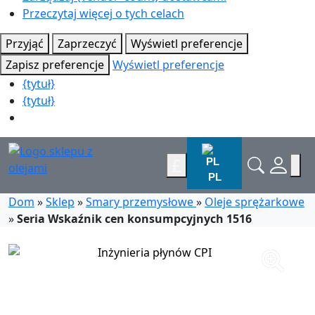
Przeczytaj więcej o tych celach
Przyjąć
Zaprzeczyć
Wyświetl preferencje
Zapisz preferencje
Wyświetl preferencje
{tytuł}
{tytuł}
£
PL
Dom
»
Sklep
»
Smary przemysłowe
»
Oleje sprężarkowe
»
Seria Wskaźnik cen konsumpcyjnych 1516