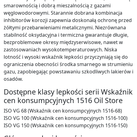
smarownością i dobrą mieszalnością z gazami
węglowodorowymi. Starannie dobrana kombinacja
inhibitorów korozji zapewnia doskonałą ochronę przed
żółtymi przebarwieniami metalicznymi. Niezrównana
stabilność oksydacyjna i termiczna gwarantuje długie,
bezproblemowe okresy międzyserwisowe, nawet w
zastosowaniach wysokotemperaturowych. Niska
lotność i wysoki wskaźnik lepkości przyczyniają się do
ograniczenia obecności środka smarnego w strumieniu
gazu, zapobiegając powstawaniu szkodliwych lakierów i
osadów.
Dostępne klasy lepkości serii Wskaźnik
cen konsumpcyjnych 1516 Oil Store
ISO VG 68 (Wskaźnik cen konsumpcyjnych 1516-68)
ISO VG 100 (Wskaźnik cen konsumpcyjnych 1516-100)
ISO VG 150 (Wskaźnik cen konsumpcyjnych 1516-150)