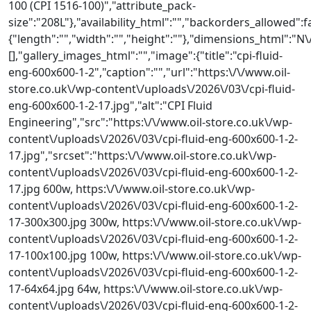
100 (CPI 1516-100)","attribute_pack-
size":"208L"},"availability_html":"","backorders_allowed":
{"length":"","width":"","height":""},"dimensions_html"
[],"gallery_images_html":"","image":{"title":"cpi-fluid-
eng-600x600-1-2","caption":"","url":"https:\/\/www.oil-
store.co.uk\/wp-content\/uploads\/2026\/03\/cpi-fluid-
eng-600x600-1-2-17.jpg","alt":"CPI Fluid
Engineering","src":"https:\/\/www.oil-store.co.uk\/wp-
content\/uploads\/2026\/03\/cpi-fluid-eng-600x600-1-2-
17.jpg","srcset":"https:\/\/www.oil-store.co.uk\/wp-
content\/uploads\/2026\/03\/cpi-fluid-eng-600x600-1-2-
17.jpg 600w, https:\/\/www.oil-store.co.uk\/wp-
content\/uploads\/2026\/03\/cpi-fluid-eng-600x600-1-2-
17-300x300.jpg 300w, https:\/\/www.oil-store.co.uk\/wp-
content\/uploads\/2026\/03\/cpi-fluid-eng-600x600-1-2-
17-100x100.jpg 100w, https:\/\/www.oil-store.co.uk\/wp-
content\/uploads\/2026\/03\/cpi-fluid-eng-600x600-1-2-
17-64x64.jpg 64w, https:\/\/www.oil-store.co.uk\/wp-
content\/uploads\/2026\/03\/cpi-fluid-eng-600x600-1-2-