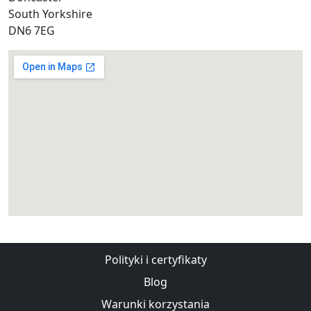
South Yorkshire
DN6 7EG
Polityki i certyfikaty
Blog
Warunki korzystania