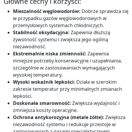
Główne cechy i korzyści:
Mieszalność węglowodorów:
Dobrze sprawdza się
w przypadku gazów węglowodorowych w
przemysłowych systemach chłodniczych.
Stabilność oksydacyjna:
Zapewnia dłuższą
żywotność systemu i zwiększa jego ogólną
niezawodność.
Ekstremalnie niska zmienność:
Zapewnia
mniejsze potrzeby konserwacyjne i uzupełniania,
szczególnie w zastosowaniach wymagających
wysokiej temperatury.
Wysoki wskaźnik lepkości:
Działa w szerokim
zakresie temperatur przy minimalnych zmianach
lepkości.
Doskonała smarowność:
Zwiększa wydajność i
zmniejsza koszty operacyjne.
Ochrona antykorozyjna (metale żółte):
Zwiększa
niezawodność systemu i redukuje przestoje w
zastosowaniach z gazami specjalistycznymi.