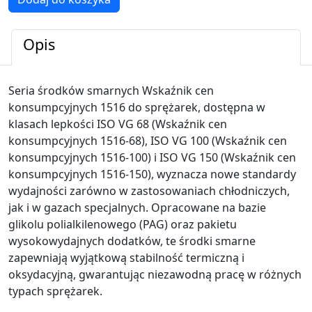
Wskaźnik
cen
konsumpcyjnych
Opis
1516
Seria środków smarnych Wskaźnik cen
konsumpcyjnych 1516 do sprężarek, dostępna w
klasach lepkości ISO VG 68 (Wskaźnik cen
konsumpcyjnych 1516-68), ISO VG 100 (Wskaźnik cen
konsumpcyjnych 1516-100) i ISO VG 150 (Wskaźnik cen
konsumpcyjnych 1516-150), wyznacza nowe standardy
wydajności zarówno w zastosowaniach chłodniczych,
jak i w gazach specjalnych. Opracowane na bazie
glikolu polialkilenowego (PAG) oraz pakietu
wysokowydajnych dodatków, te środki smarne
zapewniają wyjątkową stabilność termiczną i
oksydacyjną, gwarantując niezawodną pracę w różnych
typach sprężarek.