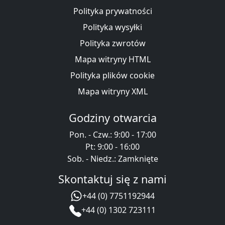
Polityka prywatności
Polityka wysyłki
Polityka zwrotów
Mapa witryny HTML
Polityka plików cookie
Mapa witryny XML
Godziny otwarcia
Pon. - Czw.: 9:00 - 17:00
Pt: 9:00 - 16:00
Sob. - Niedz.: Zamknięte
Skontaktuj się z nami
+44 (0) 7751192944
+44 (0) 1302 723111