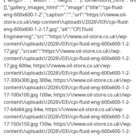
[],"gallery_images_html":"","image":{"title":"cpi-fluid-
eng-600x600-1-2","caption":"","url":"https:\/\/www.oil-
store.co.uk\/wp-content\/uploads\/2026\/03\/cpi-fluid-
eng-600x600-1-2-17.jpg","alt":"CPI Fluid
Engineering","src":"https:\/\/www.oil-store.co.uk\/wp-
content\/uploads\/2026\/03\/cpi-fluid-eng-600x600-1-2-
17.jpg","srcset":"https:\/\/www.oil-store.co.uk\/wp-
content\/uploads\/2026\/03\/cpi-fluid-eng-600x600-1-2-
17.jpg 600w, https:\/\/www.oil-store.co.uk\/wp-
content\/uploads\/2026\/03\/cpi-fluid-eng-600x600-1-2-
17-300x300.jpg 300w, https:\/\/www.oil-store.co.uk\/wp-
content\/uploads\/2026\/03\/cpi-fluid-eng-600x600-1-2-
17-100x100.jpg 100w, https:\/\/www.oil-store.co.uk\/wp-
content\/uploads\/2026\/03\/cpi-fluid-eng-600x600-1-2-
17-64x64.jpg 64w, https:\/\/www.oil-store.co.uk\/wp-
content\/uploads\/2026\/03\/cpi-fluid-eng-600x600-1-2-
17-150x150.jpg 150w, https:\/\/www.oil-store.co.uk\/wp-
content\/uploads\/2026\/03\/cpi-fluid-eng-600x600-1-2-