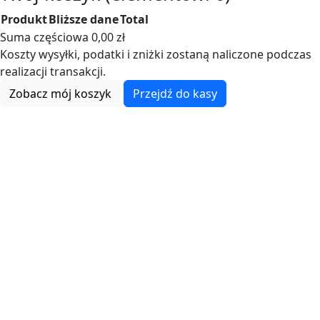
Produkt
Bliższe dane
Total
Produkty
Suma częściowa
0,00 zł
Koszty wysyłki, podatki i zniżki zostaną naliczone podczas
w
realizacji transakcji.
koszyku
Zobacz mój koszyk
Przejdź do kasy