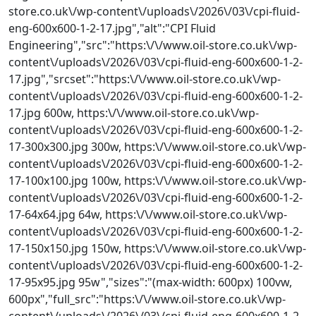
store.co.uk\/wp-content\/uploads\/2026\/03\/cpi-fluid-
eng-600x600-1-2-17.jpg","alt":"CPI Fluid
Engineering","src":"https:\/\/www.oil-store.co.uk\/wp-
content\/uploads\/2026\/03\/cpi-fluid-eng-600x600-1-2-
17.jpg","srcset":"https:\/\/www.oil-store.co.uk\/wp-
content\/uploads\/2026\/03\/cpi-fluid-eng-600x600-1-2-
17.jpg 600w, https:\/\/www.oil-store.co.uk\/wp-
content\/uploads\/2026\/03\/cpi-fluid-eng-600x600-1-2-
17-300x300.jpg 300w, https:\/\/www.oil-store.co.uk\/wp-
content\/uploads\/2026\/03\/cpi-fluid-eng-600x600-1-2-
17-100x100.jpg 100w, https:\/\/www.oil-store.co.uk\/wp-
content\/uploads\/2026\/03\/cpi-fluid-eng-600x600-1-2-
17-64x64.jpg 64w, https:\/\/www.oil-store.co.uk\/wp-
content\/uploads\/2026\/03\/cpi-fluid-eng-600x600-1-2-
17-150x150.jpg 150w, https:\/\/www.oil-store.co.uk\/wp-
content\/uploads\/2026\/03\/cpi-fluid-eng-600x600-1-2-
17-95x95.jpg 95w","sizes":"(max-width: 600px) 100vw,
600px","full_src":"https:\/\/www.oil-store.co.uk\/wp-
content\/uploads\/2026\/03\/cpi-fluid-eng-600x600-1-2-