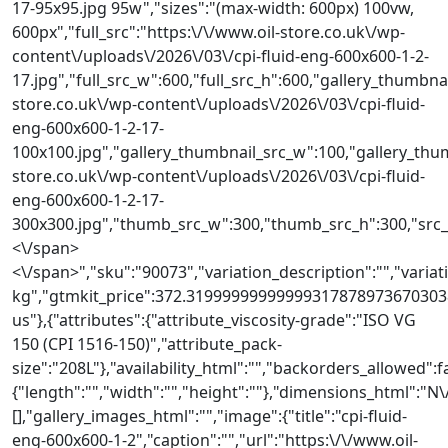
17-95x95.jpg 95w","sizes":"(max-width: 600px) 100vw,
600px","full_src":"https:\/\/www.oil-store.co.uk\/wp-
content\/uploads\/2026\/03\/cpi-fluid-eng-600x600-1-2-
17.jpg","full_src_w":600,"full_src_h":600,"gallery_thumbnai
store.co.uk\/wp-content\/uploads\/2026\/03\/cpi-fluid-
eng-600x600-1-2-17-
100x100.jpg","gallery_thumbnail_src_w":100,"gallery_thum
store.co.uk\/wp-content\/uploads\/2026\/03\/cpi-fluid-
eng-600x600-1-2-17-
300x300.jpg","thumb_src_w":300,"thumb_src_h":300,"src_w":
<\/span>
<\/span>","sku":"90073","variation_description":"","variati
kg","gtmkit_price":372.319999999999993178789736703038
us"},{"attributes":{"attribute_viscosity-grade":"ISO VG
150 (CPI 1516-150)","attribute_pack-
size":"208L"},"availability_html":"","backorders_allowed":
{"length":"","width":"","height":""},"dimensions_html"
[],"gallery_images_html":"","image":{"title":"cpi-fluid-
eng-600x600-1-2","caption":"","url":"https:\/\/www.oil-