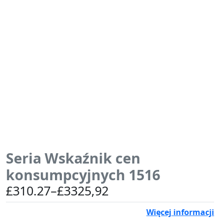
Seria Wskaźnik cen
konsumpcyjnych 1516
Zakres
£
310.27
–
£
3325,92
cen:
Więcej informacji
od