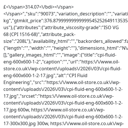
310,27
£<\/span>314.07<\/bdi><\/span>
<\/span>","sku":"90073","variation_description":"","variati
GBP
kg","gtmkit_price":376.879999999999995452526491135358
do
us"},{"attributes":{"attribute_viscosity-grade":"ISO VG
3325,92
68 (CPI 1516-68)","attribute_pack-
GBP
size":"208L"},"availability_html":"","backorders_allowed":
{"length":"","width":"","height":""},"dimensions_html"
[],"gallery_images_html":"","image":{"title":"cpi-fluid-
eng-600x600-1-2","caption":"","url":"https:\/\/www.oil-
store.co.uk\/wp-content\/uploads\/2026\/03\/cpi-fluid-
eng-600x600-1-2-17.jpg","alt":"CPI Fluid
Engineering","src":"https:\/\/www.oil-store.co.uk\/wp-
content\/uploads\/2026\/03\/cpi-fluid-eng-600x600-1-2-
17.jpg","srcset":"https:\/\/www.oil-store.co.uk\/wp-
content\/uploads\/2026\/03\/cpi-fluid-eng-600x600-1-2-
17.jpg 600w, https:\/\/www.oil-store.co.uk\/wp-
content\/uploads\/2026\/03\/cpi-fluid-eng-600x600-1-2-
17-300x300.jpg 300w, https:\/\/www.oil-store.co.uk\/wp-