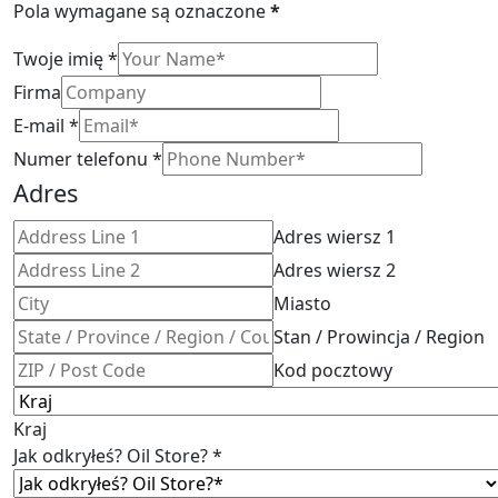
Pola wymagane są oznaczone
*
Twoje imię
*
Firma
E-mail
*
Numer telefonu
*
Adres
Adres wiersz 1
Adres wiersz 2
Miasto
Stan / Prowincja / Region
Kod pocztowy
Kraj
Jak odkryłeś? Oil Store?
*