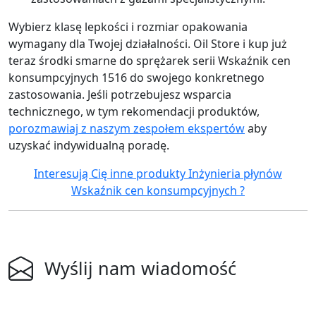
Wybierz klasę lepkości i rozmiar opakowania
wymagany dla Twojej działalności. Oil Store i kup już
teraz środki smarne do sprężarek serii Wskaźnik cen
konsumpcyjnych 1516 do swojego konkretnego
zastosowania. Jeśli potrzebujesz wsparcia
technicznego, w tym rekomendacji produktów,
porozmawiaj z naszym zespołem ekspertów
aby
uzyskać indywidualną poradę.
Interesują Cię inne produkty Inżynieria płynów
Wskaźnik cen konsumpcyjnych ?
Wyślij nam wiadomość