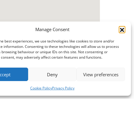
Manage Consent
he best experiences, we use technologies like cookies to store and/or
e information. Consenting to these technologies will allow us to process
 browsing behaviour or unique IDs on this site. Not consenting or
consent, may adversely affect certain features and functions.
ccept
Deny
View preferences
Cookie Policy
Privacy Policy