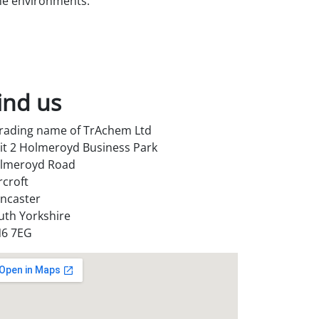
eme environments.
ind us
trading name of TrAchem Ltd
it 2 Holmeroyd Business Park
lmeroyd Road
rcroft
ncaster
uth Yorkshire
6 7EG