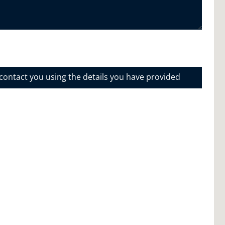
 contact you using the details you have provided