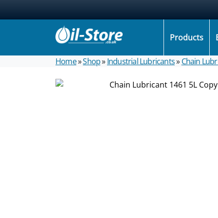
Products
Home
»
Shop
»
Industrial Lubricants
»
Chain Lubr