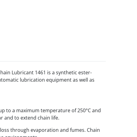
hain Lubricant 1461 is a synthetic ester-
automatic lubrication equipment as well as
n up to a maximum temperature of 250°C and
r and to extend chain life.
s loss through evaporation and fumes. Chain