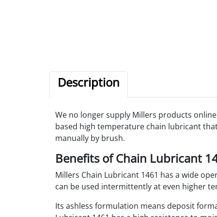
Description
We no longer supply Millers products online.
based high temperature chain lubricant that 
manually by brush.
Benefits of Chain Lubricant 1
Millers Chain Lubricant 1461 has a wide op
can be used intermittently at even higher tem
Its ashless formulation means deposit forma