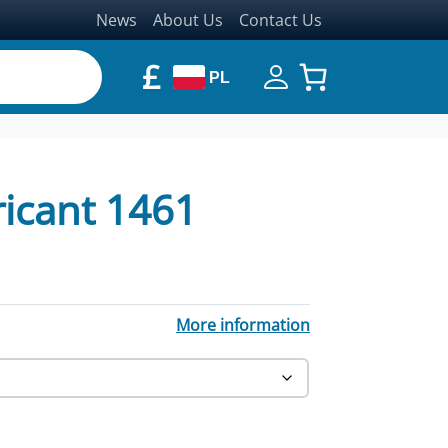
News
About Us
Contact Us
£
PL
ricant 1461
More information