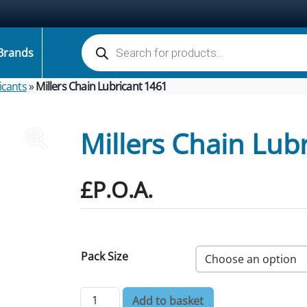
Products search
Brands
icants
»
Millers Chain Lubricant 1461
Millers Chain Lub
£P.O.A.
Pack Size
Millers Chain Lubricant 1461 quantity
Add to basket