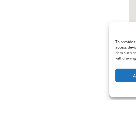
To provide t
access devic
data such as
withdrawing 
A