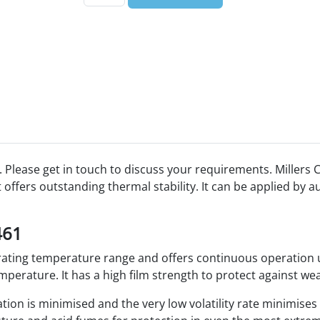
 Please get in touch to discuss your requirements. Millers C
offers outstanding thermal stability. It can be applied by 
461
erating temperature range and offers continuous operatio
perature. It has a high film strength to protect against wea
tion is minimised and the very low volatility rate minimise