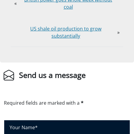
«
coal
US shale oil production to grow
»
substantially
Send us a message
Required fields are marked with a
*
Y
o