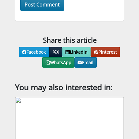
Share this article
Facebook
X
LinkedIn
Pinterest
WhatsApp
Email
You may also interested in: