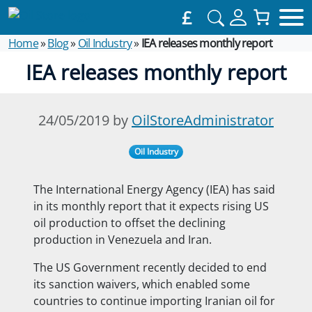
£
Home
»
Blog
»
Oil Industry
»
IEA releases monthly report
IEA releases monthly report
24/05/2019 by
OilStoreAdministrator
Oil Industry
The International Energy Agency (IEA) has said
in its monthly report that it expects rising US
oil production to offset the declining
production in Venezuela and Iran.
The US Government recently decided to
end
its sanction waivers, which enabled some
countries to continue importing Iranian oil for