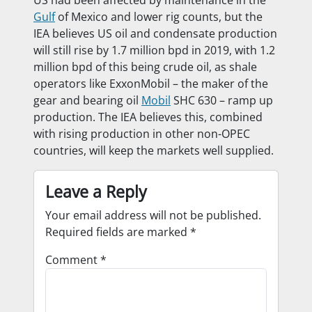
Gulf
of Mexico and lower rig counts, but the
IEA believes US oil and condensate production
will still rise by 1.7 million bpd in 2019, with 1.2
million bpd of this being crude oil, as shale
operators like ExxonMobil – the maker of the
gear and bearing oil
Mobil
SHC 630 – ramp up
production. The IEA believes this, combined
with rising production in other non-OPEC
countries, will keep the markets well supplied.
Leave a Reply
Your email address will not be published.
Required fields are marked
*
Comment
*