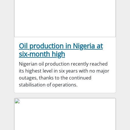
Oil production in Nigeria at
six-month high
Nigerian oil production recently reached
its highest level in six years with no major
outages, thanks to the continued
stabilisation of operations.