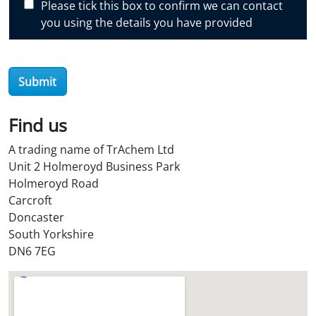
Please tick this box to confirm we can contact
o
you using the details you have provided
v
e
r
O
Submit
i
l
Find us
S
t
A trading name of TrAchem Ltd
o
Unit 2 Holmeroyd Business Park
r
Holmeroyd Road
e
Carcroft
?
Doncaster
*
South Yorkshire
DN6 7EG