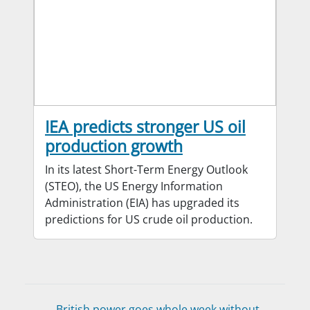
IEA predicts stronger US oil
production growth
In its latest Short-Term Energy Outlook
(STEO), the US Energy Information
Administration (EIA) has upgraded its
predictions for US crude oil production.
British power goes whole week without