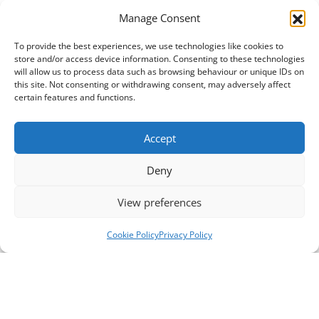
Manage Consent
To provide the best experiences, we use technologies like cookies to
store and/or access device information. Consenting to these technologies
will allow us to process data such as browsing behaviour or unique IDs on
this site. Not consenting or withdrawing consent, may adversely affect
certain features and functions.
Accept
Deny
View preferences
Cookie Policy
Privacy Policy