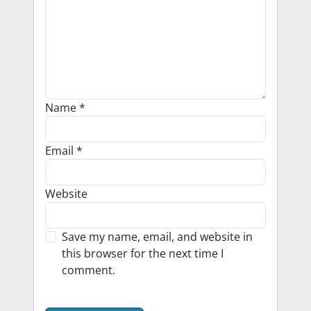
Name
*
Email
*
Website
Save my name, email, and website in
this browser for the next time I
comment.