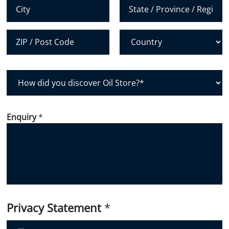
*
City
State /
Province /
Region
Postal Code
Country
H
o
w
d
Enquiry
*
i
d
y
o
u
d
i
Privacy Statement
*
s
c