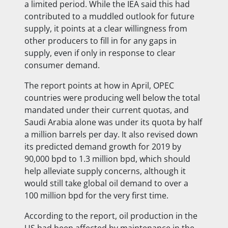
a limited period. While the IEA said this had
contributed to a muddled outlook for future
supply, it points at a clear willingness from
other producers to fill in for any gaps in
supply, even if only in response to clear
consumer demand.
The report points at how in April, OPEC
countries were producing well below the total
mandated under their current quotas, and
Saudi Arabia alone was under its quota by half
a million barrels per day. It also revised down
its predicted demand growth for 2019 by
90,000 bpd to 1.3 million bpd, which should
help alleviate supply concerns, although it
would still take global oil demand to over a
100 million bpd for the very first time.
According to the report, oil production in the
US had been affected by maintenance in the