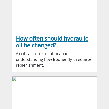
How often should hydraulic
oil be changed?
A critical factor in lubrication is
understanding how frequently it requires
replenishment.