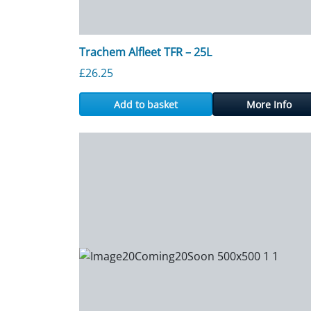
Trachem Alfleet TFR – 25L
£
26.25
Add to basket
More Info