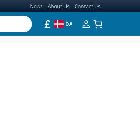
News
About Us
Contact Us
£
DA