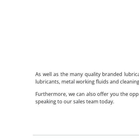
As well as the many quality branded lubri
lubricants, metal working fluids and cleaning
Furthermore, we can also offer you the op
speaking to our sales team today.