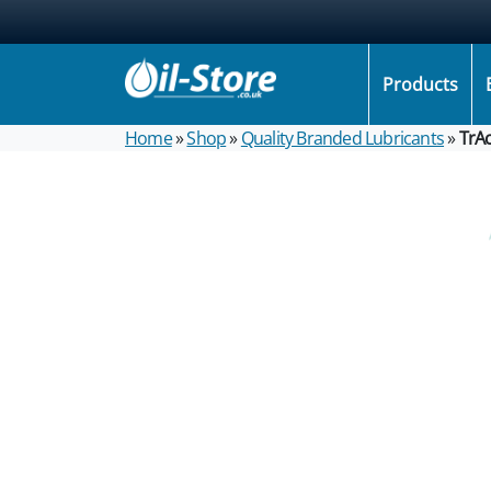
Products
Home
»
Shop
»
Quality Branded Lubricants
»
TrA