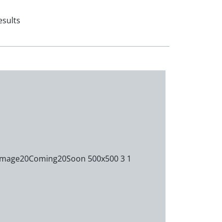
esults