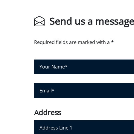
Send us a messag
Required fields are marked with a
*
Y
o
u
r
E
N
m
a
a
m
i
Address
e
l
*
*