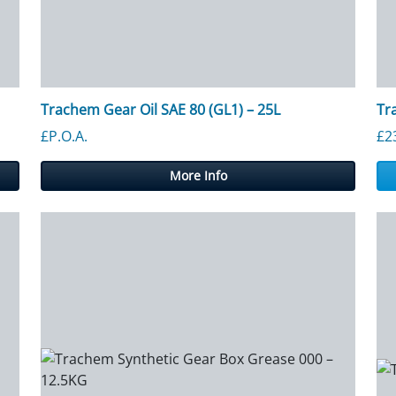
Trachem Gear Oil SAE 80 (GL1) – 25L
Tr
£P.O.A.
£
2
More Info