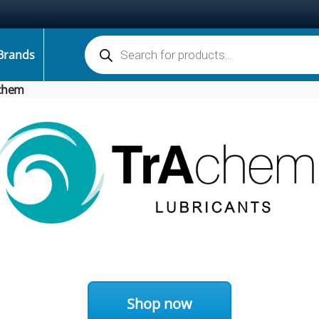
Products search
Brands
chem
Shop now