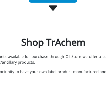
Shop TrAchem
cants available for purchase through Oil Store we offer 
/ancillary products.
portunity to have your own label product manufactured an