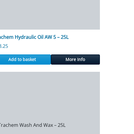
achem Hydraulic Oil AW 5 – 25L
3.25
Add to basket
More Info