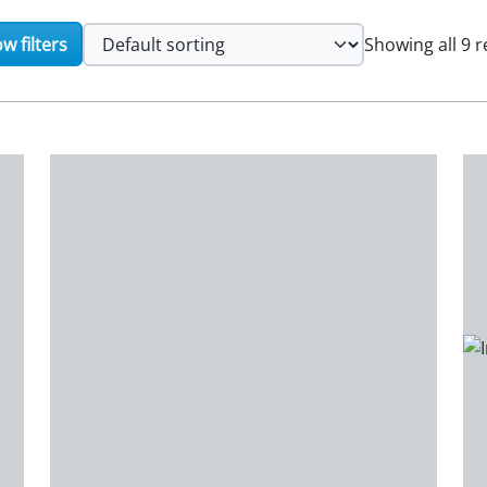
w filters
Showing all 9 r