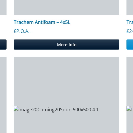
Trachem Antifoam – 4x5L
Tr
£P.O.A.
£
2
More Info