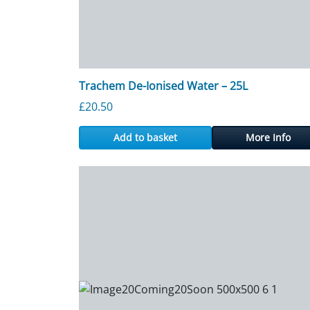
Trachem De-Ionised Water – 25L
£
20.50
Add to basket
More Info