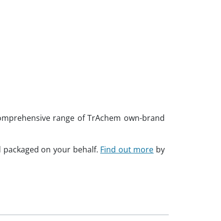
a comprehensive range of TrAchem own-brand
d packaged on your behalf.
Find out more
by