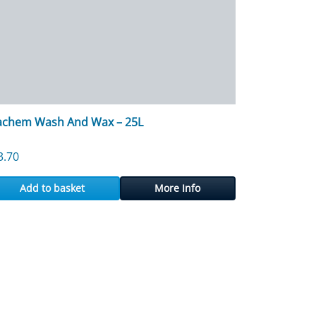
achem Wash And Wax – 25L
3.70
Add to basket
More Info