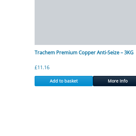
Trachem Premium Copper Anti-Seize – 3KG
£
11.16
Add to basket
More Info