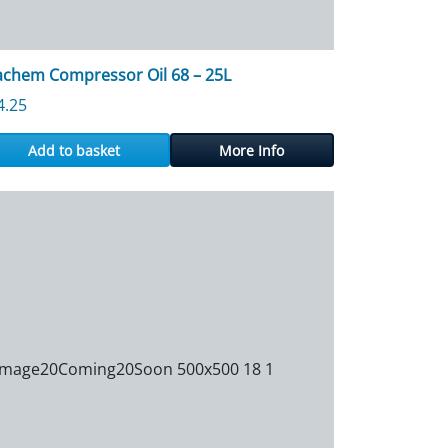
achem Compressor Oil 68 – 25L
4.25
Add to basket
More Info