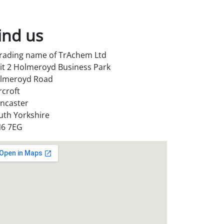
ind us
trading name of TrAchem Ltd
it 2 Holmeroyd Business Park
lmeroyd Road
rcroft
ncaster
uth Yorkshire
6 7EG