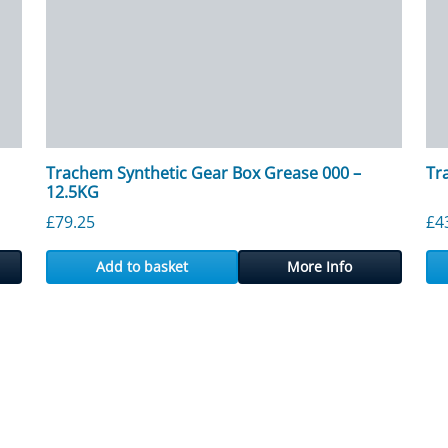
Trachem Synthetic Gear Box Grease 000 –
Tr
12.5KG
£
79.25
£
4
Add to basket
More Info