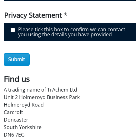
o
v
e
Privacy Statement
*
r
O
i
Please tick this box to confirm we can contact
l
you using the details you have provided
S
t
o
r
e
Submit
?
*
Find us
A trading name of TrAchem Ltd
Unit 2 Holmeroyd Business Park
Holmeroyd Road
Carcroft
Doncaster
South Yorkshire
DN6 7EG