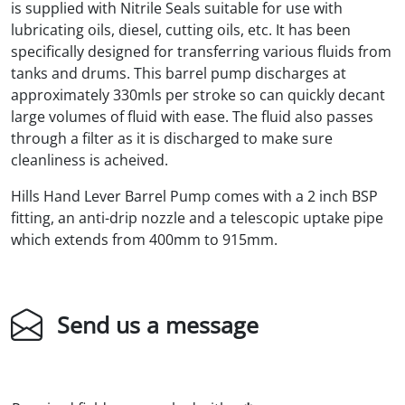
is supplied with Nitrile Seals suitable for use with
lubricating oils, diesel, cutting oils, etc. It has been
specifically designed for transferring various fluids from
tanks and drums. This barrel pump discharges at
approximately 330mls per stroke so can quickly decant
large volumes of fluid with ease. The fluid also passes
through a filter as it is discharged to make sure
cleanliness is acheived.
Hills Hand Lever Barrel Pump comes with a 2 inch BSP
fitting, an anti-drip nozzle and a telescopic uptake pipe
which extends from 400mm to 915mm.
Send us a message