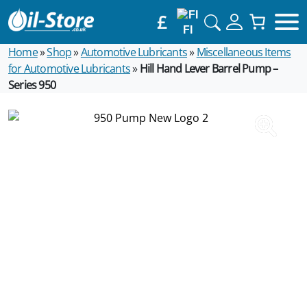
£
FI
Home
»
Shop
»
Automotive Lubricants
»
Miscellaneous Items
for Automotive Lubricants
»
Hill Hand Lever Barrel Pump –
Series 950