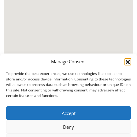
Manage Consent
To provide the best experiences, we use technologies like cookies to
store and/or access device information. Consenting to these technologies
will allow us to process data such as browsing behaviour or unique IDs on
this site. Not consenting or withdrawing consent, may adversely affect
certain features and functions.
Accept
Deny