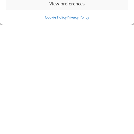
View preferences
Cookie Policy
Privacy Policy