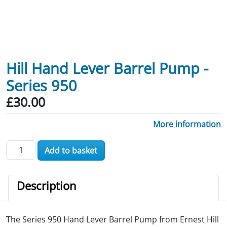
Hill Hand Lever Barrel Pump -
Series 950
£
30.00
More information
Hill Hand Lever Barrel Pump - Series 950 quantity
Add to basket
Description
The Series 950 Hand Lever Barrel Pump from Ernest Hill