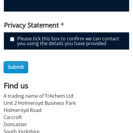
i
s
c
o
v
e
Privacy Statement
*
r
O
i
Please tick this box to confirm we can contact
l
you using the details you have provided
S
t
o
r
e
Submit
?
*
Find us
A trading name of TrAchem Ltd
Unit 2 Holmeroyd Business Park
Holmeroyd Road
Carcroft
Doncaster
South Yorkshire