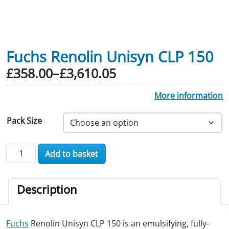
Fuchs Renolin Unisyn CLP 150
Price range: £358.00 through £3,610.
£
358.00
–
£
3,610.05
More information
Pack Size
Fuchs Renolin Unisyn CLP 150 quantity
Add to basket
Description
Fuchs
Renolin Unisyn CLP 150 is an emulsifying, fully-