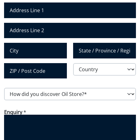
m
b
e
r
Address Line 1
*
Address Line 2
City
State /
Province /
Region
Country
Postal Code
H
o
w
d
i
Enquiry
*
d
y
o
u
d