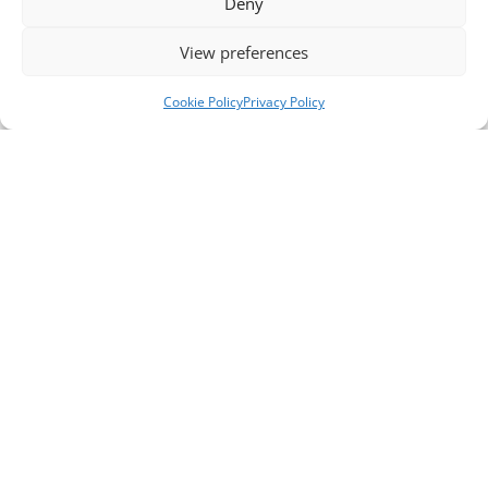
Deny
View preferences
Cookie Policy
Privacy Policy