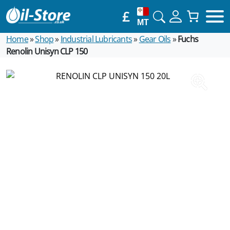
£
MT
Home
»
Shop
»
Industrial Lubricants
»
Gear Oils
»
Fuchs
Renolin Unisyn CLP 150