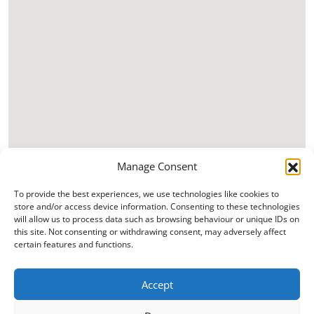
Manage Consent
To provide the best experiences, we use technologies like cookies to
store and/or access device information. Consenting to these technologies
will allow us to process data such as browsing behaviour or unique IDs on
this site. Not consenting or withdrawing consent, may adversely affect
certain features and functions.
Accept