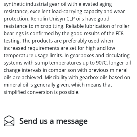
synthetic industrial gear oil with elevated aging
resistance, excellent load-carrying capacity and wear
protection. Renolin Unisyn CLP oils have good
resistance to micropitting. Reliable lubrication of roller
bearings is confirmed by the good results of the FE8
testing. The products are preferably used when
increased requirements are set for high and low
temperature usage limits. In gearboxes and circulating
systems with sump temperatures up to 90?C, longer oil-
change intervals in comparison with previous mineral
oils are achieved. Miscibility with gearbox oils based on
mineral oil is generally given, which means that
simplified conversion is possible.
Send us a message