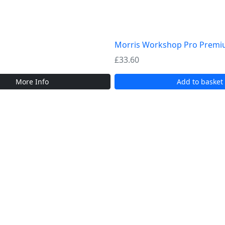
Morris Workshop Pro Premiu
£
33.60
More Info
Add to basket