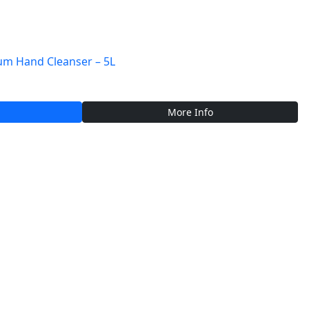
m Hand Cleanser – 5L
More Info