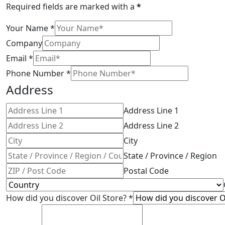
Required fields are marked with a
*
Your Name
*
Company
Email
*
Phone Number
*
Address
Address Line 1
Address Line 2
City
State / Province / Region
Postal Code
How did you discover Oil Store?
*