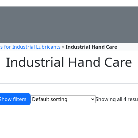
 for Industrial Lubricants
»
Industrial Hand Care
Industrial Hand Care
Show filters
Showing all 4 resu