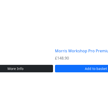
Morris Workshop Pro Premium
£
148.90
More Info
Add to basket