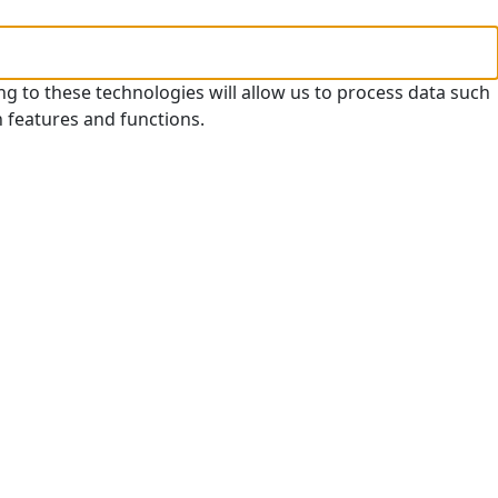
ng to these technologies will allow us to process data such
n features and functions.