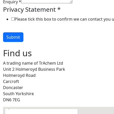
Enquiry
*
Privacy Statement
*
Please tick this box to confirm we can contact you 
Submit
Find us
A trading name of TrAchem Ltd
Unit 2 Holmeroyd Business Park
Holmeroyd Road
Carcroft
Doncaster
South Yorkshire
DN6 7EG