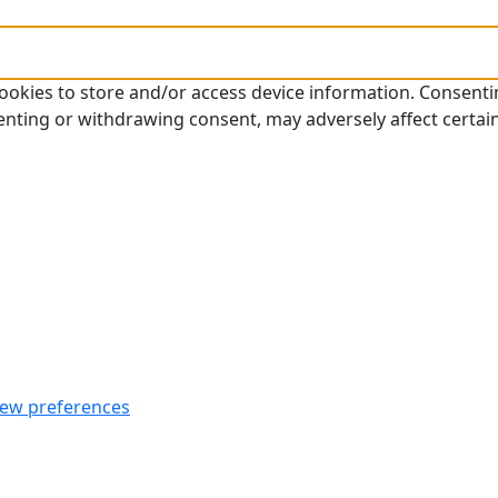
cookies to store and/or access device information. Consenti
enting or withdrawing consent, may adversely affect certai
iew preferences