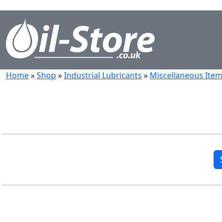
Home
»
Shop
»
Industrial Lubricants
»
Miscellaneous Items