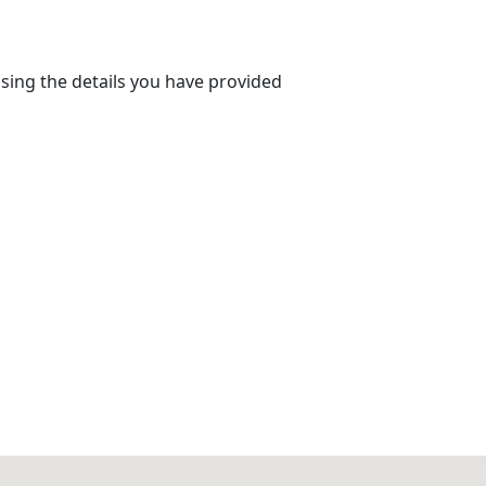
using the details you have provided