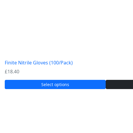
Finite Nitrile Gloves (100/Pack)
£
18.40
Select options