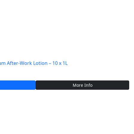
 After-Work Lotion – 10 x 1L
More Info