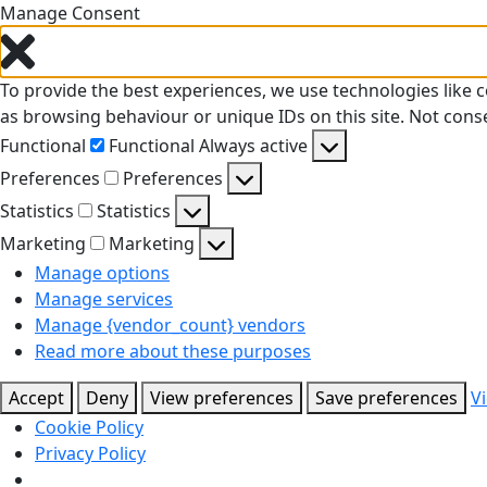
Manage Consent
To provide the best experiences, we use technologies like 
as browsing behaviour or unique IDs on this site. Not cons
Functional
Functional
Always active
Preferences
Preferences
Statistics
Statistics
Marketing
Marketing
Manage options
Manage services
Manage {vendor_count} vendors
Read more about these purposes
Accept
Deny
View preferences
Save preferences
V
Cookie Policy
Privacy Policy