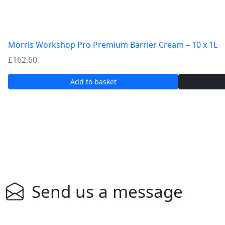
Morris Workshop Pro Premium Barrier Cream – 10 x 1L
£
162.60
Add to basket
Send us a message