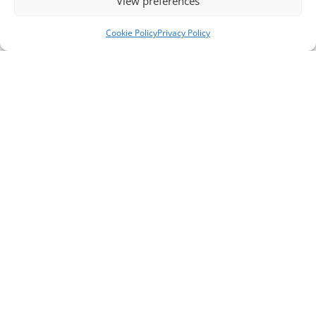
View preferences
Cookie Policy
Privacy Policy