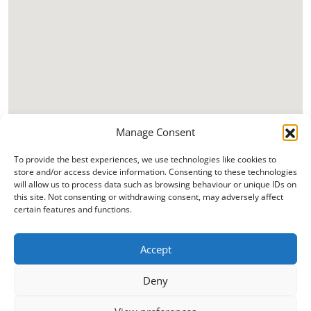
Manage Consent
To provide the best experiences, we use technologies like cookies to
store and/or access device information. Consenting to these technologies
will allow us to process data such as browsing behaviour or unique IDs on
this site. Not consenting or withdrawing consent, may adversely affect
certain features and functions.
Accept
Deny