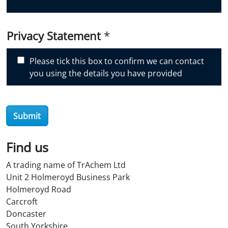
u
d
i
Privacy Statement
*
s
c
Please tick this box to confirm we can contact
o
you using the details you have provided
v
e
r
Submit
O
i
l
Find us
S
A trading name of TrAchem Ltd
t
Unit 2 Holmeroyd Business Park
o
Holmeroyd Road
r
Carcroft
e
Doncaster
?
South Yorkshire
*