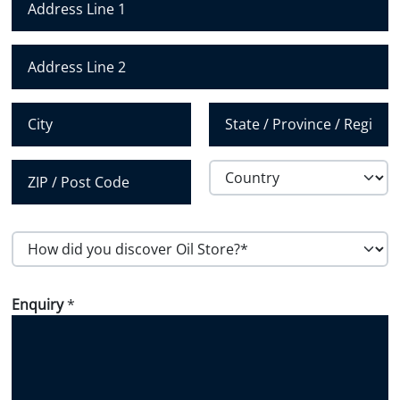
u
m
Address Line 1
b
e
Address Line 2
r
*
City
State /
Province /
Region
Country
Postal Code
H
o
w
Enquiry
*
d
i
d
y
o