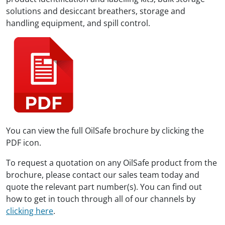
solutions and desiccant breathers, storage and
handling equipment, and spill control.
You can view the full OilSafe brochure by clicking the
PDF icon.
To request a quotation on any OilSafe product from the
brochure, please contact our sales team today and
quote the relevant part number(s). You can find out
how to get in touch through all of our channels by
clicking here
.