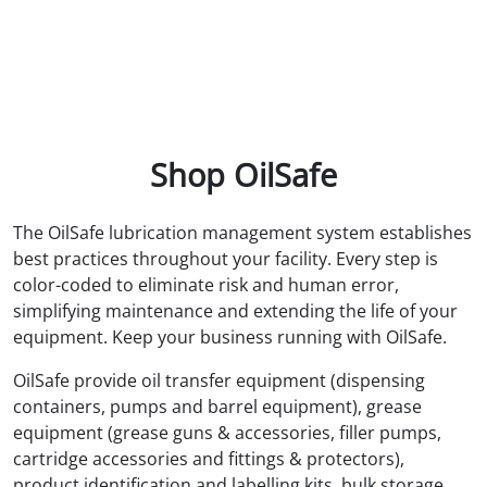
Shop OilSafe
The OilSafe lubrication management system establishes
best practices throughout your facility. Every step is
color-coded to eliminate risk and human error,
simplifying maintenance and extending the life of your
equipment. Keep your business running with OilSafe.
OilSafe provide oil transfer equipment (dispensing
containers, pumps and barrel equipment), grease
equipment (grease guns & accessories, filler pumps,
cartridge accessories and fittings & protectors),
product identification and labelling kits, bulk storage