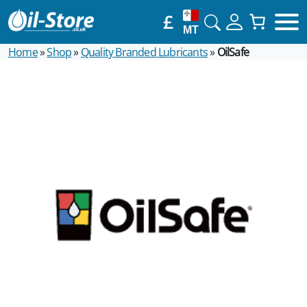
£
MT
Home
»
Shop
»
Quality Branded Lubricants
»
OilSafe