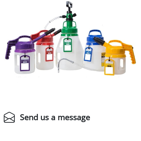
Send us a message