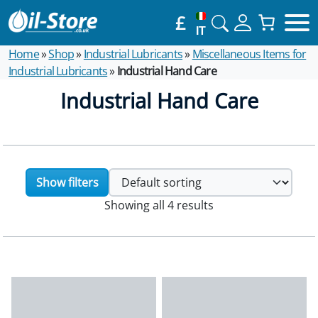
£
IT
Home
»
Shop
»
Industrial Lubricants
»
Miscellaneous Items for
Industrial Lubricants
»
Industrial Hand Care
Industrial Hand Care
Show filters
Showing all 4 results