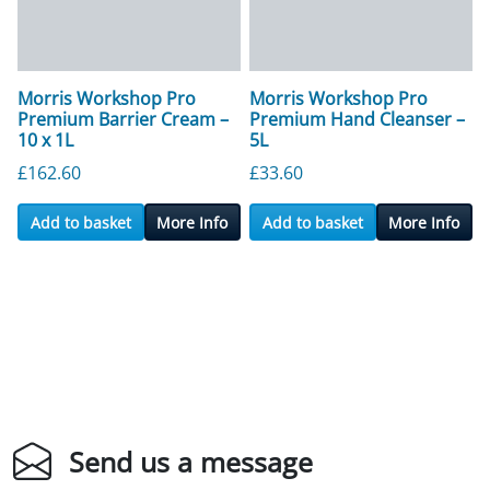
Morris Workshop Pro
Morris Workshop Pro
Premium Barrier Cream –
Premium Hand Cleanser –
10 x 1L
5L
£
162.60
£
33.60
Add to basket
More Info
Add to basket
More Info
Send us a message