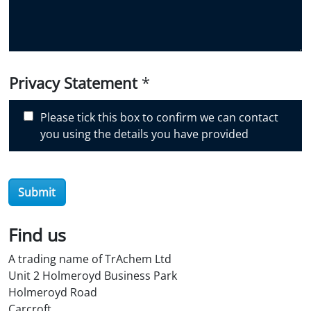
y
o
u
d
i
Privacy Statement
*
s
c
Please tick this box to confirm we can contact
o
you using the details you have provided
v
e
r
Submit
O
i
l
Find us
S
A trading name of TrAchem Ltd
t
Unit 2 Holmeroyd Business Park
o
Holmeroyd Road
r
Carcroft
e