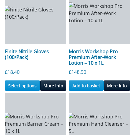
Finite Nitrile Gloves
Morris Workshop Pro
(100/Pack)
Premium After-Work
Lotion – 10 x 1L
£
18.40
£
148.90
Select options
More Info
Add to basket
More Info