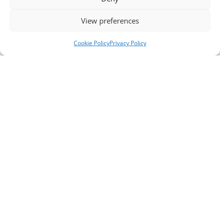
View preferences
Cookie Policy
Privacy Policy