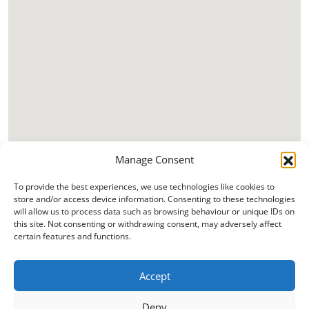
Manage Consent
To provide the best experiences, we use technologies like cookies to
store and/or access device information. Consenting to these technologies
will allow us to process data such as browsing behaviour or unique IDs on
this site. Not consenting or withdrawing consent, may adversely affect
certain features and functions.
Accept
Deny