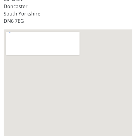
Doncaster
?
South Yorkshire
*
DN6 7EG