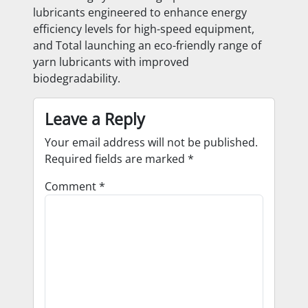
lubricants engineered to enhance energy
efficiency levels for high-speed equipment,
and Total launching an eco-friendly range of
yarn lubricants with improved
biodegradability.
Leave a Reply
Your email address will not be published.
Required fields are marked
*
Comment
*