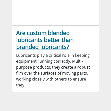
Are custom blended
lubricants better than
branded lubricants?
Lubricants play a critical role in keeping
equipment running correctly. Multi-
purpose products, they create a robust
film over the surfaces of moving parts,
working closely with others to ensure
they