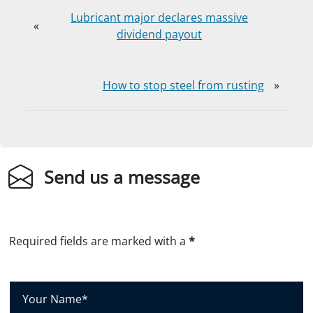
Lubricant major declares massive
«
dividend payout
How to stop steel from rusting
»
Send us a message
Required fields are marked with a
*
Y
o