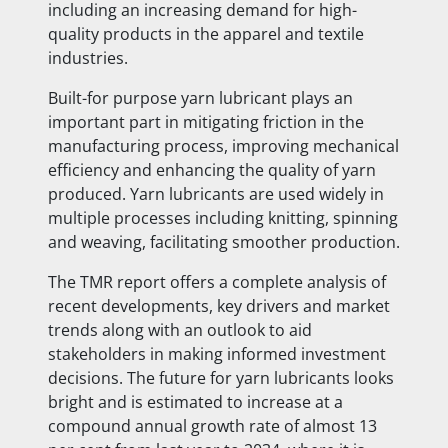
including
an increasing demand for high-
quality products in the apparel and textile
industries.
Built-for purpose yarn lubricant plays an
important part in mitigating friction in the
manufacturing process, improving mechanical
efficiency and enhancing the quality of yarn
produced. Yarn lubricants are used widely in
multiple processes including knitting, spinning
and weaving, facilitating smoother production.
The TMR report offers a complete analysis of
recent developments, key drivers and market
trends along with an outlook to aid
stakeholders in making informed investment
decisions. The future for yarn lubricants looks
bright and is estimated to increase at a
compound annual growth rate of almost 13