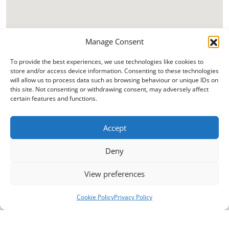
Manage Consent
To provide the best experiences, we use technologies like cookies to
store and/or access device information. Consenting to these technologies
will allow us to process data such as browsing behaviour or unique IDs on
this site. Not consenting or withdrawing consent, may adversely affect
certain features and functions.
Accept
Deny
View preferences
Cookie Policy
Privacy Policy