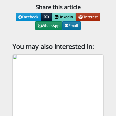
Share this article
Facebook
X
LinkedIn
Pinterest
WhatsApp
Email
You may also interested in: