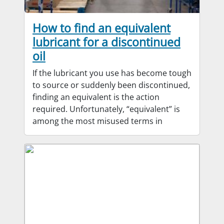
How to find an equivalent
lubricant for a discontinued
oil
If the lubricant you use has become tough
to source or suddenly been discontinued,
finding an equivalent is the action
required. Unfortunately, “equivalent” is
among the most misused terms in