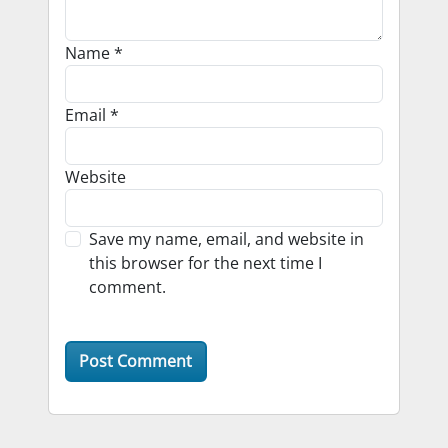
Name
*
Email
*
Website
Save my name, email, and website in
this browser for the next time I
comment.