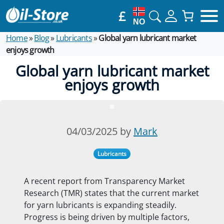
£
NO
Home
»
Blog
»
Lubricants
»
Global yarn lubricant market
enjoys growth
Global yarn lubricant market
enjoys growth
04/03/2025 by
Mark
Lubricants
A recent report from Transparency Market
Research (TMR) states that the current market
for yarn lubricants is expanding steadily.
Progress is being driven by multiple factors,