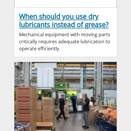
When should you use dry
lubricants instead of grease?
Mechanical equipment with moving parts
critically requires adequate lubrication to
operate efficiently.