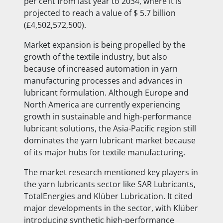
per cent from last year to 2034, where it is
projected to reach a value of $ 5.7 billion
(£4,502,572,500).
Market expansion is being propelled by the
growth of the textile industry, but also
because of increased automation in yarn
manufacturing processes and advances in
lubricant formulation. Although Europe and
North America are currently experiencing
growth in sustainable and high-performance
lubricant solutions, the Asia-Pacific region still
dominates the yarn lubricant market because
of its major hubs for textile manufacturing.
The market research mentioned key players in
the yarn lubricants sector like SAR Lubricants,
TotalEnergies and Klüber Lubrication. It cited
major developments in the sector, with Klüber
introducing synthetic high-performance