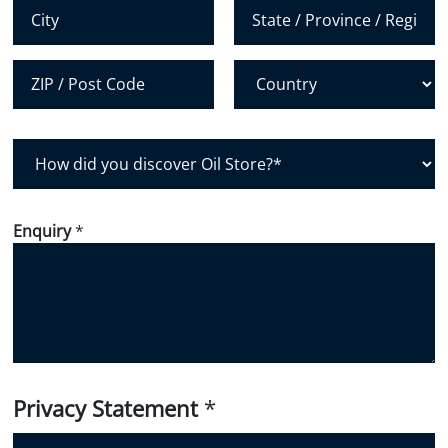
*
City
State /
Province /
Region
Postal Code
Country
H
o
w
d
Enquiry
*
i
d
y
o
u
d
i
Privacy Statement
*
s
c