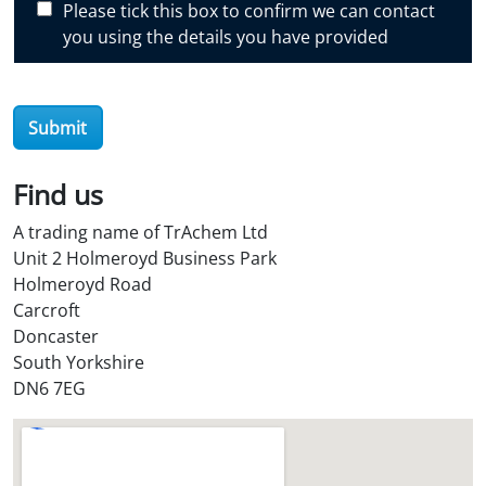
Please tick this box to confirm we can contact
o
you using the details you have provided
v
e
r
O
Submit
i
l
Find us
S
t
A trading name of TrAchem Ltd
o
Unit 2 Holmeroyd Business Park
r
Holmeroyd Road
e
Carcroft
?
Doncaster
*
South Yorkshire
DN6 7EG