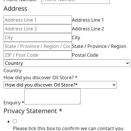
Address
Address Line 1
Address Line 2
City
State / Province / Region
Postal Code
Country
How did you discover Oil Store?
*
Enquiry
*
Privacy Statement
*
Please tick this box to confirm we can contact you