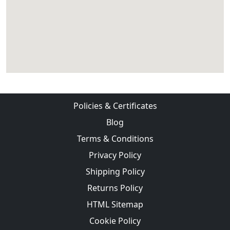
Policies & Certificates
Blog
Terms & Conditions
Privacy Policy
Shipping Policy
Returns Policy
HTML Sitemap
Cookie Policy