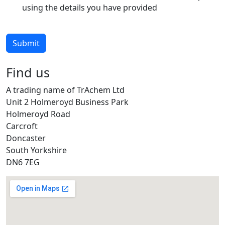
using the details you have provided
Submit
Find us
A trading name of TrAchem Ltd
Unit 2 Holmeroyd Business Park
Holmeroyd Road
Carcroft
Doncaster
South Yorkshire
DN6 7EG