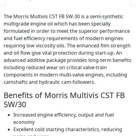
quantity
The Morris Multivis CST FB 5W-30 is a semi-synthetic
multigrade engine oil which has been specially
formulated in order to meet the superior performance
and fuel efficiency requirements of modern engines
requiring low viscosity oils. The enhanced film strength
and oil flow give vital protection during start-up. An
advanced additive package provides long-term benefits
including reduced wear on critical valve-train
components in modern multi-valve engines, including
camshafts and hydraulic cam-followers.
Benefits of Morris Multivis CST FB
5W/30
Increased engine efficiency, output and fuel
economy
Excellent cold starting characteristics, reducing