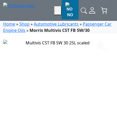
£
NO
Home
»
Shop
»
Automotive Lubricants
»
Passenger Car
Engine Oils
»
Morris Multivis CST FB 5W/30