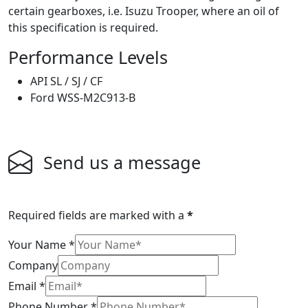
certain gearboxes, i.e. Isuzu Trooper, where an oil of
this specification is required.
Performance Levels
API SL / SJ / CF
Ford WSS-M2C913-B
Send us a message
Required fields are marked with a
*
Your Name
*
Company
Email
*
Phone Number
*