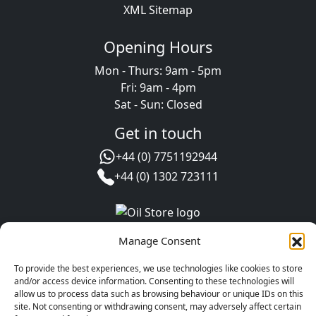
XML Sitemap
Opening Hours
Mon - Thurs: 9am - 5pm
Fri: 9am - 4pm
Sat - Sun: Closed
Get in touch
+44 (0) 7751192944
+44 (0) 1302 723111
Manage Consent
To provide the best experiences, we use technologies like cookies to store
and/or access device information. Consenting to these technologies will
allow us to process data such as browsing behaviour or unique IDs on this
site. Not consenting or withdrawing consent, may adversely affect certain