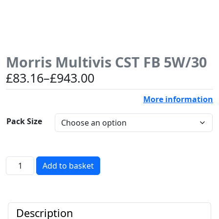
Morris Multivis CST FB 5W/30
Price
£
83.16
–
£
943.00
range:
More information
£83.16
through
Pack Size
£943.00
Morris
Add to basket
Multivis
CST
FB
5W/30
Description