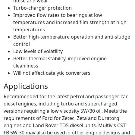
noise and wear
Turbo-charger protection
Improved flow rates to bearings at low
temperatures and increased film strength at high
temperatures
Better high-temperature operation and anti-sludge
control
Low levels of volatility
Better thermal stability, improved engine
cleanliness
Will not affect catalytic converters
Applications
Recommended for the latest petrol and passenger car
diesel engines, including turbo and supercharged
versions requiring a low viscosity 5W/30 oil. Meets the
requirements of Ford for Zetec, Zeta and Duratorq
engines and Land Rover TD5 diesel units. Multivis CST
FB 5W-30 may also be used in other engine designs and