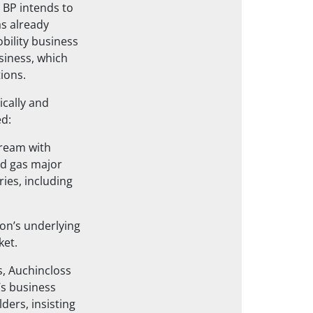
, BP intends to
as already
bility business
usiness, which
ions.
ically and
ed:
tream with
and gas major
ies, including
ion’s underlying
ket.
ts, Auchincloss
’s business
ders, insisting