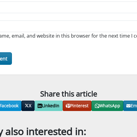
me, email, and website in this browser for the next time I
Share this article
Facebook
X
LinkedIn
Pinterest
WhatsApp
Em
also interested in: