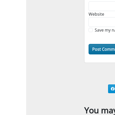
Website
Save my na
You may 