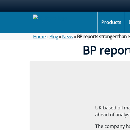
Products
Home
»
Blog
»
News
»
BP reports stronger than 
BP repor
UK-based oil m
ahead of analyst
The company has