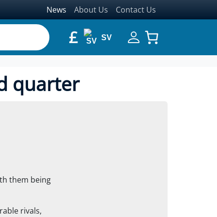
News
About Us
Contact Us
£
SV
d quarter
ith them being
ble rivals,