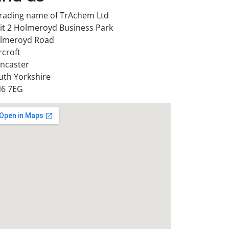
trading name of TrAchem Ltd
it 2 Holmeroyd Business Park
lmeroyd Road
rcroft
ncaster
uth Yorkshire
6 7EG