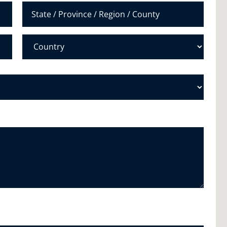
r
*
State /
Province /
Region
Country