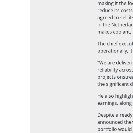
making it the fo
reduce its costs
agreed to sell 
in the Netherlan
makes coolant, 
The chief execut
operationally, 
“We are deliver
reliability acro
projects onstre
the significant 
He also highlig
earnings, along
Despite already 
announced there
portfolio would 