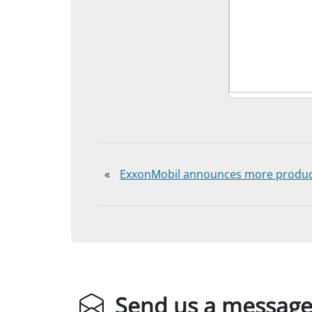
«
ExxonMobil announces more product
Send us a messag