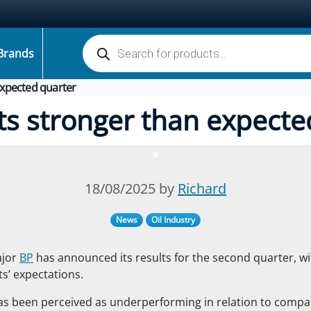
Products search
Brands
expected quarter
ts stronger than expecte
18/08/2025 by
Richard
News
Oil Industry
ajor
BP
has announced its results for the second quarter, w
s’ expectations.
 been perceived as underperforming in relation to compara