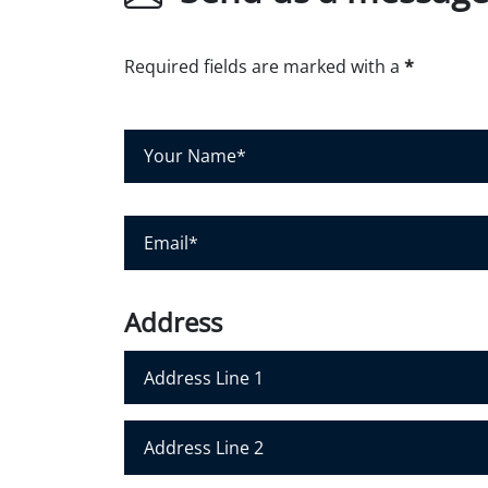
Required fields are marked with a
*
Y
o
u
r
E
N
m
a
a
m
i
Address
e
l
*
*
Address Line 1
Address Line 2