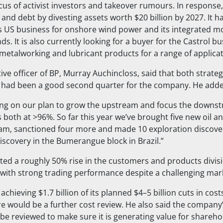
cus of activist investors and takeover rumours. In response
 and debt by divesting assets worth $20 billion by 2027. It h
its US business for onshore wind power and its integrated mo
ds. It is also currently looking for a buyer for the Castrol b
metalworking and lubricant products for a range of applicat
ive officer of BP, Murray Auchincloss, said that both strateg
it had been a good second quarter for the company. He add
ing on our plan to grow the upstream and focus the downs
ss both at >96%. So far this year we’ve brought five new oil 
am, sanctioned four more and made 10 exploration discover
discovery in the Bumerangue block in Brazil.”
hted a roughly 50% rise in the customers and products divis
 with strong trading performance despite a challenging mar
achieving $1.7 billion of its planned $4–5 billion cuts in cos
 would be a further cost review. He also said the company
be reviewed to make sure it is generating value for sharehol