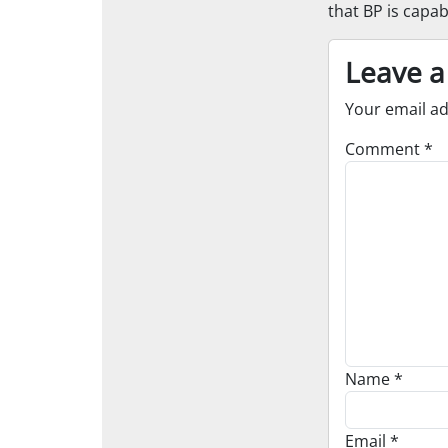
that BP is capab
Leave a
Your email ad
Comment
*
Name
*
Email
*