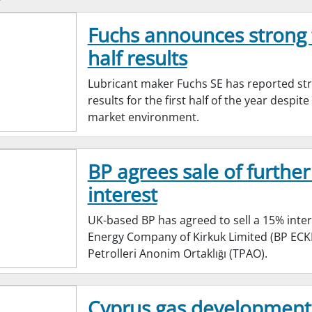
Fuchs announces strong f
half results
Lubricant maker Fuchs SE has reported st
results for the first half of the year despit
market environment.
BP agrees sale of further
interest
UK-based BP has agreed to sell a 15% inter
Energy Company of Kirkuk Limited (BP ECKL
Petrolleri Anonim Ortaklığı (TPAO).
Cyprus gas development