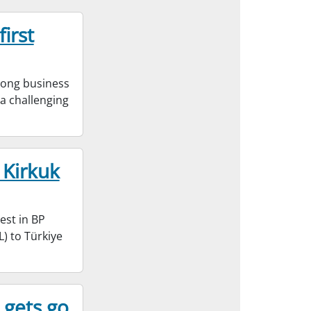
irst
rong business
e a challenging
 Kirkuk
est in BP
) to Türkiye
 gets go