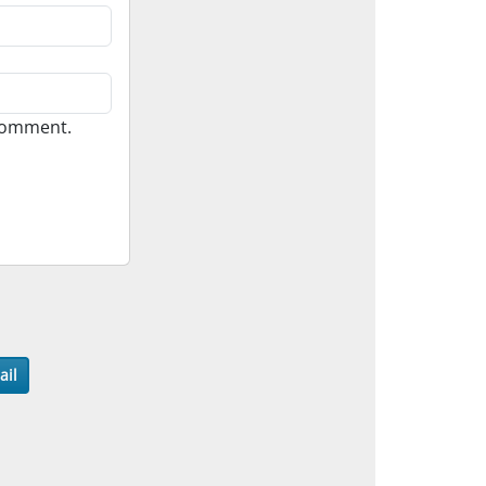
 comment.
ail