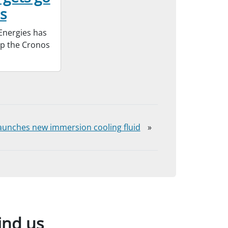
s
Energies has
op the Cronos
aunches new immersion cooling fluid
»
ind us