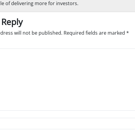
le of delivering more for investors.
 Reply
dress will not be published.
Required fields are marked
*