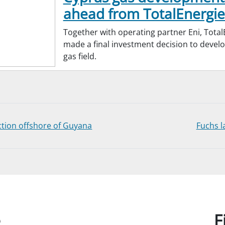
ahead from TotalEnergie
Together with operating partner Eni, Total
made a final investment decision to devel
gas field.
ion offshore of Guyana
Fuchs l
e
F