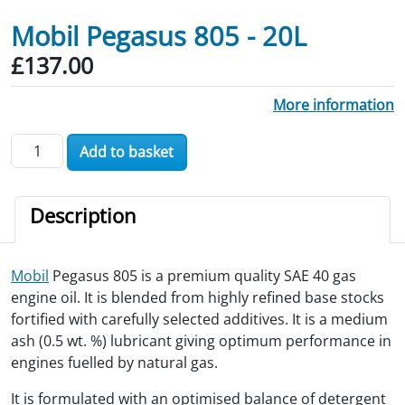
Mobil Pegasus 805 - 20L
£
137.00
More information
Mobil Pegasus 805 - 20L quantity
Add to basket
Description
Mobil
Pegasus 805 is a premium quality SAE 40 gas
engine oil. It is blended from highly refined base stocks
fortified with carefully selected additives. It is a medium
ash (0.5 wt. %) lubricant giving optimum performance in
engines fuelled by natural gas.
It is formulated with an optimised balance of detergent