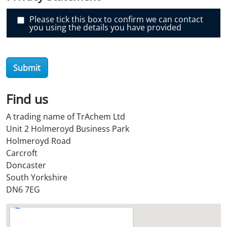
r
O
i
Please tick this box to confirm we can contact
l
you using the details you have provided
S
t
o
r
e
Submit
?
*
Find us
A trading name of TrAchem Ltd
Unit 2 Holmeroyd Business Park
Holmeroyd Road
Carcroft
Doncaster
South Yorkshire
DN6 7EG