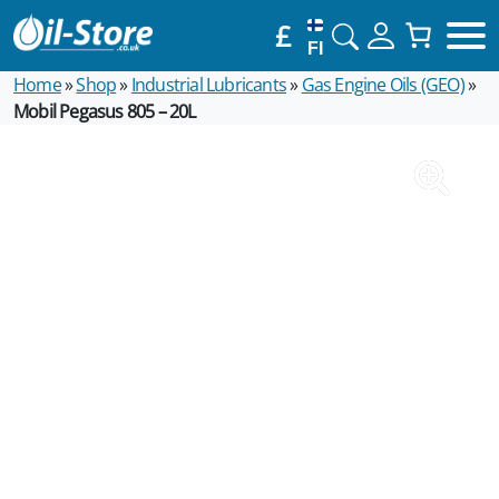
£
FI
Home
»
Shop
»
Industrial Lubricants
»
Gas Engine Oils (GEO)
»
Mobil Pegasus 805 – 20L