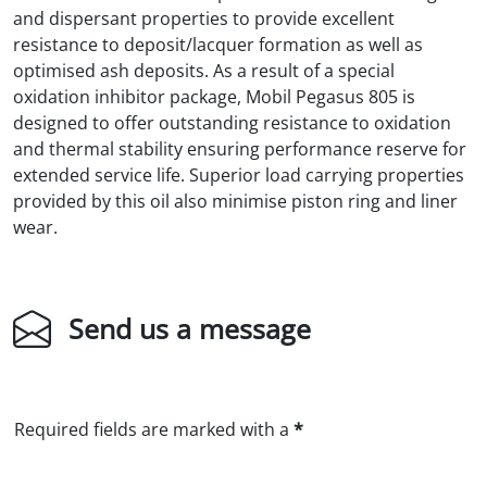
and dispersant properties to provide excellent
resistance to deposit/lacquer formation as well as
optimised ash deposits. As a result of a special
oxidation inhibitor package, Mobil Pegasus 805 is
designed to offer outstanding resistance to oxidation
and thermal stability ensuring performance reserve for
extended service life. Superior load carrying properties
provided by this oil also minimise piston ring and liner
wear.
Send us a message
Required fields are marked with a
*