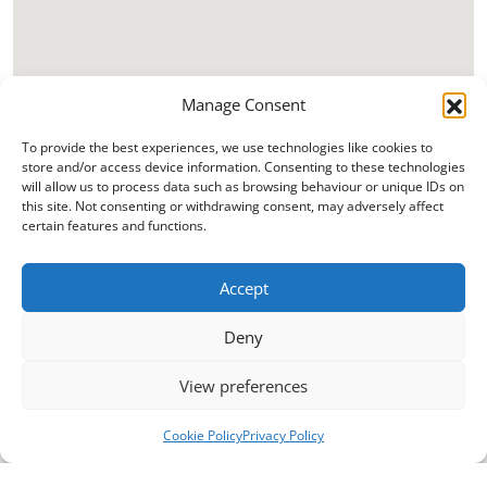
Manage Consent
To provide the best experiences, we use technologies like cookies to
store and/or access device information. Consenting to these technologies
will allow us to process data such as browsing behaviour or unique IDs on
this site. Not consenting or withdrawing consent, may adversely affect
certain features and functions.
Accept
Deny
View preferences
Cookie Policy
Privacy Policy