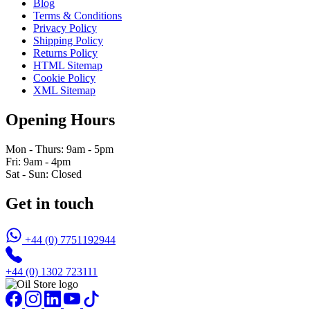
Blog
Terms & Conditions
Privacy Policy
Shipping Policy
Returns Policy
HTML Sitemap
Cookie Policy
XML Sitemap
Opening Hours
Mon - Thurs: 9am - 5pm
Fri: 9am - 4pm
Sat - Sun: Closed
Get in touch
+44 (0) 7751192944
+44 (0) 1302 723111