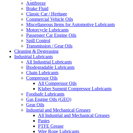
Antifreeze
Brake Fluid
Classic Car / Heritage
Commercial Vehicle Oils
Miscellaneous Items for Automotive Lubricants
Motorcycle Lubricants
Passenger Car Engine Oils
Spill Control
Transmission / Gear Oils
Cleaning & Degreasing
Industrial Lubricants
All Industrial Lubricants
Biodegradable Lubricants
Chain Lubricants
Compressor Oils
All Compressor Oils
Kluber Summit Compressor Lubricants
Foodsafe Lubricants
Gas Engine Oils (GEO)
Gear Oils
Industrial and Mechanical Greases
All Industrial and Mechanical Greases
Pastes
PTFE Grease
Wire Rope Lubricants