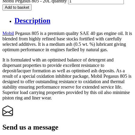
Mobil Pegasus 805 - 20L quantity
Add to basket
Description
Mobil
Pegasus 805 is a premium quality SAE 40 gas engine oil. It is
blended from highly refined base stocks fortified with carefully
selected additives. It is a medium ash (0.5 wt. %) lubricant giving
optimum performance in engines fuelled by natural gas.
It is formulated with an optimised balance of detergent and
dispersant properties to provide excellent resistance to
deposit/lacquer formation as well as optimised ash deposits. As a
result of a special oxidation inhibitor package, Mobil Pegasus 805 is
designed to offer outstanding resistance to oxidation and thermal
stability ensuring performance reserve for extended service life.
Superior load carrying properties provided by this oil also minimise
piston ring and liner wear.
Send us a message