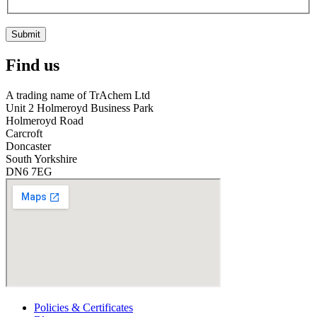
Submit
Find us
A trading name of TrAchem Ltd
Unit 2 Holmeroyd Business Park
Holmeroyd Road
Carcroft
Doncaster
South Yorkshire
DN6 7EG
Policies & Certificates