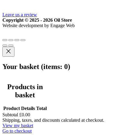
Leave us a review
Copyright © 2025 - 2026 Oil Store
Website development by Engage Web
Your basket
(items: 0)
Products in
basket
Product
Details
Total
Subtotal
£0.00
Shipping, taxes, and discounts calculated at checkout.
View my basket
Go to checkout