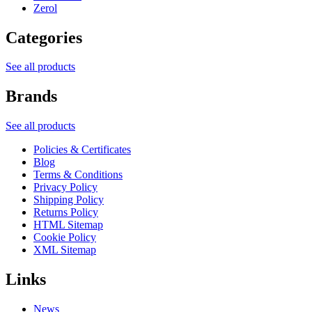
Zerol
Categories
See all products
Brands
See all products
Policies & Certificates
Blog
Terms & Conditions
Privacy Policy
Shipping Policy
Returns Policy
HTML Sitemap
Cookie Policy
XML Sitemap
Links
News