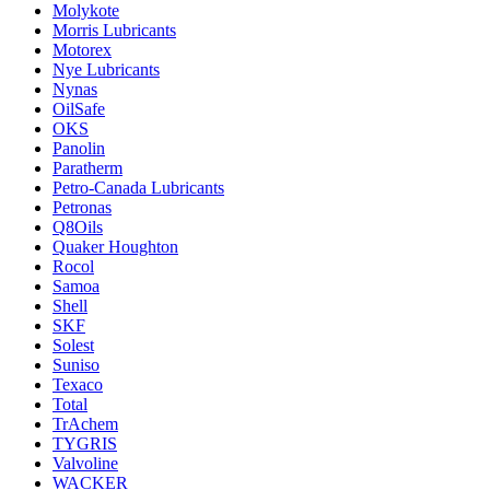
Molykote
Morris Lubricants
Motorex
Nye Lubricants
Nynas
OilSafe
OKS
Panolin
Paratherm
Petro-Canada Lubricants
Petronas
Q8Oils
Quaker Houghton
Rocol
Samoa
Shell
SKF
Solest
Suniso
Texaco
Total
TrAchem
TYGRIS
Valvoline
WACKER