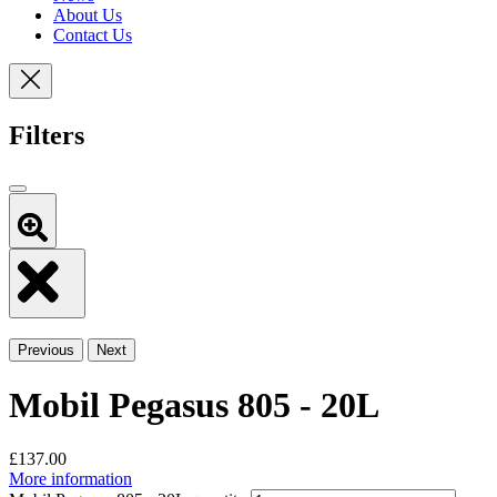
About Us
Contact Us
Filters
Previous
Next
Mobil Pegasus 805 - 20L
£
137.00
More information