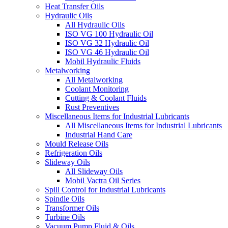
Heat Transfer Oils
Hydraulic Oils
All Hydraulic Oils
ISO VG 100 Hydraulic Oil
ISO VG 32 Hydraulic Oil
ISO VG 46 Hydraulic Oil
Mobil Hydraulic Fluids
Metalworking
All Metalworking
Coolant Monitoring
Cutting & Coolant Fluids
Rust Preventives
Miscellaneous Items for Industrial Lubricants
All Miscellaneous Items for Industrial Lubricants
Industrial Hand Care
Mould Release Oils
Refrigeration Oils
Slideway Oils
All Slideway Oils
Mobil Vactra Oil Series
Spill Control for Industrial Lubricants
Spindle Oils
Transformer Oils
Turbine Oils
Vacuum Pump Fluid & Oils