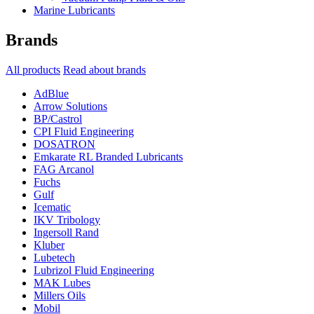
Marine Lubricants
Brands
All products
Read about brands
AdBlue
Arrow Solutions
BP/Castrol
CPI Fluid Engineering
DOSATRON
Emkarate RL Branded Lubricants
FAG Arcanol
Fuchs
Gulf
Icematic
IKV Tribology
Ingersoll Rand
Kluber
Lubetech
Lubrizol Fluid Engineering
MAK Lubes
Millers Oils
Mobil