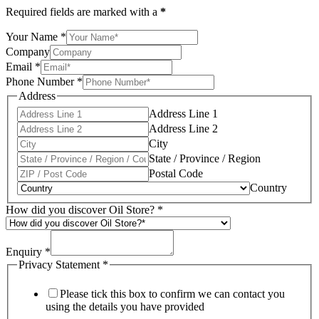
Required fields are marked with a
*
Your Name
*
Company
Email
*
Phone Number
*
Address
Address Line 1
Address Line 2
City
State / Province / Region
Postal Code
Country
How did you discover Oil Store?
*
Enquiry
*
Privacy Statement
*
Please tick this box to confirm we can contact you
using the details you have provided