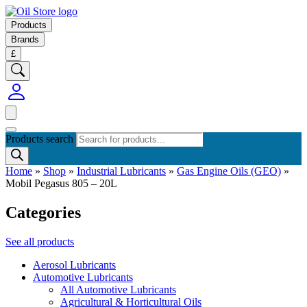
Products
Brands
£
Products search
Home
»
Shop
»
Industrial Lubricants
»
Gas Engine Oils (GEO)
»
Mobil Pegasus 805 – 20L
Categories
See all products
Aerosol Lubricants
Automotive Lubricants
All Automotive Lubricants
Agricultural & Horticultural Oils