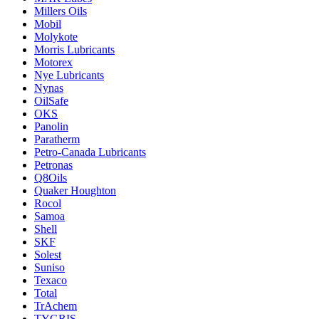
Millers Oils
Mobil
Molykote
Morris Lubricants
Motorex
Nye Lubricants
Nynas
OilSafe
OKS
Panolin
Paratherm
Petro-Canada Lubricants
Petronas
Q8Oils
Quaker Houghton
Rocol
Samoa
Shell
SKF
Solest
Suniso
Texaco
Total
TrAchem
TYGRIS