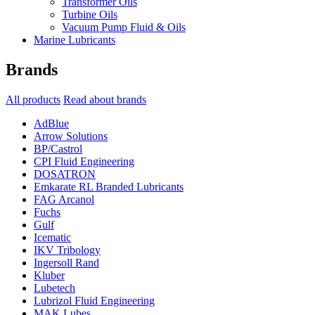
Transformer Oils
Turbine Oils
Vacuum Pump Fluid & Oils
Marine Lubricants
Brands
All products
Read about brands
AdBlue
Arrow Solutions
BP/Castrol
CPI Fluid Engineering
DOSATRON
Emkarate RL Branded Lubricants
FAG Arcanol
Fuchs
Gulf
Icematic
IKV Tribology
Ingersoll Rand
Kluber
Lubetech
Lubrizol Fluid Engineering
MAK Lubes