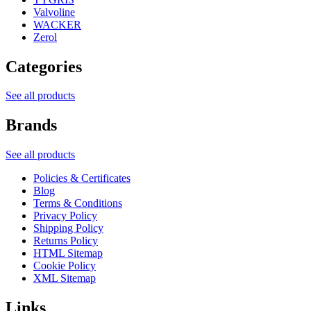
Valvoline
WACKER
Zerol
Categories
See all products
Brands
See all products
Policies & Certificates
Blog
Terms & Conditions
Privacy Policy
Shipping Policy
Returns Policy
HTML Sitemap
Cookie Policy
XML Sitemap
Links