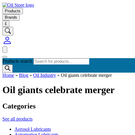
Products
Brands
£
Products search
Home
»
Blog
»
Oil Industry
»
Oil giants celebrate merger
Oil giants celebrate merger
Categories
See all products
Aerosol Lubricants
Automotive Lubricants