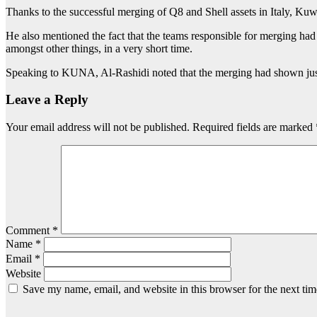
Thanks to the successful merging of Q8 and Shell assets in Italy, Kuwa
He also mentioned the fact that the teams responsible for merging had 
amongst other things, in a very short time.
Speaking to KUNA, Al-Rashidi noted that the merging had shown just 
Leave a Reply
Your email address will not be published.
Required fields are marked
Comment
*
Name
*
Email
*
Website
Save my name, email, and website in this browser for the next ti