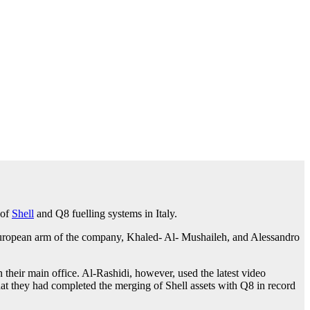
 of
Shell
and Q8 fuelling systems in Italy.
 European arm of the company, Khaled- Al- Mushaileh, and Alessandro
their main office. Al-Rashidi, however, used the latest video
that they had completed the merging of Shell assets with Q8 in record