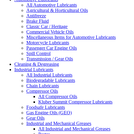
All Automotive Lubricants
Agricultural & Horticultural Oils
Antifreeze
Brake Fluid
Classic Car / Heritage
Commercial Vehicle Oils
Miscellaneous Items for Automotive Lubricants
Motorcycle Lubricants
Passenger Car Engine Oils
Spill Control
Transmission / Gear Oils
Cleaning & Degreasing
Industrial Lubricants
All Industrial Lubricants
Biodegradable Lubricants
Chain Lubricants
Compressor Oils
All Compressor Oils
Kluber Summit Compressor Lubricants
Foodsafe Lubricants
Gas Engine Oils (GEO)
Gear Oils
Industrial and Mechanical Greases
All Industrial and Mechanical Greases