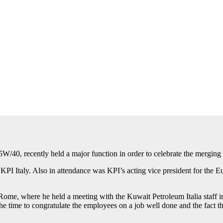
/40, recently held a major function in order to celebrate the merging
PI Italy. Also in attendance was KPI’s acting vice president for the
me, where he held a meeting with the Kuwait Petroleum Italia staff in 
the time to congratulate the employees on a job well done and the fact 