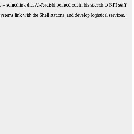
y – something that Al-Radishi pointed out in his speech to KPI staff.
stems link with the Shell stations, and develop logistical services,