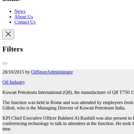
News
About Us
Contact Us
Filters
28/10/2015 by
OilStoreAdministrator
Oil Industry
Kuwait Petroleum International (Q8), the manufacturer of Q8 T750 15W
The function was held in Rome and
was attended by employees from K
Gilloti, who is the Managing Director of Kuwait Petroleum Italia.
KPI Chief Executive Officer Bakheet Al-Rashidi was also present in Ro
conferencing technology to talk to attendees at the function. He took 
time.