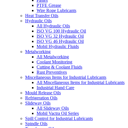
Pastes
PTFE Grease
Wire Rope Lubricants
Heat Transfer Oils
Hydraulic Oils
All Hydraulic Oils
ISO VG 100 Hydraulic Oil
ISO VG 32 Hydraulic Oil
ISO VG 46 Hydraulic Oil
Mobil Hydraulic Fluids
Metalworking
All Metalworking
Coolant Monitoring
Cutting & Coolant Fluids
Rust Preventives
Miscellaneous Items for Industrial Lubricants
All Miscellaneous Items for Industrial Lubricants
Industrial Hand Care
Mould Release Oils
Refrigeration Oils
Slideway Oils
All Slideway Oils
Mobil Vactra Oil Series
Spill Control for Industrial Lubricants
Spindle Oils