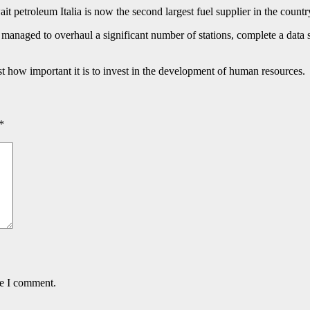
it petroleum Italia is now the second largest fuel supplier in the countr
managed to overhaul a significant number of stations, complete a data sy
how important it is to invest in the development of human resources.
*
me I comment.