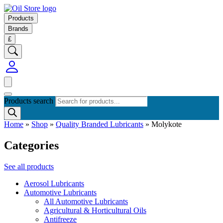
Products
Brands
£
Products search
Home
»
Shop
»
Quality Branded Lubricants
»
Molykote
Categories
See all products
Aerosol Lubricants
Automotive Lubricants
All Automotive Lubricants
Agricultural & Horticultural Oils
Antifreeze