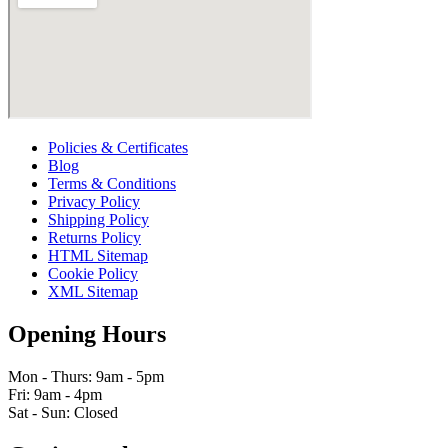
Policies & Certificates
Blog
Terms & Conditions
Privacy Policy
Shipping Policy
Returns Policy
HTML Sitemap
Cookie Policy
XML Sitemap
Opening Hours
Mon - Thurs: 9am - 5pm
Fri: 9am - 4pm
Sat - Sun: Closed