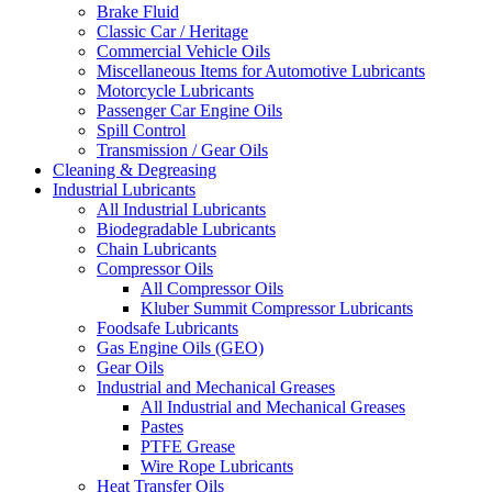
Brake Fluid
Classic Car / Heritage
Commercial Vehicle Oils
Miscellaneous Items for Automotive Lubricants
Motorcycle Lubricants
Passenger Car Engine Oils
Spill Control
Transmission / Gear Oils
Cleaning & Degreasing
Industrial Lubricants
All Industrial Lubricants
Biodegradable Lubricants
Chain Lubricants
Compressor Oils
All Compressor Oils
Kluber Summit Compressor Lubricants
Foodsafe Lubricants
Gas Engine Oils (GEO)
Gear Oils
Industrial and Mechanical Greases
All Industrial and Mechanical Greases
Pastes
PTFE Grease
Wire Rope Lubricants
Heat Transfer Oils