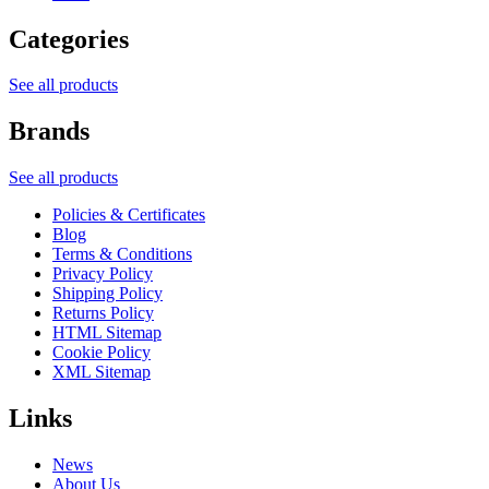
Categories
See all products
Brands
See all products
Policies & Certificates
Blog
Terms & Conditions
Privacy Policy
Shipping Policy
Returns Policy
HTML Sitemap
Cookie Policy
XML Sitemap
Links
News
About Us