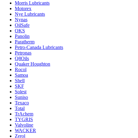
Morris Lubricants
Motorex
Nye Lubricants
Nynas
OilSafe
OKS
Panolin
Paratherm
Petro-Canada Lubricants
Petronas
Q8Oils
Quaker Houghton
Rocol
Samoa
Shell
SKF
Solest
Suniso
Texaco
Total
TrAchem
TYGRIS
Valvoline
WACKER
Zerol