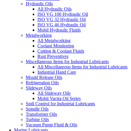
Hydraulic Oils
All Hydraulic Oils
ISO VG 100 Hydraulic Oil
ISO VG 32 Hydraulic Oil
ISO VG 46 Hydraulic Oil
Mobil Hydraulic Fluids
Metalworking
All Metalworking
Coolant Monitoring
Cutting & Coolant Fluids
Rust Preventives
Miscellaneous Items for Industrial Lubricants
All Miscellaneous Items for Industrial Lubricants
Industrial Hand Care
Mould Release Oils
Refrigeration Oils
Slideway Oils
All Slideway Oils
Mobil Vactra Oil Series
Spill Control for Industrial Lubricants
Spindle Oils
Transformer Oils
Turbine Oils
Vacuum Pump Fluid & Oils
Marine Lubricants