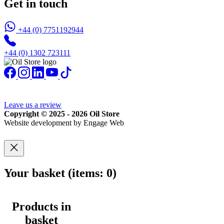
Get in touch
+44 (0) 7751192944
+44 (0) 1302 723111
Leave us a review
Copyright © 2025 - 2026 Oil Store
Website development by Engage Web
Your basket
(items: 0)
Products in
basket