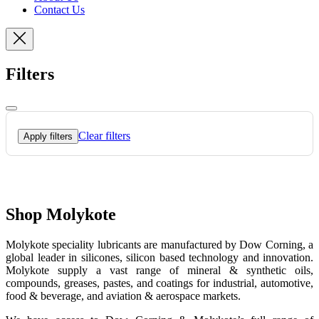
Contact Us
Filters
Clear filters
Apply filters
Shop Molykote
Molykote speciality lubricants are manufactured by Dow Corning, a
global leader in silicones, silicon based technology and innovation.
Molykote supply a vast range of mineral & synthetic oils,
compounds, greases, pastes, and coatings for industrial, automotive,
food & beverage, and aviation & aerospace markets.