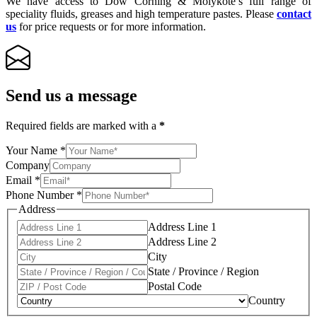
We have access to Dow Corning & Molykote’s full range of
speciality fluids, greases and high temperature pastes. Please
contact
us
for price requests or for more information.
Send us a message
Required fields are marked with a
*
Your Name
*
Company
Email
*
Phone Number
*
Address
Address Line 1
Address Line 2
City
State / Province / Region
Postal Code
Country