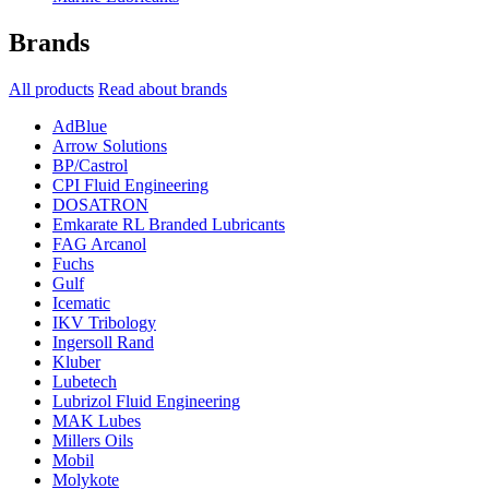
Brands
All products
Read about brands
AdBlue
Arrow Solutions
BP/Castrol
CPI Fluid Engineering
DOSATRON
Emkarate RL Branded Lubricants
FAG Arcanol
Fuchs
Gulf
Icematic
IKV Tribology
Ingersoll Rand
Kluber
Lubetech
Lubrizol Fluid Engineering
MAK Lubes
Millers Oils
Mobil
Molykote