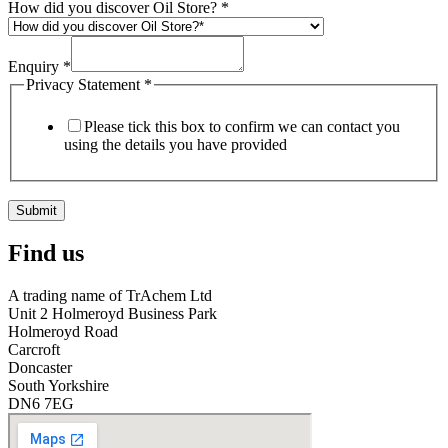
How did you discover Oil Store?
*
Enquiry
*
Privacy Statement
*
Please tick this box to confirm we can contact you
using the details you have provided
Submit
Find us
A trading name of TrAchem Ltd
Unit 2 Holmeroyd Business Park
Holmeroyd Road
Carcroft
Doncaster
South Yorkshire
DN6 7EG