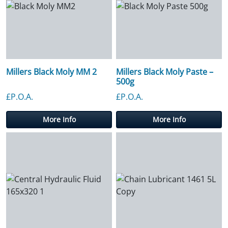
Millers Black Moly MM 2
Millers Black Moly Paste –
500g
£P.O.A.
£P.O.A.
More Info
More Info