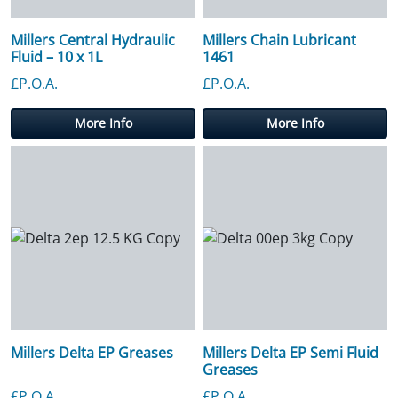
Millers Central Hydraulic
Millers Chain Lubricant
Fluid – 10 x 1L
1461
£P.O.A.
£P.O.A.
More Info
More Info
Millers Delta EP Greases
Millers Delta EP Semi Fluid
Greases
£P.O.A.
£P.O.A.