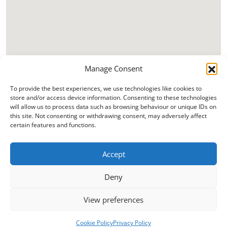
Manage Consent
To provide the best experiences, we use technologies like cookies to
store and/or access device information. Consenting to these technologies
will allow us to process data such as browsing behaviour or unique IDs on
this site. Not consenting or withdrawing consent, may adversely affect
certain features and functions.
Accept
Deny
View preferences
Cookie Policy
Privacy Policy