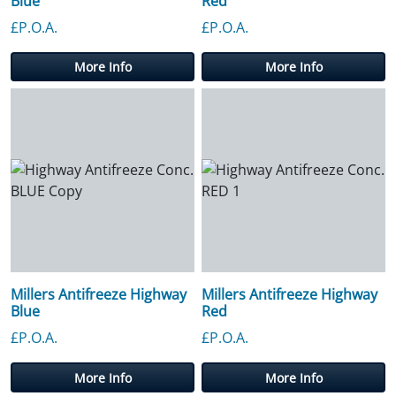
Blue
Red
£P.O.A.
£P.O.A.
More Info
More Info
Millers Antifreeze Highway
Millers Antifreeze Highway
Blue
Red
£P.O.A.
£P.O.A.
More Info
More Info