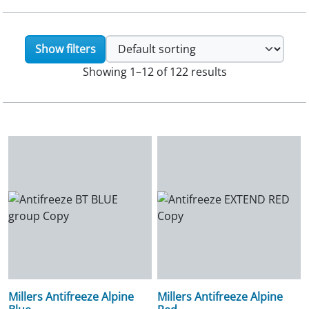
Show filters
Showing 1–12 of 122 results
Millers Antifreeze Alpine
Millers Antifreeze Alpine