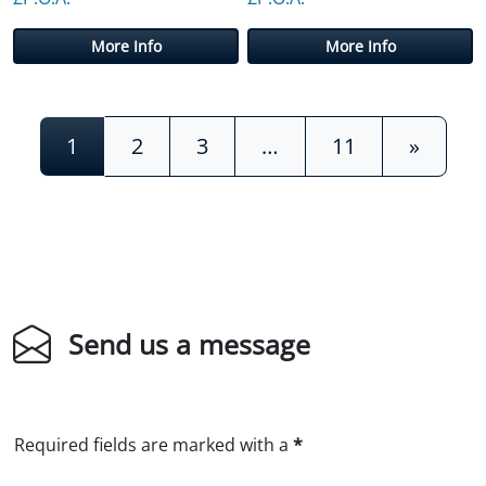
More Info
More Info
Posts navigation
1
2
3
…
11
»
Send us a message
Required fields are marked with a
*