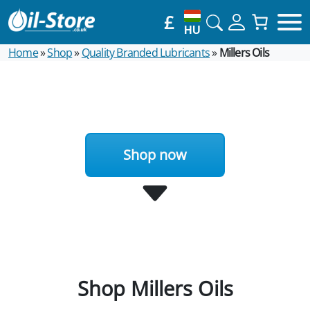
£
HU
Home
»
Shop
»
Quality Branded Lubricants
»
Millers Oils
Shop now
Shop Millers Oils