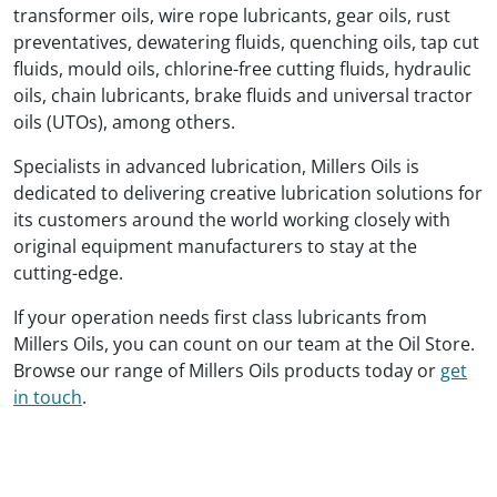
transformer oils, wire rope lubricants, gear oils, rust
preventatives, dewatering fluids, quenching oils, tap cut
fluids, mould oils, chlorine-free cutting fluids, hydraulic
oils, chain lubricants, brake fluids and universal tractor
oils (UTOs), among others.
Specialists in advanced lubrication, Millers Oils is
dedicated to delivering creative lubrication solutions for
its customers around the world working closely with
original equipment manufacturers to stay at the
cutting-edge.
If your operation needs first class lubricants from
Millers Oils, you can count on our team at the Oil Store.
Browse our range of Millers Oils products today or
get
in touch
.