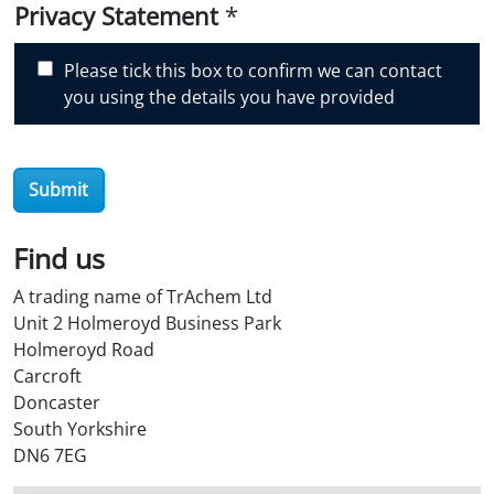
i
Privacy Statement
*
s
c
Please tick this box to confirm we can contact
o
you using the details you have provided
v
e
r
Submit
O
i
l
Find us
S
A trading name of TrAchem Ltd
t
Unit 2 Holmeroyd Business Park
o
Holmeroyd Road
r
Carcroft
e
Doncaster
?
South Yorkshire
*
DN6 7EG