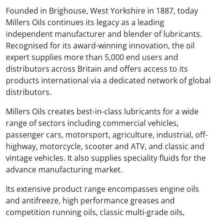
Founded in Brighouse, West Yorkshire in 1887, today
Millers Oils continues its legacy as a leading
independent manufacturer and blender of lubricants.
Recognised for its award-winning innovation, the oil
expert supplies more than 5,000 end users and
distributors across Britain and offers access to its
products international via a dedicated network of global
distributors.
Millers Oils creates best-in-class lubricants for a wide
range of sectors including commercial vehicles,
passenger cars, motorsport, agriculture, industrial, off-
highway, motorcycle, scooter and ATV, and classic and
vintage vehicles. It also supplies speciality fluids for the
advance manufacturing market.
Its extensive product range encompasses engine oils
and antifreeze, high performance greases and
competition running oils, classic multi-grade oils,