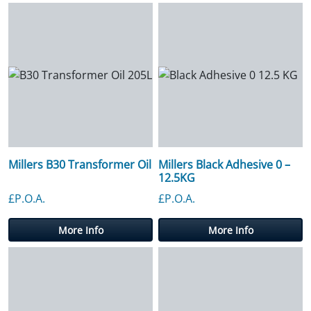
Millers B30 Transformer Oil
Millers Black Adhesive 0 –
12.5KG
£P.O.A.
£P.O.A.
More Info
More Info