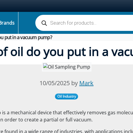
Products search
Brands
you put in a vacuum pump?
of oil do you put in a v
10/05/2025 by
Mark
Oil Industry
s a mechanical device that effectively removes gas molecu
n order to create a partial or full vacuum.
 found in a wide range of industries, with applications inc