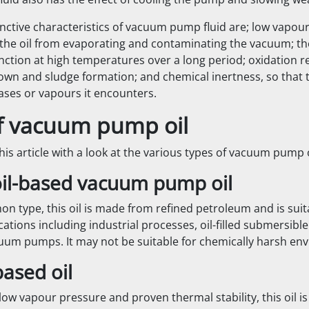
id also has the effect of cooling the pump and slowing we
nctive characteristics of vacuum pump fluid are; low vapou
the oil from evaporating and contaminating the vacuum; the
unction at high temperatures over a long period; oxidation r
wn and sludge formation; and chemical inertness, so that t
gases or vapours it encounters.
f vacuum pump oil
his article with a look at the various types of vacuum pump o
oil-based vacuum pump oil
 type, this oil is made from refined petroleum and is suit
cations including industrial processes, oil-filled submersib
uum pumps. It may not be suitable for chemically harsh en
based oil
ow vapour pressure and proven thermal stability, this oil is