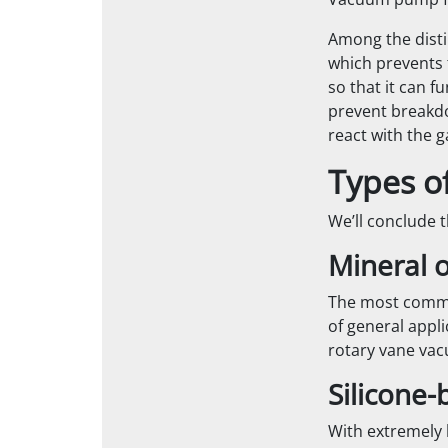
Vacuum pump flu
Among the disti
which prevents 
so that it can f
prevent breakdo
react with the 
Types o
We’ll conclude t
Mineral 
The most common
of general appli
rotary vane vac
Silicone-
With extremely l