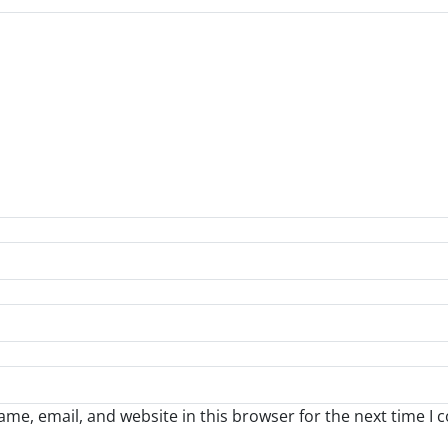
me, email, and website in this browser for the next time I