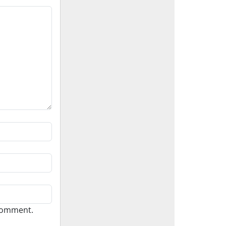
 comment.