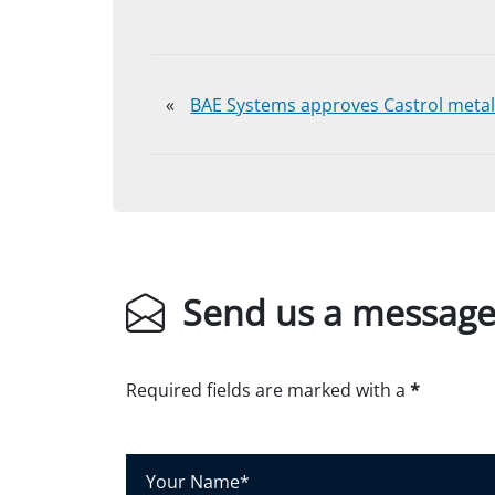
«
BAE Systems approves Castrol metal
Send us a messag
Required fields are marked with a
*
Y
o