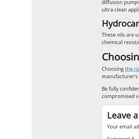
diffusion pumps
ultra-clean appl
Hydrocar
These oils are u
chemical resist
Choosing
Choosing
the r
manufacturer’s 
Be fully confide
compromised va
Leave a
Your email ad