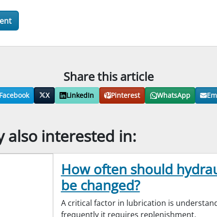
Share this article
Facebook
X
LinkedIn
Pinterest
WhatsApp
Em
also interested in:
How often should hydraul
be changed?
A critical factor in lubrication is understa
frequently it requires replenishment.