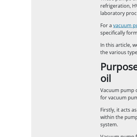
refrigeration, H
laboratory pro
For a
vacuum 
specifically for
In this article,
the various type
Purpose
oil
Vacuum pump oi
for vacuum pu
Firstly, it acts 
within the pump
system.