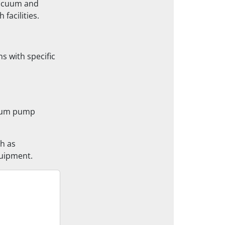
-vacuum and
facilities.
s with specific
cuum pump
ch as
uipment.