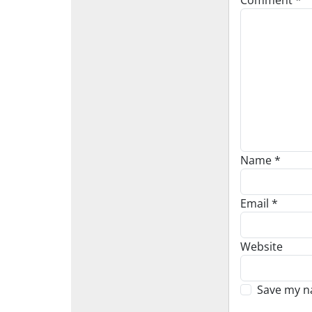
Comment
*
Name
*
Email
*
Website
Save my na