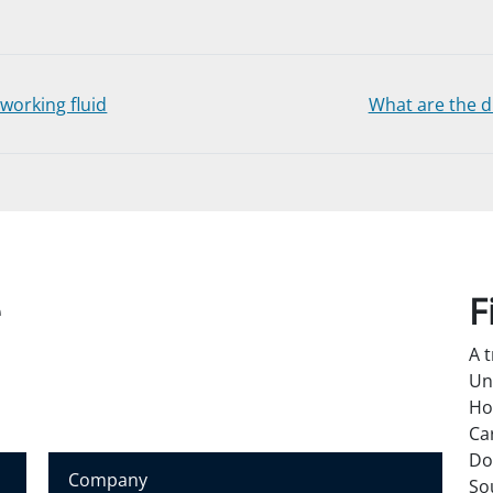
working fluid
What are the di
e
F
A 
Un
Ho
Ca
Do
C
So
o