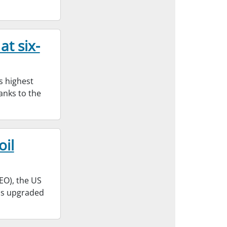
at six-
s highest
hanks to the
oil
EO), the US
has upgraded