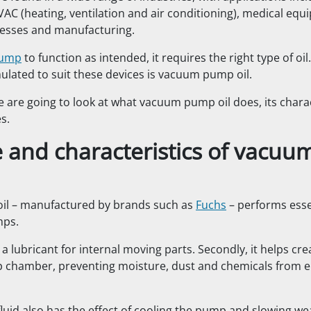
VAC (heating, ventilation and air conditioning), medical equ
cesses and manufacturing.
pump
to function as intended, it requires the right type of oil.
mulated to suit these devices is vacuum pump oil.
 we are going to look at what vacuum pump oil does, its chara
s.
 and characteristics of vacu
l – manufactured by brands such as
Fuchs
– performs esse
mps.
as a lubricant for internal moving parts. Secondly, it helps cre
 chamber, preventing moisture, dust and chemicals from e