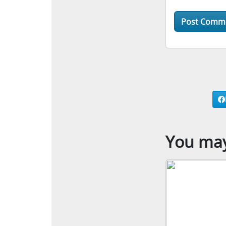
You may 