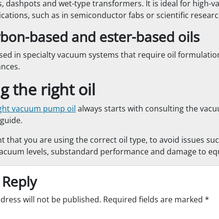
, dashpots and wet-type transformers. It is ideal for high
ications, such as in semiconductor fabs or scientific research 
bon-based and ester-based oils
sed in specialty vacuum systems that require oil formulation
ances.
 the right oil
ight vacuum pump oil
always starts with consulting the va
guide.
nt that you are using the correct oil type, to avoid issues su
cuum levels, substandard performance and damage to eq
 Reply
dress will not be published.
Required fields are marked
*