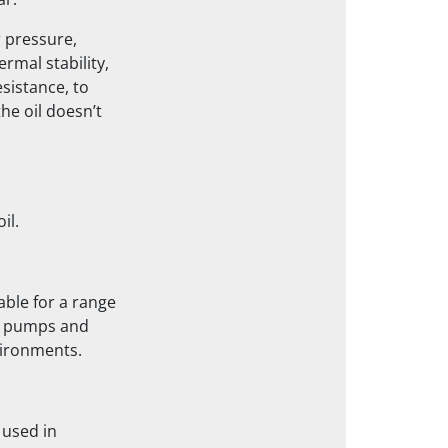
ar.
r pressure,
rmal stability,
esistance, to
he oil doesn’t
il.
able for a range
le pumps and
vironments.
 used in