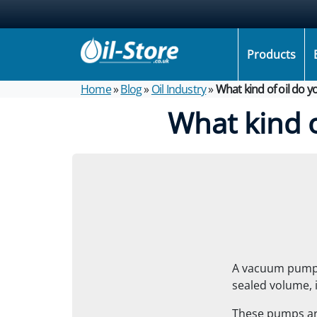
Products
Home
»
Blog
»
Oil Industry
»
What kind of oil do 
What kind 
A vacuum pump i
sealed volume, i
These pumps are