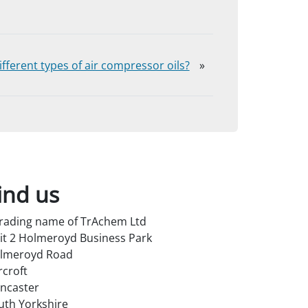
fferent types of air compressor oils?
»
ind us
trading name of TrAchem Ltd
it 2 Holmeroyd Business Park
lmeroyd Road
rcroft
ncaster
uth Yorkshire