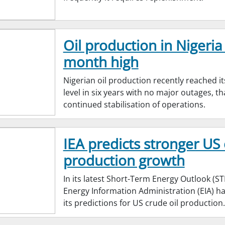
Oil production in Nigeria 
month high
Nigerian oil production recently reached it
level in six years with no major outages, t
continued stabilisation of operations.
IEA predicts stronger US 
production growth
In its latest Short-Term Energy Outlook (ST
Energy Information Administration (EIA) 
its predictions for US crude oil production.