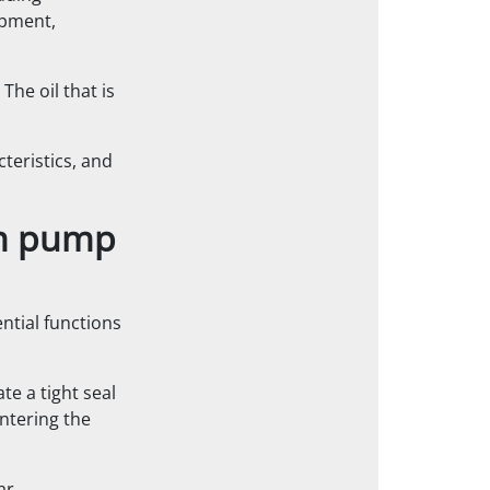
ipment,
 The oil that is
cteristics, and
um pump
ntial functions
ate a tight seal
ntering the