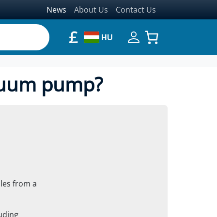
News
About Us
Contact Us
£
HU
acuum pump?
les from a
luding