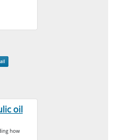
ail
ic oil
nding how