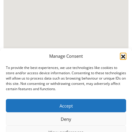
Manage Consent
To provide the best experiences, we use technologies like cookies to
store and/or access device information. Consenting to these technologies
will allow us to process data such as browsing behaviour or unique IDs on
this site. Not consenting or withdrawing consent, may adversely affect
certain features and functions.
Accept
Deny