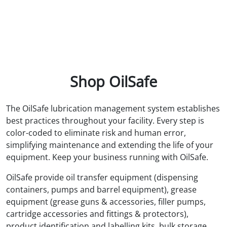
Shop OilSafe
The OilSafe lubrication management system establishes
best practices throughout your facility. Every step is
color-coded to eliminate risk and human error,
simplifying maintenance and extending the life of your
equipment. Keep your business running with OilSafe.
OilSafe provide oil transfer equipment (dispensing
containers, pumps and barrel equipment), grease
equipment (grease guns & accessories, filler pumps,
cartridge accessories and fittings & protectors),
product identification and labelling kits, bulk storage