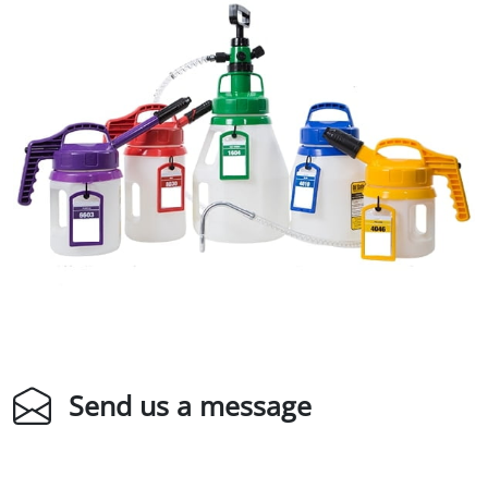
Send us a message