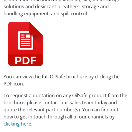
solutions and desiccant breathers, storage and
handling equipment, and spill control.
You can view the full OilSafe brochure by clicking the
PDF icon.
To request a quotation on any OilSafe product from the
brochure, please contact our sales team today and
quote the relevant part number(s). You can find out
how to get in touch through all of our channels by
clicking here
.