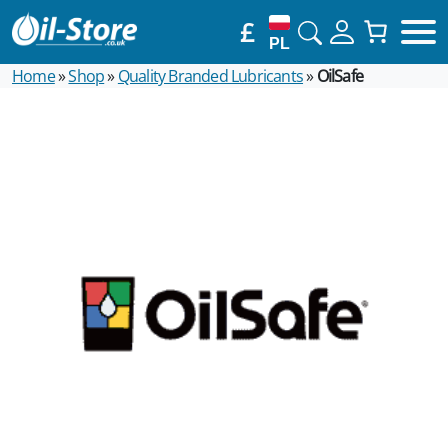
£
PL
Home
»
Shop
»
Quality Branded Lubricants
»
OilSafe