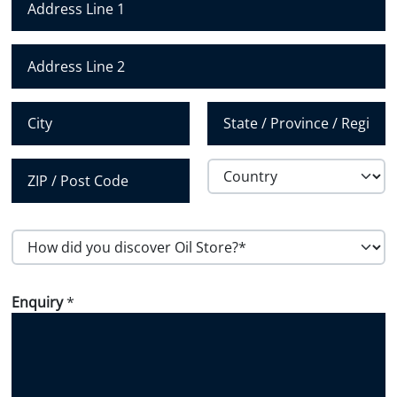
u
m
Address Line 1
b
e
Address Line 2
r
*
City
State /
Province /
Region
Country
Postal Code
H
o
w
Enquiry
*
d
i
d
y
o