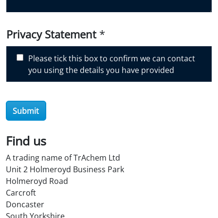
u
d
i
Privacy Statement
*
s
c
Please tick this box to confirm we can contact
o
you using the details you have provided
v
e
r
Submit
O
i
l
Find us
S
A trading name of TrAchem Ltd
t
Unit 2 Holmeroyd Business Park
o
Holmeroyd Road
r
Carcroft
e
Doncaster
?
South Yorkshire
*