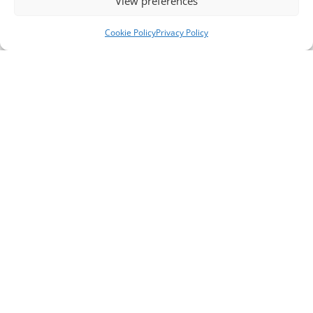
View preferences
Cookie Policy
Privacy Policy