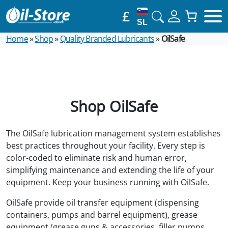
£
SL
Home
»
Shop
»
Quality Branded Lubricants
»
OilSafe
Shop OilSafe
The OilSafe lubrication management system establishes
best practices throughout your facility. Every step is
color-coded to eliminate risk and human error,
simplifying maintenance and extending the life of your
equipment. Keep your business running with OilSafe.
OilSafe provide oil transfer equipment (dispensing
containers, pumps and barrel equipment), grease
equipment (grease guns & accessories, filler pumps,