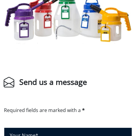
Send us a message
Required fields are marked with a
*
Y