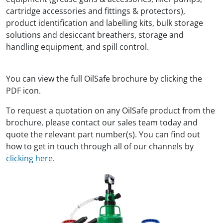
cartridge accessories and fittings & protectors),
product identification and labelling kits, bulk storage
solutions and desiccant breathers, storage and
handling equipment, and spill control.
You can view the full OilSafe brochure by clicking the
PDF icon.
To request a quotation on any OilSafe product from the
brochure, please contact our sales team today and
quote the relevant part number(s). You can find out
how to get in touch through all of our channels by
clicking here
.