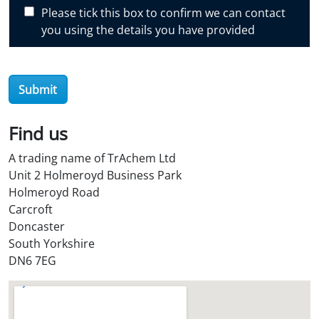
c
Please tick this box to confirm we can contact
o
you using the details you have provided
v
e
r
Submit
O
i
l
Find us
S
A trading name of TrAchem Ltd
t
Unit 2 Holmeroyd Business Park
o
Holmeroyd Road
r
Carcroft
e
Doncaster
?
South Yorkshire
*
DN6 7EG