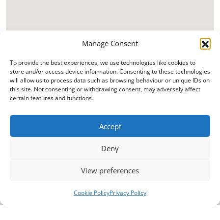
Manage Consent
To provide the best experiences, we use technologies like cookies to
store and/or access device information. Consenting to these technologies
will allow us to process data such as browsing behaviour or unique IDs on
this site. Not consenting or withdrawing consent, may adversely affect
certain features and functions.
Accept
Deny
View preferences
Cookie Policy
Privacy Policy