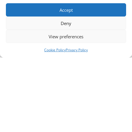
Accept
Deny
View preferences
Cookie Policy
Privacy Policy