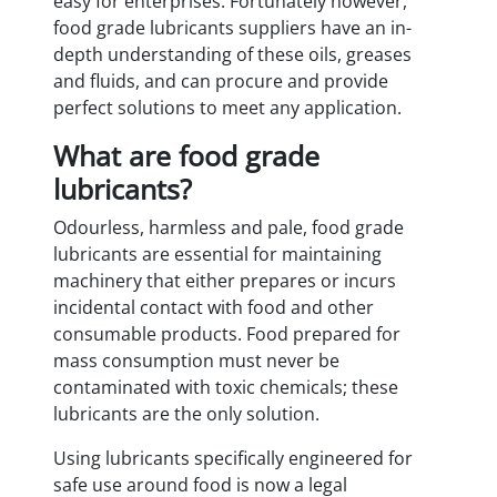
easy for enterprises. Fortunately however,
food grade lubricants suppliers have an in-
depth understanding of these oils, greases
and fluids, and can procure and provide
perfect solutions to meet any application.
What are food grade
lubricants?
Odourless, harmless and pale, food grade
lubricants are essential for maintaining
machinery that either prepares or incurs
incidental contact with food and other
consumable products. Food prepared for
mass consumption must never be
contaminated with toxic chemicals; these
lubricants are the only solution.
Using lubricants specifically engineered for
safe use around food is now a legal