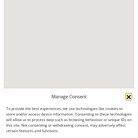
Manage Consent
To provide the best experiences, we use technologies like cookies to
store and/or access device information. Consenting to these technologies
will allow us to process data such as browsing behaviour or unique IDs on
this site. Not consenting or withdrawing consent, may adversely affect
certain features and functions.