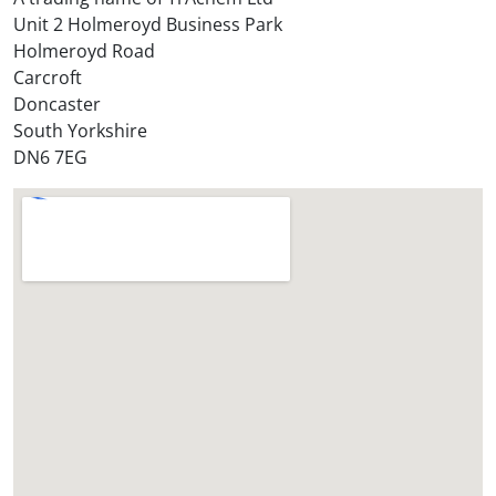
o
Unit 2 Holmeroyd Business Park
r
Holmeroyd Road
e
Carcroft
?
Doncaster
*
South Yorkshire
DN6 7EG