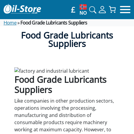
£
NO
Home
»
Food Grade Lubricants Suppliers
Food Grade Lubricants
Suppliers
Food Grade Lubricants
Suppliers
Like companies in other production sectors,
operations involving the processing,
manufacturing and distribution of
consumable products require machinery
working at maximum capacity. However, to