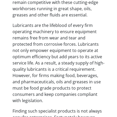
remain competitive with these cutting-edge
workhorses running in great shape, oils,
greases and other fluids are essential.
Lubricants are the lifeblood of every firm
operating machinery to ensure equipment
remains free from wear and tear and
protected from corrosive forces. Lubricants
not only empower equipment to operate at
optimum efficiency but add years to its active
service life. As a result, a steady supply of high-
quality lubricants is a critical requirement.
However, for firms making food, beverages,
and pharmaceuticals, oils and greases in use
must be food grade products to protect
consumers and keep companies compliant
with legislation.
Finding such specialist products is not always