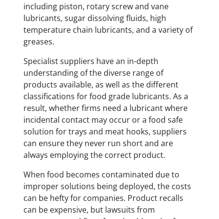
including piston, rotary screw and vane
lubricants, sugar dissolving fluids, high
temperature chain lubricants, and a variety of
greases.
Specialist suppliers have an in-depth
understanding of the diverse range of
products available, as well as the different
classifications for food grade lubricants. As a
result, whether firms need a lubricant where
incidental contact may occur or a food safe
solution for trays and meat hooks, suppliers
can ensure they never run short and are
always employing the correct product.
When food becomes contaminated due to
improper solutions being deployed, the costs
can be hefty for companies. Product recalls
can be expensive, but lawsuits from