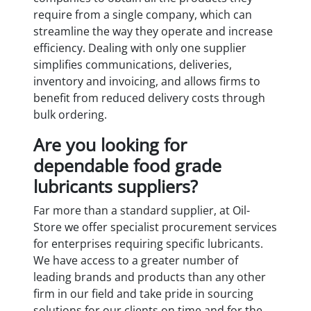
require from a single company, which can
streamline the way they operate and increase
efficiency. Dealing with only one supplier
simplifies communications, deliveries,
inventory and invoicing, and allows firms to
benefit from reduced delivery costs through
bulk ordering.
Are you looking for
dependable food grade
lubricants suppliers?
Far more than a standard supplier, at Oil-
Store we offer specialist procurement services
for enterprises requiring specific lubricants.
We have access to a greater number of
leading brands and products than any other
firm in our field and take pride in sourcing
solutions for our clients on time and for the