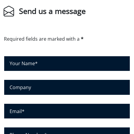
Send us a message
Required fields are marked with a
*
Y
o
u
r
C
N
o
a
m
m
p
E
e
a
m
*
n
a
y
i
P