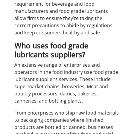
requirement for beverage and food
manufacturers and food grade lubricants
allow firms to ensure they’re taking the
correct precautions to abide by regulations
and keep consumers healthy and safe.
Who uses food grade
lubricants suppliers?
An extensive range of enterprises and
operators in the food industry use food grade
lubricant supplier’s services. These include
supermarket chains, breweries, Meat and
poultry processors, dairies, bakeries,
canneries, and bottling plants.
From enterprises who ship raw food materials
to packaging companies where finished
products are bottled or canned, businesses