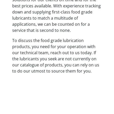
best prices available. With experience tracking
down and supplying first-class food grade
lubricants to match a multitude of
applications, we can be counted on for a
service that is second to none.
To discuss the food grade lubrication
products, you need for your operation with
our technical team, reach out to us today. If
the lubricants you seek are not currently on
our catalogue of products, you can rely on us
to do our utmost to source them for you.