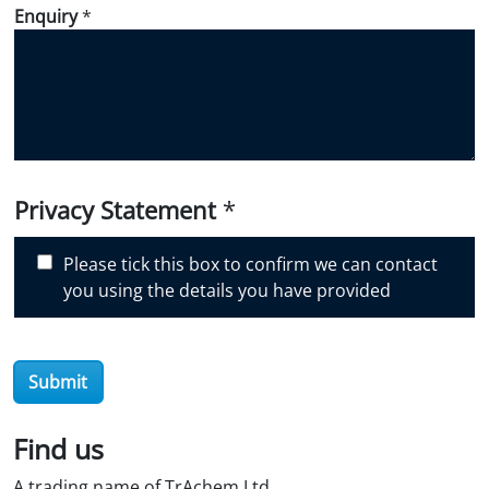
d
Enquiry
*
i
d
y
o
u
d
i
Privacy Statement
*
s
c
Please tick this box to confirm we can contact
o
you using the details you have provided
v
e
r
O
Submit
i
l
Find us
S
t
A trading name of TrAchem Ltd