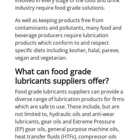
involved in every stage of the food and drink
industry require food grade solutions.
As well as keeping products free from
contaminants and pollutants, many food and
beverage producers require lubrication
products which conform to and respect
specific diets including kosher, halal, pareve,
vegan and vegetarian.
What can food grade
lubricants suppliers offer?
Food grade lubricants suppliers can provide a
diverse range of lubrication products for firms
which are safe to use. These include, but are
not limited to, hydraulic oils and anti-wear
lubricants, gear oils and Extreme Pressure
(EP) gear oils, general purpose machine oils,
heat transfer fluids (HTFs), compressor oils