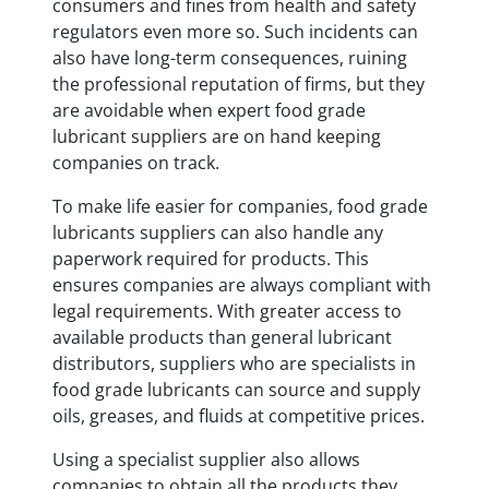
consumers and fines from health and safety
regulators even more so. Such incidents can
also have long-term consequences, ruining
the professional reputation of firms, but they
are avoidable when expert food grade
lubricant suppliers are on hand keeping
companies on track.
To make life easier for companies, food grade
lubricants suppliers can also handle any
paperwork required for products. This
ensures companies are always compliant with
legal requirements. With greater access to
available products than general lubricant
distributors, suppliers who are specialists in
food grade lubricants can source and supply
oils, greases, and fluids at competitive prices.
Using a specialist supplier also allows
companies to obtain all the products they