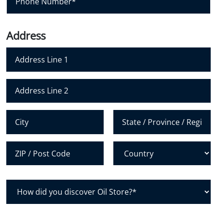
l
h
*
o
n
Address
e
N
u
m
Address Line 1
b
e
Address Line 2
r
*
City
State /
Province /
Region
Postal Code
Country
H
o
w