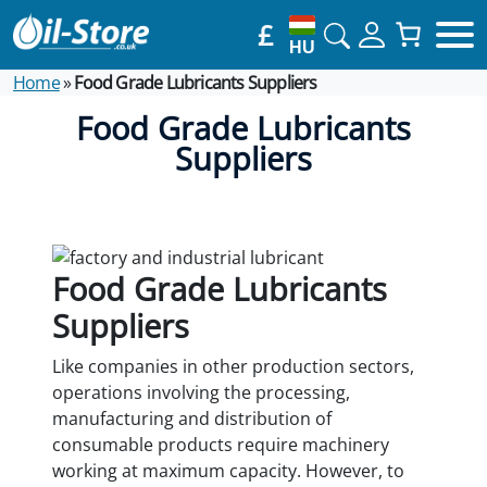
£
HU
Home
»
Food Grade Lubricants Suppliers
Food Grade Lubricants
Suppliers
Food Grade Lubricants
Suppliers
Like companies in other production sectors,
operations involving the processing,
manufacturing and distribution of
consumable products require machinery
working at maximum capacity. However, to