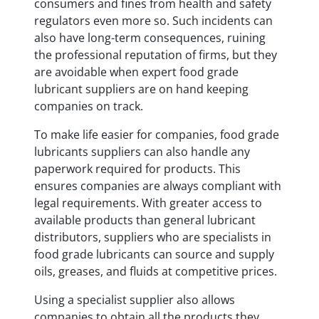
consumers and fines from health and safety
regulators even more so. Such incidents can
also have long-term consequences, ruining
the professional reputation of firms, but they
are avoidable when expert food grade
lubricant suppliers are on hand keeping
companies on track.
To make life easier for companies, food grade
lubricants suppliers can also handle any
paperwork required for products. This
ensures companies are always compliant with
legal requirements. With greater access to
available products than general lubricant
distributors, suppliers who are specialists in
food grade lubricants can source and supply
oils, greases, and fluids at competitive prices.
Using a specialist supplier also allows
companies to obtain all the products they