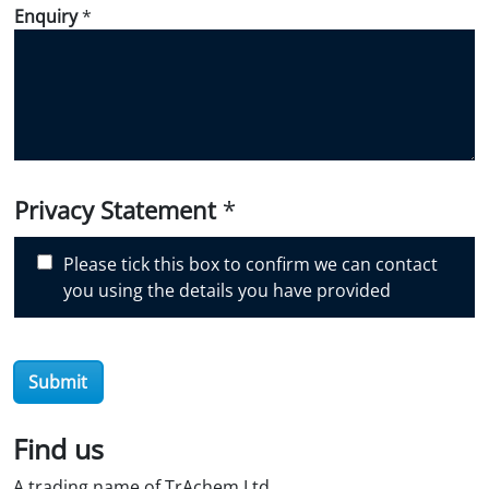
d
Enquiry
*
i
d
y
o
u
d
i
Privacy Statement
*
s
c
Please tick this box to confirm we can contact
o
you using the details you have provided
v
e
r
O
Submit
i
l
Find us
S
t
A trading name of TrAchem Ltd