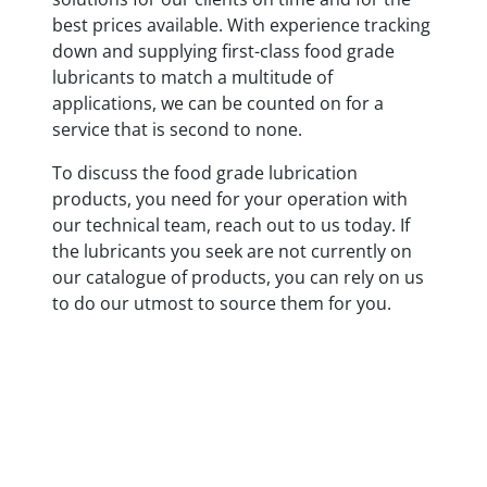
best prices available. With experience tracking
down and supplying first-class food grade
lubricants to match a multitude of
applications, we can be counted on for a
service that is second to none.
To discuss the food grade lubrication
products, you need for your operation with
our technical team, reach out to us today. If
the lubricants you seek are not currently on
our catalogue of products, you can rely on us
to do our utmost to source them for you.