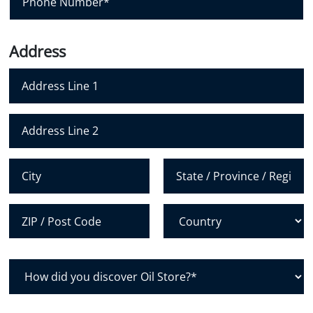
l
h
*
o
n
Address
e
N
u
m
Address Line 1
b
e
Address Line 2
r
*
City
State /
Province /
Region
Postal Code
Country
H
o
w