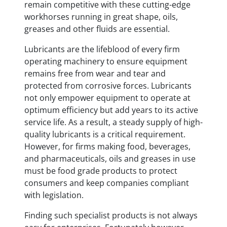
remain competitive with these cutting-edge
workhorses running in great shape, oils,
greases and other fluids are essential.
Lubricants are the lifeblood of every firm
operating machinery to ensure equipment
remains free from wear and tear and
protected from corrosive forces. Lubricants
not only empower equipment to operate at
optimum efficiency but add years to its active
service life. As a result, a steady supply of high-
quality lubricants is a critical requirement.
However, for firms making food, beverages,
and pharmaceuticals, oils and greases in use
must be food grade products to protect
consumers and keep companies compliant
with legislation.
Finding such specialist products is not always