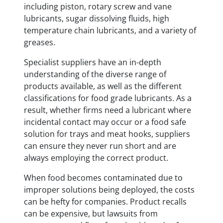
including piston, rotary screw and vane
lubricants, sugar dissolving fluids, high
temperature chain lubricants, and a variety of
greases.
Specialist suppliers have an in-depth
understanding of the diverse range of
products available, as well as the different
classifications for food grade lubricants. As a
result, whether firms need a lubricant where
incidental contact may occur or a food safe
solution for trays and meat hooks, suppliers
can ensure they never run short and are
always employing the correct product.
When food becomes contaminated due to
improper solutions being deployed, the costs
can be hefty for companies. Product recalls
can be expensive, but lawsuits from