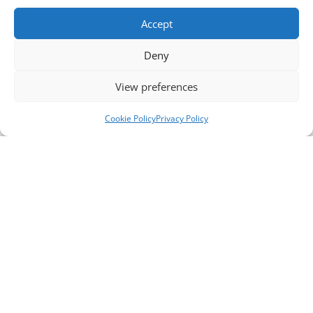
Accept
Deny
View preferences
Cookie Policy
Privacy Policy