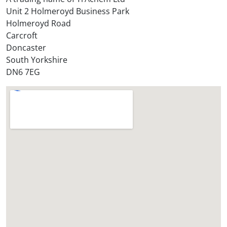
o
Unit 2 Holmeroyd Business Park
r
Holmeroyd Road
e
Carcroft
?
Doncaster
*
South Yorkshire
DN6 7EG