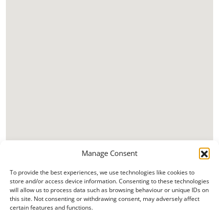
Manage Consent
To provide the best experiences, we use technologies like cookies to
store and/or access device information. Consenting to these technologies
will allow us to process data such as browsing behaviour or unique IDs on
this site. Not consenting or withdrawing consent, may adversely affect
certain features and functions.