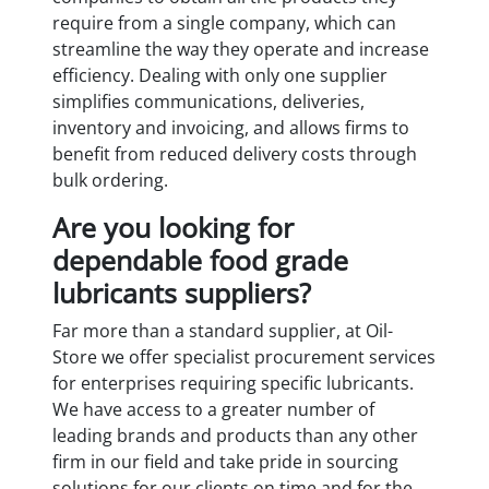
require from a single company, which can
streamline the way they operate and increase
efficiency. Dealing with only one supplier
simplifies communications, deliveries,
inventory and invoicing, and allows firms to
benefit from reduced delivery costs through
bulk ordering.
Are you looking for
dependable food grade
lubricants suppliers?
Far more than a standard supplier, at Oil-
Store we offer specialist procurement services
for enterprises requiring specific lubricants.
We have access to a greater number of
leading brands and products than any other
firm in our field and take pride in sourcing
solutions for our clients on time and for the