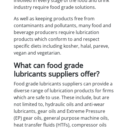
involved in every stage of the food and drink
industry require food grade solutions.
As well as keeping products free from
contaminants and pollutants, many food and
beverage producers require lubrication
products which conform to and respect
specific diets including kosher, halal, pareve,
vegan and vegetarian.
What can food grade
lubricants suppliers offer?
Food grade lubricants suppliers can provide a
diverse range of lubrication products for firms
which are safe to use. These include, but are
not limited to, hydraulic oils and anti-wear
lubricants, gear oils and Extreme Pressure
(EP) gear oils, general purpose machine oils,
heat transfer fluids (HTFs), compressor oils