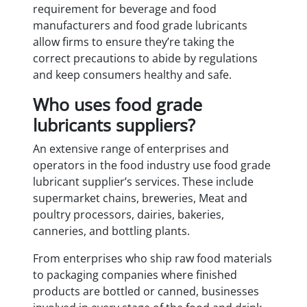
requirement for beverage and food
manufacturers and food grade lubricants
allow firms to ensure they’re taking the
correct precautions to abide by regulations
and keep consumers healthy and safe.
Who uses food grade
lubricants suppliers?
An extensive range of enterprises and
operators in the food industry use food grade
lubricant supplier’s services. These include
supermarket chains, breweries, Meat and
poultry processors, dairies, bakeries,
canneries, and bottling plants.
From enterprises who ship raw food materials
to packaging companies where finished
products are bottled or canned, businesses