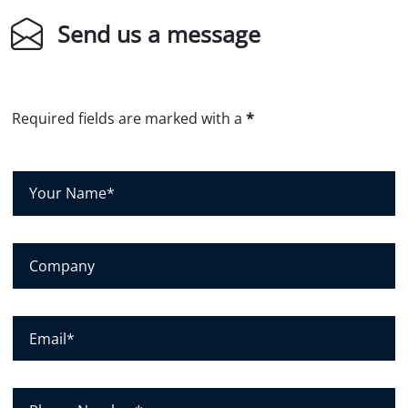
Send us a message
Required fields are marked with a
*
Y
o
u
r
C
N
o
a
m
m
p
E
e
a
m
*
n
a
y
i
P