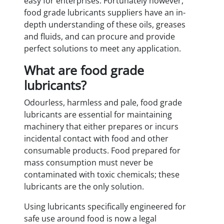
easy for enterprises. Fortunately however,
food grade lubricants suppliers have an in-
depth understanding of these oils, greases
and fluids, and can procure and provide
perfect solutions to meet any application.
What are food grade
lubricants?
Odourless, harmless and pale, food grade
lubricants are essential for maintaining
machinery that either prepares or incurs
incidental contact with food and other
consumable products. Food prepared for
mass consumption must never be
contaminated with toxic chemicals; these
lubricants are the only solution.
Using lubricants specifically engineered for
safe use around food is now a legal