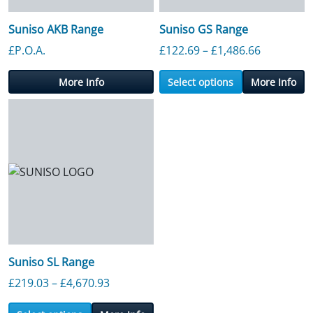
Suniso AKB Range
Suniso GS Range
Price ran
£P.O.A.
£
122.69
–
£
1,486.66
More Info
Select options
More Info
Suniso SL Range
Price range: £219.03 through £4,670.9
£
219.03
–
£
4,670.93