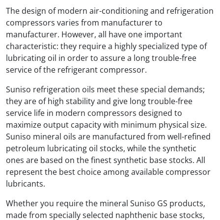
The design of modern air-conditioning and refrigeration
compressors varies from manufacturer to
manufacturer. However, all have one important
characteristic: they require a highly specialized type of
lubricating oil in order to assure a long trouble-free
service of the refrigerant compressor.
Suniso refrigeration oils meet these special demands;
they are of high stability and give long trouble-free
service life in modern compressors designed to
maximize output capacity with minimum physical size.
Suniso mineral oils are manufactured from well-refined
petroleum lubricating oil stocks, while the synthetic
ones are based on the finest synthetic base stocks. All
represent the best choice among available compressor
lubricants.
Whether you require the mineral Suniso GS products,
made from specially selected naphthenic base stocks,