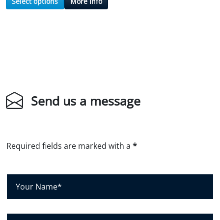
Select options
More Info
Send us a message
Required fields are marked with a
*
Y
o
u
r
C