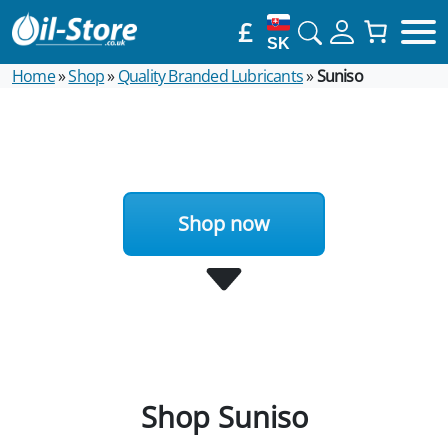
£
SK
Home
»
Shop
»
Quality Branded Lubricants
»
Suniso
Shop now
Shop Suniso