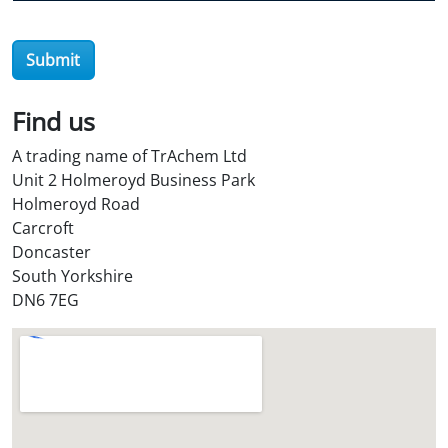
e
r
Submit
O
i
l
Find us
S
A trading name of TrAchem Ltd
t
Unit 2 Holmeroyd Business Park
o
Holmeroyd Road
r
Carcroft
e
Doncaster
?
South Yorkshire
*
DN6 7EG