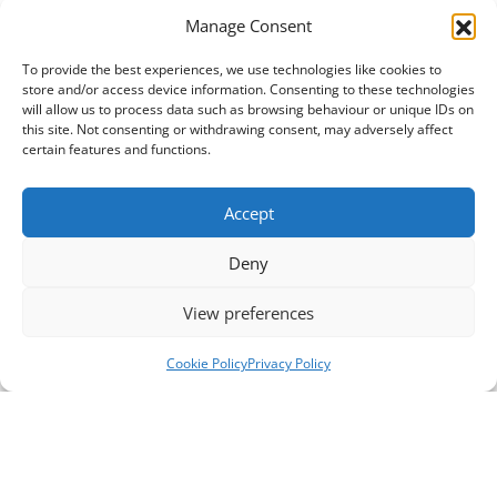
Manage Consent
To provide the best experiences, we use technologies like cookies to
store and/or access device information. Consenting to these technologies
will allow us to process data such as browsing behaviour or unique IDs on
this site. Not consenting or withdrawing consent, may adversely affect
certain features and functions.
Accept
Deny
View preferences
Cookie Policy
Privacy Policy