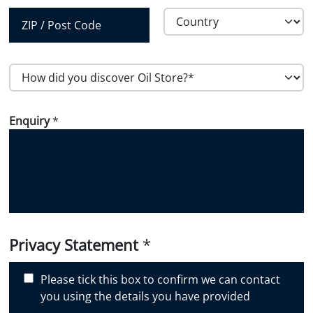
City
State /
Province /
Region
Country
Postal Code
H
o
w
Enquiry
*
d
i
d
y
o
u
d
i
Privacy Statement
*
s
c
Please tick this box to confirm we can contact
o
you using the details you have provided
v