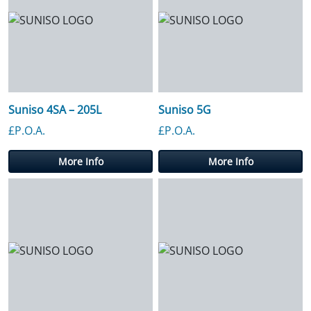
Suniso 4SA – 205L
Suniso 5G
£P.O.A.
£P.O.A.
More Info
More Info