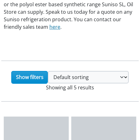
or the polyol ester based synthetic range Suniso SL, Oil
Store can supply. Speak to us today for a quote on any
Suniso refrigeration product. You can contact our
friendly sales team
here
.
Show filters
Showing all 5 results