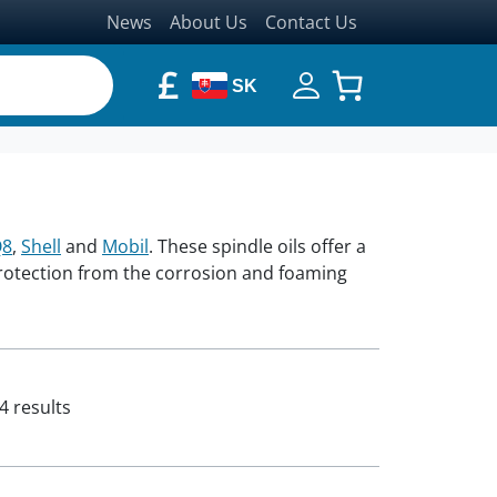
News
About Us
Contact Us
£
SK
Q8
,
Shell
and
Mobil
. These spindle oils offer a
protection from the corrosion and foaming
4 results