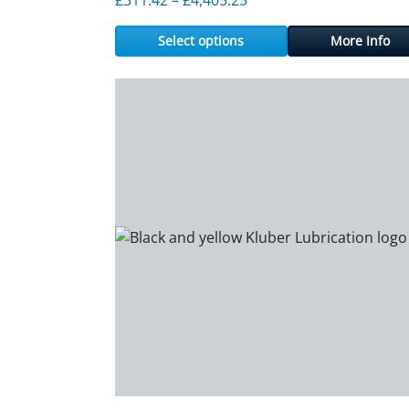
Select options
More Info