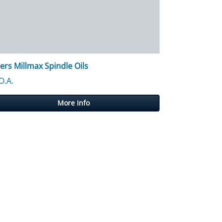
lers Millmax Spindle Oils
 £12,746.24
O.A.
More Info