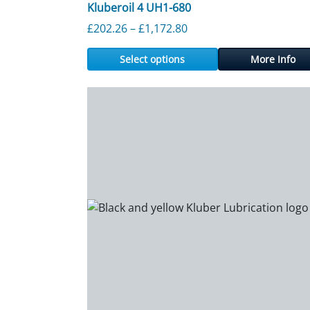
Kluberoil 4 UH1-680
Price range: £202.26 th
£
202.26
–
£
1,172.80
Select options
More Info