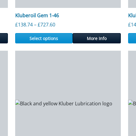
Kluberoil Gem 1-46
Klu
ough £727.60
Price range: £138.74 through £727.
£
138.74
–
£
727.60
£
14
Select options
More Info