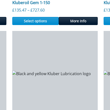
Kluberoil Gem 1-150
Klu
rough £1,172.80
Price range: £135.47 through £727.
£
135.47
–
£
727.60
£
13
Select options
More Info