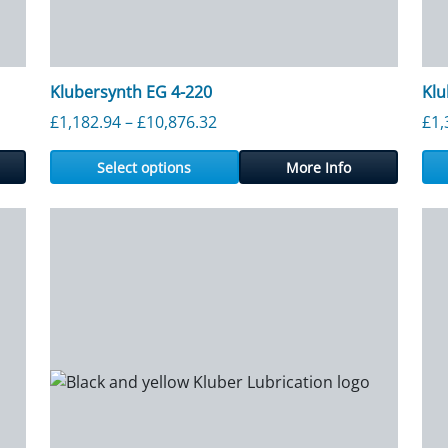
Klubersynth EG 4-220
Klu
Price range: £1,182.94 through
£
1,182.94
–
£
10,876.32
£
1,
Select options
More Info