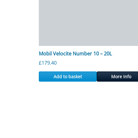
Mobil Velocite Number 10 – 20L
£
179.40
Add to basket
More Info
Posts navigation