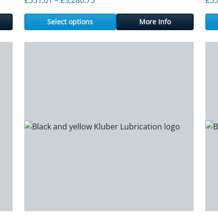
Select options
More Info