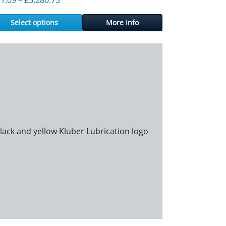
Select options
More Info