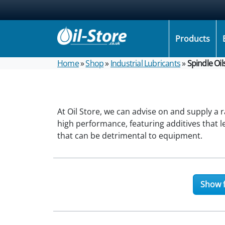
Products
Home
»
Shop
»
Industrial Lubricants
»
Spindle Oil
At Oil Store, we can advise on and supply a 
high performance, featuring additives that 
that can be detrimental to equipment.
Show f