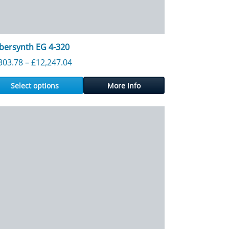
bersynth EG 4-320
 £10,876.32
Price range: £1,303.78 through £12,247.0
303.78
–
£
12,247.04
Select options
More Info