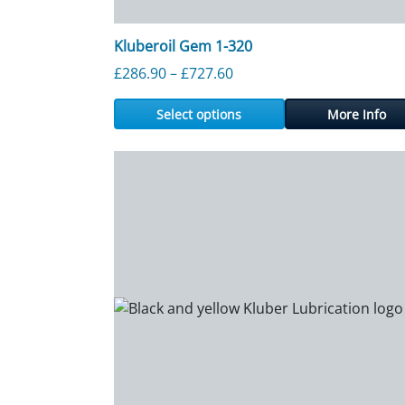
Kluberoil Gem 1-320
Price range: £286.90 thr
£
286.90
–
£
727.60
Select options
More Info