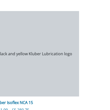
ber Isoflex NCA 15
280.75
Price range: £351.09 through £5,280.75
1.09
–
£
5,280.75