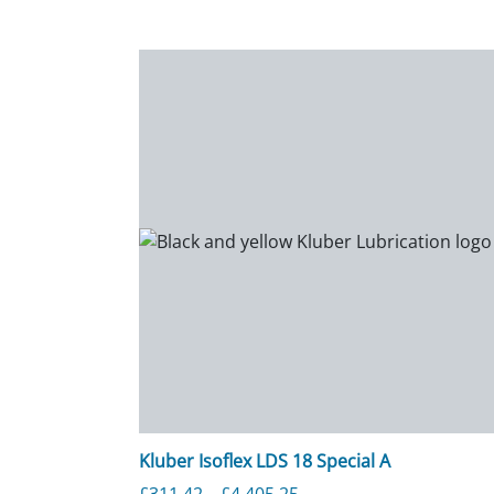
Kluber Isoflex LDS 18 Special A
Price range: £311.42 th
£
311.42
–
£
4,405.25