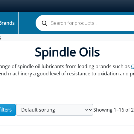
Products search
Brands
s
Spindle Oils
range of spindle oil lubricants from leading brands such as
lend machinery a good level of resistance to oxidation and 
ilters
Showing 1–16 of 2