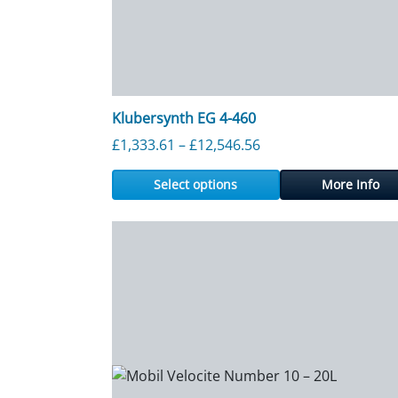
Klubersynth EG 4-460
Price range: £1,333.
£
1,333.61
–
£
12,546.56
Select options
More Info