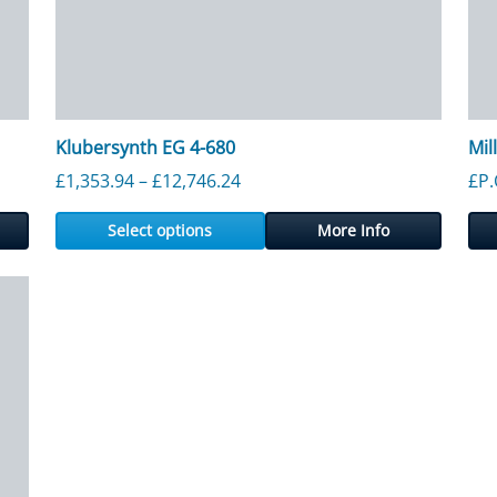
Klubersynth EG 4-680
Mil
61 through £12,546.56
Price range: £1,353.94 through
£
1,353.94
–
£
12,746.24
£P.
Select options
More Info