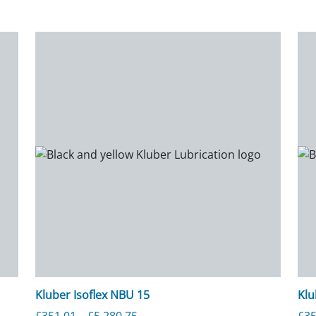
Kluber Isoflex NBU 15
Klu
rough £4,405.25
Price range: £351.01 through £5,
£
351.01
–
£
5,280.75
£
35