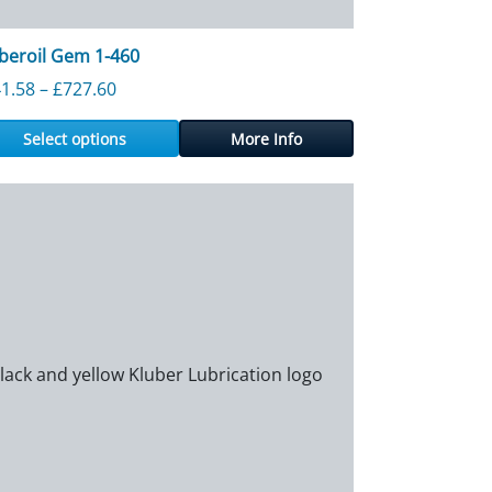
beroil Gem 1-460
60
Price range: £141.58 through £727.60
1.58
–
£
727.60
Select options
More Info