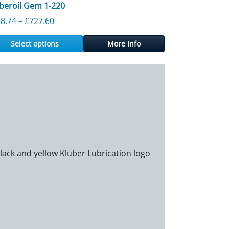
beroil Gem 1-220
60
Price range: £138.74 through £727.60
8.74
–
£
727.60
Select options
More Info