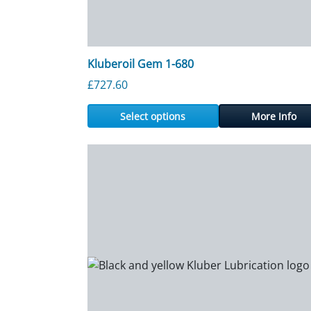
Kluberoil Gem 1-680
£
727.60
Select options
More Info