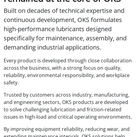
Built on decades of technical expertise and
continuous development, OKS formulates
high-performance lubricants designed
specifically for maintenance, assembly, and
demanding industrial applications.
Every product is developed through close collaboration
across the business, with a strong focus on quality,
reliability, environmental responsibility, and workplace
safety.
Trusted by customers across industry, manufacturing,
and engineering sectors, OKS products are developed
to solve challenging lubrication and friction-related
issues in high-load and critical operating environments.
By improving equipment reliability, reducing wear, and
extending maintenance intervals, OKS solutions help