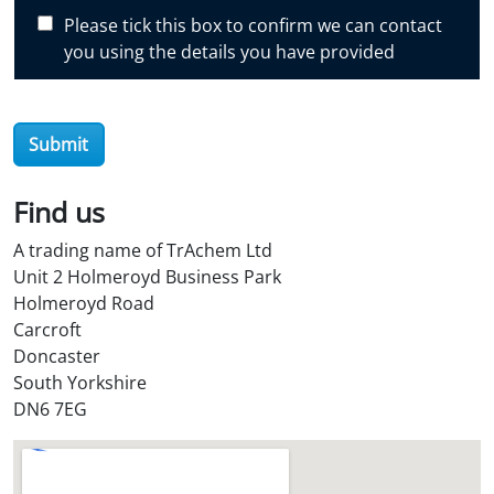
c
Please tick this box to confirm we can contact
o
you using the details you have provided
v
e
r
Submit
O
i
l
Find us
S
A trading name of TrAchem Ltd
t
Unit 2 Holmeroyd Business Park
o
Holmeroyd Road
r
Carcroft
e
Doncaster
?
South Yorkshire
*
DN6 7EG