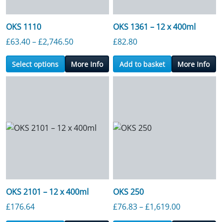
OKS 1110
OKS 1361 – 12 x 400ml
Price range: £63.40 through £2,746.50
£
63.40
–
£
2,746.50
£
82.80
Select options
More Info
Add to basket
More Info
OKS 2101 – 12 x 400ml
OKS 250
Price range
£
176.64
£
76.83
–
£
1,619.00