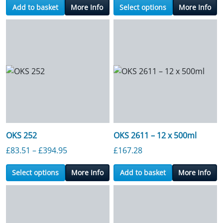
Add to basket
More Info
Select options
More Info
OKS 252
OKS 2611 – 12 x 500ml
Price range: £83.51 through £394.95
£
83.51
–
£
394.95
£
167.28
Select options
More Info
Add to basket
More Info