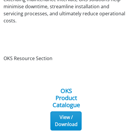
minimise downtime, streamline installation and
servicing processes, and ultimately reduce operational
costs.
OKS Resource Section
OKS
Product
Catalogue
View /
Download