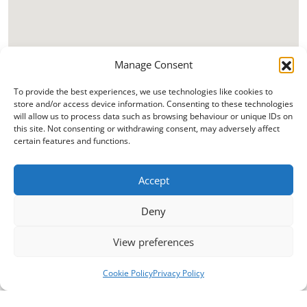
Manage Consent
To provide the best experiences, we use technologies like cookies to
store and/or access device information. Consenting to these technologies
will allow us to process data such as browsing behaviour or unique IDs on
this site. Not consenting or withdrawing consent, may adversely affect
certain features and functions.
Accept
Deny
View preferences
Cookie Policy
Privacy Policy