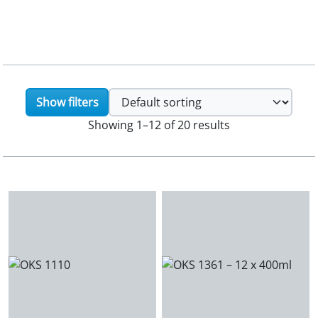
Show filters
Showing 1–12 of 20 results