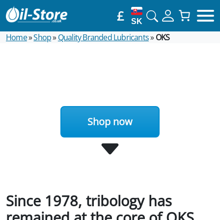
£
SK
Home
»
Shop
»
Quality Branded Lubricants
»
OKS
Shop now
Since 1978, tribology has
remained at the core of OKS