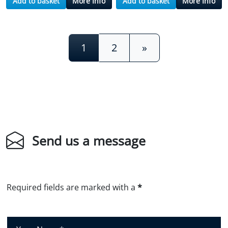
Add to basket
More Info
Add to basket
More Info
Posts navigation
1
2
»
Send us a message
Required fields are marked with a
*
Y