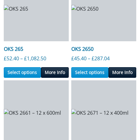
OKS 265
OKS 2650
Price range: £52.40 through £1,082.50
Price range:
£
52.40
–
£
1,082.50
£
45.40
–
£
287.04
Select options
More Info
Select options
More Info