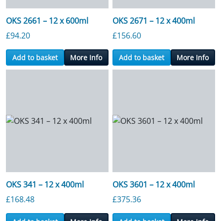
OKS 2661 – 12 x 600ml
OKS 2671 – 12 x 400ml
£
94.20
£
156.60
Add to basket
More Info
Add to basket
More Info
OKS 341 – 12 x 400ml
OKS 3601 – 12 x 400ml
£
168.48
£
375.36