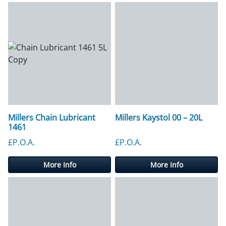
Millers Chain Lubricant
Millers Kaystol 00 – 20L
1461
£P.O.A.
£P.O.A.
More Info
More Info