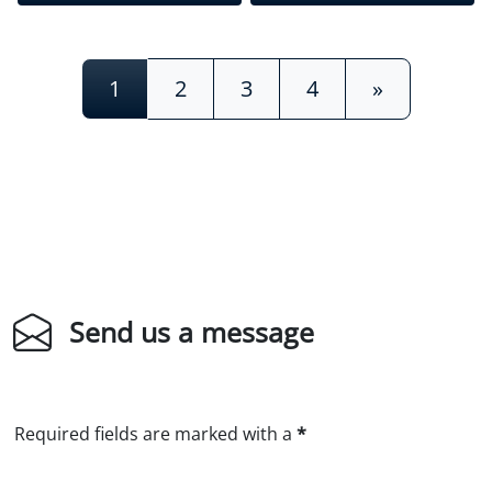
Posts navigation
1
2
3
4
»
Send us a message
Required fields are marked with a
*