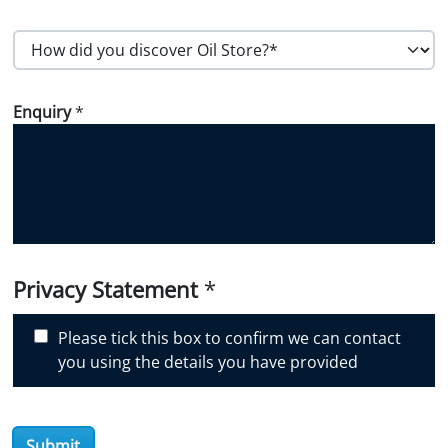
Postal Code
H
o
w
Enquiry
*
d
i
d
y
o
u
d
i
Privacy Statement
*
s
c
Please tick this box to confirm we can contact
o
you using the details you have provided
v
e
r
Submit