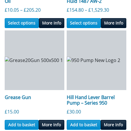
Oil
Fluid 1487 AW-2
Price range: £10.05 through £205.20
Price ran
£
10.05
–
£
205.20
£
154.80
–
£
1,529.30
Select options
More Info
Select options
More Info
Grease Gun
Hill Hand Lever Barrel
Pump – Series 950
£
15.00
£
30.00
Add to basket
More Info
Add to basket
More Info