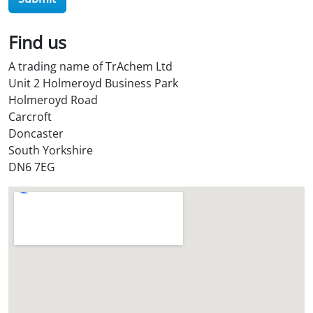
O
i
l
Find us
S
A trading name of TrAchem Ltd
t
Unit 2 Holmeroyd Business Park
o
Holmeroyd Road
r
Carcroft
e
Doncaster
?
South Yorkshire
*
DN6 7EG