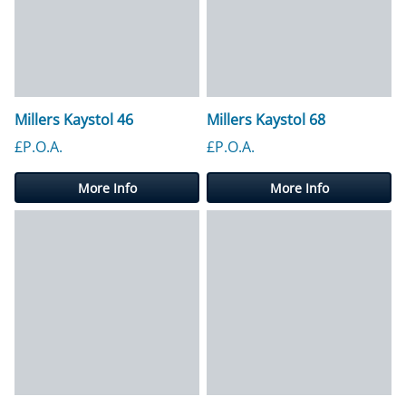
Millers Kaystol 46
Millers Kaystol 68
£P.O.A.
£P.O.A.
More Info
More Info