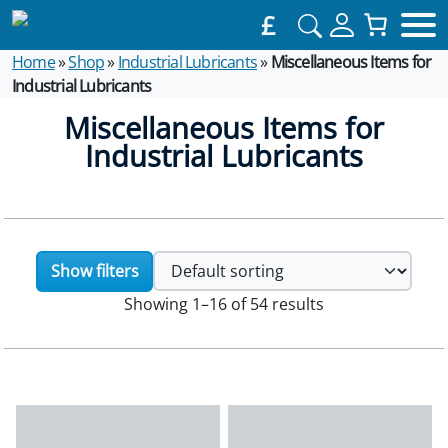
£
Home
»
Shop
»
Industrial Lubricants
»
Miscellaneous Items for
Industrial Lubricants
Miscellaneous Items for
Industrial Lubricants
Show filters
Showing 1–16 of 54 results