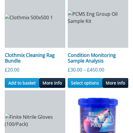
Clothmix Cleaning Rag
Condition Monitoring
Bundle
Sample Analysis
Price range:
£
20.00
£
30.00
–
£
450.00
Add to basket
More Info
Select options
More Info