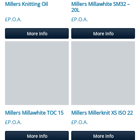
Millers Knitting Oil
Millers Millawhite SM32 –
20L
£P.O.A.
£P.O.A.
More Info
More Info
Millers Millawhite TOC 15
Millers Millerknit XS ISO 22
£P.O.A.
£P.O.A.
More Info
More Info