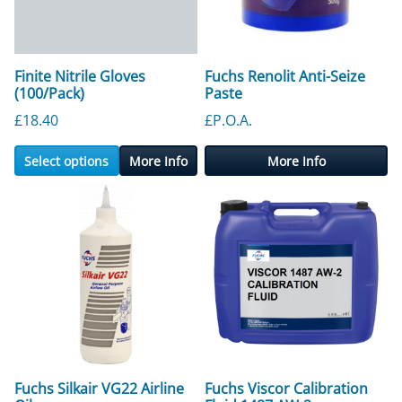
Finite Nitrile Gloves
Fuchs Renolit Anti-Seize
(100/Pack)
Paste
£
18.40
£P.O.A.
Select options
More Info
More Info
Fuchs Silkair VG22 Airline
Fuchs Viscor Calibration