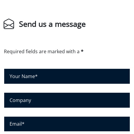
Send us a message
Required fields are marked with a
*
Y
o
u
r
C
N
o
a
m
m
p
E
e
a
m
*
n