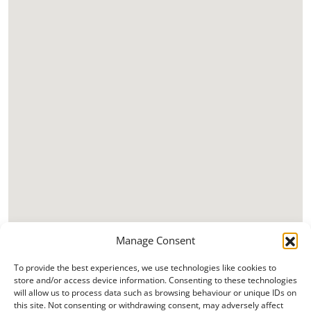
Manage Consent
To provide the best experiences, we use technologies like cookies to
store and/or access device information. Consenting to these technologies
will allow us to process data such as browsing behaviour or unique IDs on
this site. Not consenting or withdrawing consent, may adversely affect