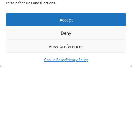
certain features and functions.
Accept
Deny
View preferences
Cookie Policy
Privacy Policy