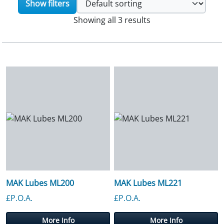
Show filters
Showing all 3 results
MAK Lubes ML200
MAK Lubes ML221
£P.O.A.
£P.O.A.
More Info
More Info