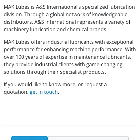
MAK Lubes is A&S International’s specialized lubrication
division. Through a global network of knowledgeable
distributors, A&S International represents a variety of
machinery lubrication and chemical brands.
MAK Lubes offers industrial lubricants with exceptional
performance for enhancing machine performance. With
over 100 years of expertise in maintenance lubricants,
they provide industrial clients with game-changing
solutions through their specialist products.
If you would like to know more, or request a
quotation,
get in touch
.