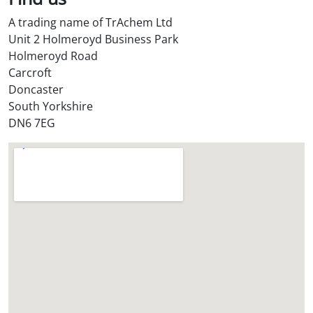
S
A trading name of TrAchem Ltd
t
Unit 2 Holmeroyd Business Park
o
Holmeroyd Road
r
Carcroft
e
Doncaster
?
South Yorkshire
*
DN6 7EG