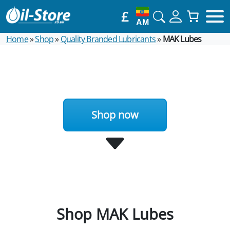
£
AM
Home
»
Shop
»
Quality Branded Lubricants
»
MAK Lubes
Shop now
Shop MAK Lubes