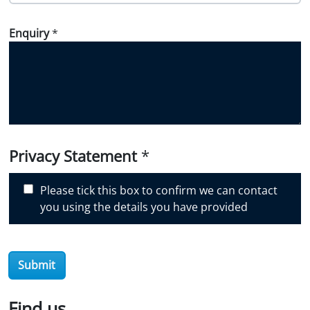
o
w
Enquiry
*
d
i
d
y
o
u
d
i
Privacy Statement
*
s
c
Please tick this box to confirm we can contact
o
you using the details you have provided
v
e
r
Submit
O
i
l
Find us