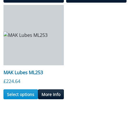
MAK Lubes ML253
£
224.64
Select options
More Info