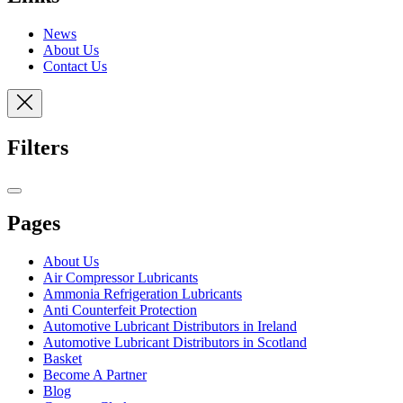
News
About Us
Contact Us
Filters
Pages
About Us
Air Compressor Lubricants
Ammonia Refrigeration Lubricants
Anti Counterfeit Protection
Automotive Lubricant Distributors in Ireland
Automotive Lubricant Distributors in Scotland
Basket
Become A Partner
Blog