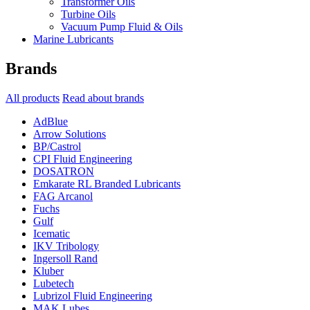
Transformer Oils
Turbine Oils
Vacuum Pump Fluid & Oils
Marine Lubricants
Brands
All products
Read about brands
AdBlue
Arrow Solutions
BP/Castrol
CPI Fluid Engineering
DOSATRON
Emkarate RL Branded Lubricants
FAG Arcanol
Fuchs
Gulf
Icematic
IKV Tribology
Ingersoll Rand
Kluber
Lubetech
Lubrizol Fluid Engineering
MAK Lubes