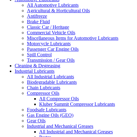
All Automotive Lubricants
Agricultural & Horticultural Oils
Antifreeze
Brake Fluid
Classic Car / Heritage
Commercial Vehicle Oils
Miscellaneous Items for Automotive Lubricants
Motorcycle Lubricants
Passenger Car Engine Oils
Spill Control
Transmission / Gear Oils
Cleaning & Degreasing
Industrial Lubricants
All Industrial Lubricants
Biodegradable Lubricants
Chain Lubricants
Compressor Oils
All Compressor Oils
Kluber Summit Compressor Lubricants
Foodsafe Lubricants
Gas Engine Oils (GEO)
Gear Oils
Industrial and Mechanical Greases
All Industrial and Mechanical Greases