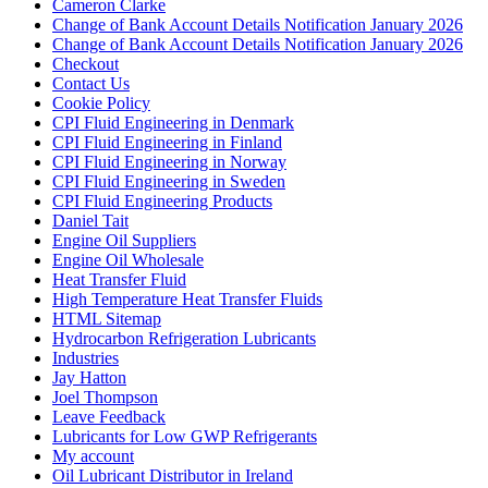
Cameron Clarke
Change of Bank Account Details Notification January 2026
Change of Bank Account Details Notification January 2026
Checkout
Contact Us
Cookie Policy
CPI Fluid Engineering in Denmark
CPI Fluid Engineering in Finland
CPI Fluid Engineering in Norway
CPI Fluid Engineering in Sweden
CPI Fluid Engineering Products
Daniel Tait
Engine Oil Suppliers
Engine Oil Wholesale
Heat Transfer Fluid
High Temperature Heat Transfer Fluids
HTML Sitemap
Hydrocarbon Refrigeration Lubricants
Industries
Jay Hatton
Joel Thompson
Leave Feedback
Lubricants for Low GWP Refrigerants
My account
Oil Lubricant Distributor in Ireland