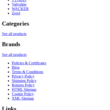
Valvoline
WACKER
Zerol
Categories
See all products
Brands
See all products
Policies & Certificates
Blog
Terms & Conditions
Privacy Policy
Shipping Policy
Returns Policy
HTML Sitemap
Cookie Policy
XML Sitemap
Links