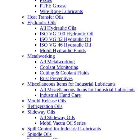
Pastes
PTFE Grease
Wire Rope Lubricants
Heat Transfer Oils
Hydraulic Oils
All Hydraulic Oils
ISO VG 100 Hydraulic Oil
ISO VG 32 Hydraulic Oil
ISO VG 46 Hydraulic Oil
Mobil Hydraulic Fluids
Metalworking
All Metalworking
Coolant Monitoring
Cutting & Coolant Fluids
Rust Preventives
Miscellaneous Items for Industrial Lubricants
All Miscellaneous Items for Industrial Lubricants
Industrial Hand Care
Mould Release Oils
Refrigeration Oils
Slideway Oils
All Slideway Oils
Mobil Vactra Oil Series
Spill Control for Industrial Lubricants
Spindle Oils