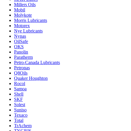
Millers Oils
Mobil
Molykote
Morris Lubricants
Motorex
Nye Lubricants
Nynas
OilSafe
OKS
Panolin
Paratherm
Petro-Canada Lubricants
Petronas
Q8Oils
Quaker Houghton
Rocol
Samoa
Shell
SKF
Solest
Suniso
Texaco
Total
TrAchem
TYGRIS