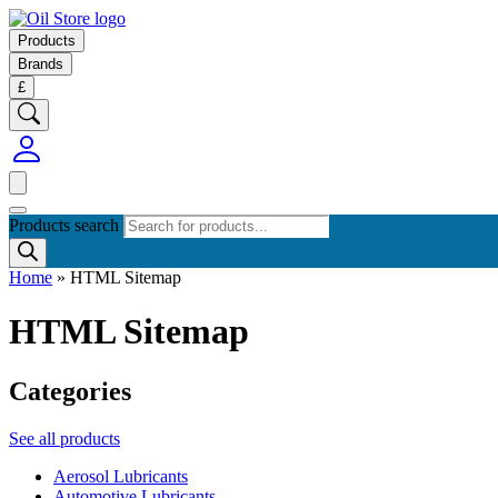
Products
Brands
£
Products search
Home
»
HTML Sitemap
HTML Sitemap
Categories
See all products
Aerosol Lubricants
Automotive Lubricants