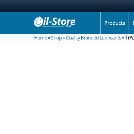
Products
Home
»
Shop
»
Quality Branded Lubricants
»
TrA