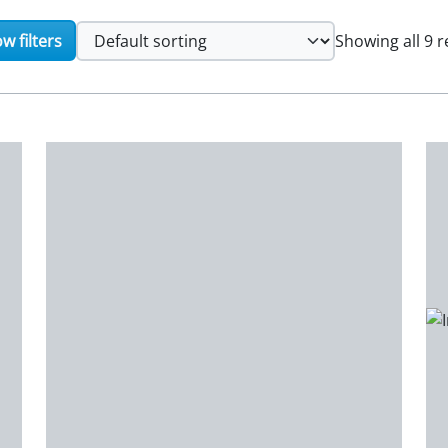
w filters
Showing all 9 r