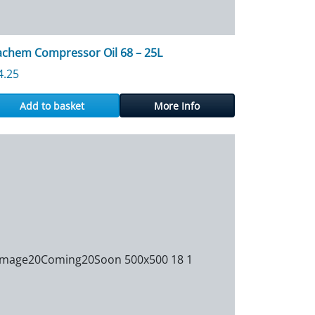
achem Compressor Oil 68 – 25L
4.25
Add to basket
More Info