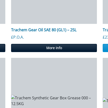
Trachem Gear Oil SAE 80 (GL1) – 25L
Tr
£P.O.A.
£
2
More Info