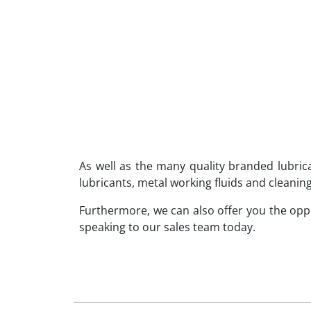
As well as the many quality branded lubri
lubricants, metal working fluids and cleaning
Furthermore, we can also offer you the op
speaking to our sales team today.