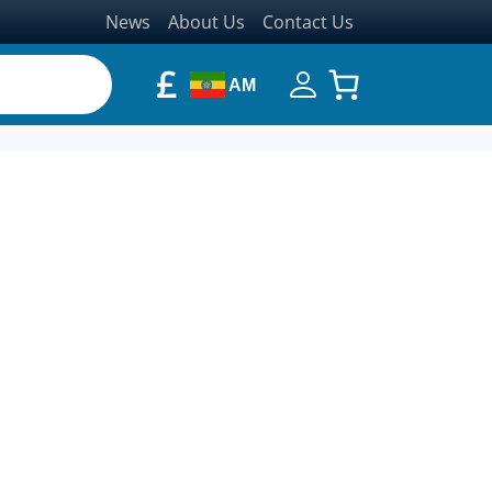
News
About Us
Contact Us
£
AM