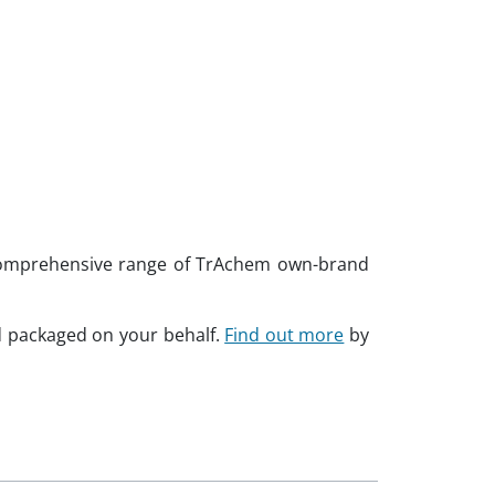
a comprehensive range of TrAchem own-brand
d packaged on your behalf.
Find out more
by