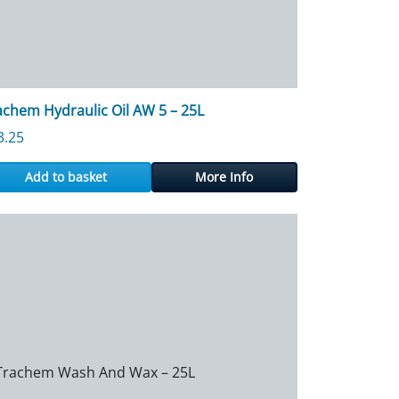
achem Hydraulic Oil AW 5 – 25L
3.25
Add to basket
More Info