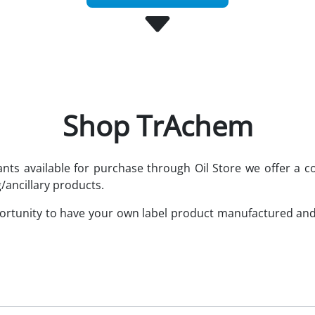
Shop TrAchem
cants available for purchase through Oil Store we offer 
/ancillary products.
portunity to have your own label product manufactured an