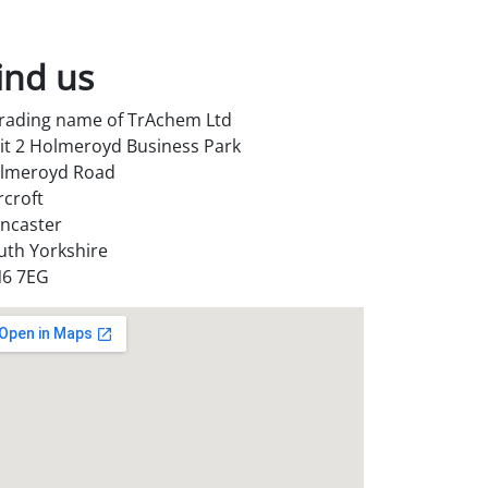
ind us
trading name of TrAchem Ltd
it 2 Holmeroyd Business Park
lmeroyd Road
rcroft
ncaster
uth Yorkshire
6 7EG