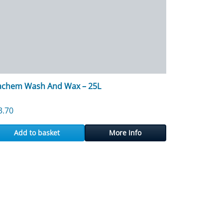
achem Wash And Wax – 25L
3.70
Add to basket
More Info