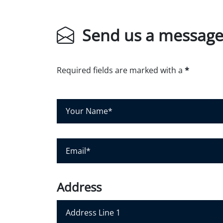
Send us a messag
Required fields are marked with a
*
Y
o
u
r
E
N
m
a
a
m
i
Address
e
l
*
*