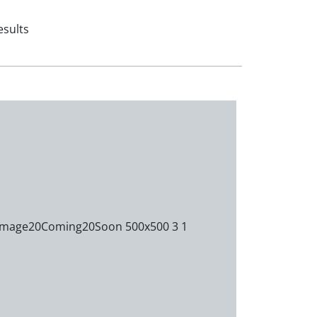
esults