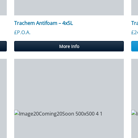
Trachem Antifoam – 4x5L
Tr
£P.O.A.
£
2
More Info