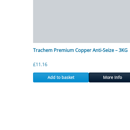
Trachem Premium Copper Anti-Seize – 3KG
£
11.16
Add to basket
More Info