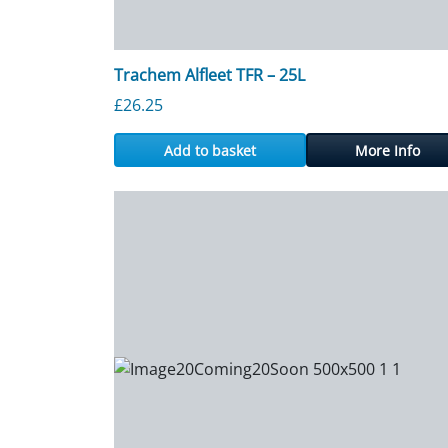
Trachem Alfleet TFR – 25L
£
26.25
Add to basket
More Info