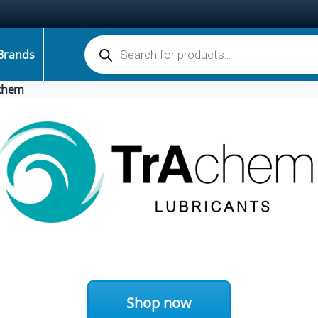
Products search
Brands
chem
Shop now