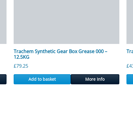
Trachem Synthetic Gear Box Grease 000 –
Tr
12.5KG
£
79.25
£
4
Add to basket
More Info