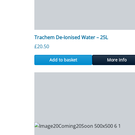
Trachem De-Ionised Water – 25L
£
20.50
Add to basket
More Info