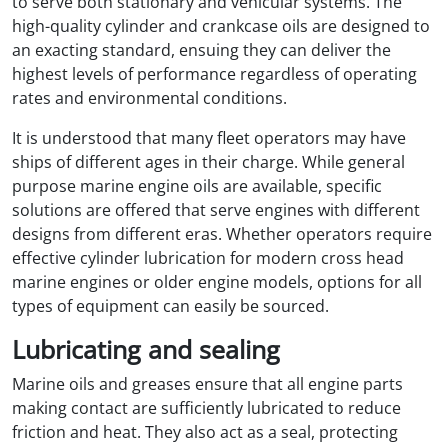
to serve both stationary and vehicular systems. The
high-quality cylinder and crankcase oils are designed to
an exacting standard, ensuing they can deliver the
highest levels of performance regardless of operating
rates and environmental conditions.
It is understood that many fleet operators may have
ships of different ages in their charge. While general
purpose marine engine oils are available, specific
solutions are offered that serve engines with different
designs from different eras. Whether operators require
effective cylinder lubrication for modern cross head
marine engines or older engine models, options for all
types of equipment can easily be sourced.
Lubricating and sealing
Marine oils and greases ensure that all engine parts
making contact are sufficiently lubricated to reduce
friction and heat. They also act as a seal, protecting