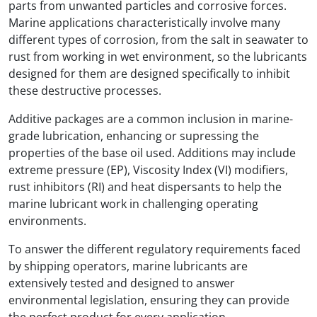
parts from unwanted particles and corrosive forces.
Marine applications characteristically involve many
different types of corrosion, from the salt in seawater to
rust from working in wet environment, so the lubricants
designed for them are designed specifically to inhibit
these destructive processes.
Additive packages are a common inclusion in marine-
grade lubrication, enhancing or supressing the
properties of the base oil used. Additions may include
extreme pressure (EP), Viscosity Index (VI) modifiers,
rust inhibitors (RI) and heat dispersants to help the
marine lubricant work in challenging operating
environments.
To answer the different regulatory requirements faced
by shipping operators, marine lubricants are
extensively tested and designed to answer
environmental legislation, ensuring they can provide
the perfect product for every application.