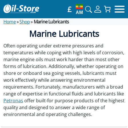
£
AM
Home
»
Shop
»
Marine Lubricants
Marine Lubricants
Often operating under extreme pressures and
temperatures while coping with high levels of corrosion,
marine engine oils must work harder than most other
forms of lubrication. Additionally, whether operating on
shore or onboard sea going vessels, lubricants must
work effectively while answering environmental
requirements. Fortunately, manufacturers with a broad
range of expertise in functional fluids and lubricants like
Petronas
offer built-for purpose products of the highest
quality and designed to answer a wide range of
environmental and operating challenges.