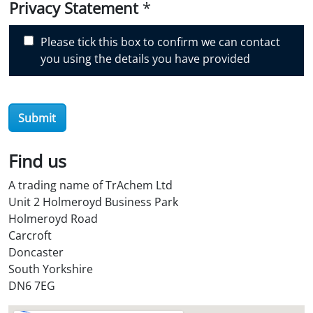
i
Privacy Statement
*
s
c
Please tick this box to confirm we can contact
o
you using the details you have provided
v
e
r
Submit
O
i
l
Find us
S
A trading name of TrAchem Ltd
t
Unit 2 Holmeroyd Business Park
o
Holmeroyd Road
r
Carcroft
e
Doncaster
?
South Yorkshire
*
DN6 7EG