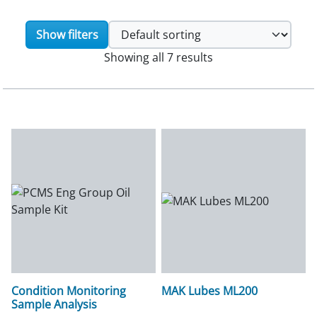
Show filters
Showing all 7 results
Condition Monitoring
MAK Lubes ML200
Sample Analysis