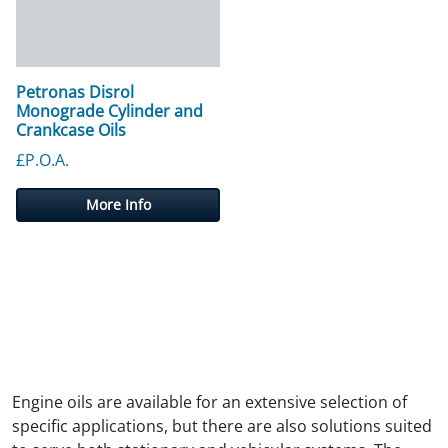
Petronas Disrol
Monograde Cylinder and
Crankcase Oils
£P.O.A.
More Info
Engine oils are available for an extensive selection of
specific applications, but there are also solutions suited