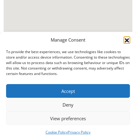
Manage Consent
To provide the best experiences, we use technologies like cookies to
store and/or access device information. Consenting to these technologies
will allow us to process data such as browsing behaviour or unique IDs on
this site. Not consenting or withdrawing consent, may adversely affect
certain features and functions.
Accept
Deny
View preferences
Cookie Policy
Privacy Policy