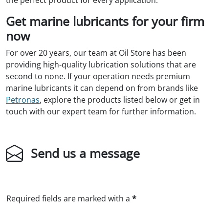
Get marine lubricants for your firm
now
For over 20 years, our team at Oil Store has been
providing high-quality lubrication solutions that are
second to none. If your operation needs premium
marine lubricants it can depend on from brands like
Petronas
, explore the products listed below or get in
touch with our expert team for further information.
Send us a message
Required fields are marked with a
*