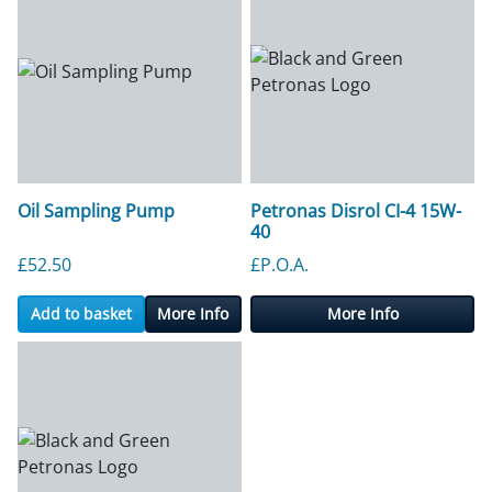
Oil Sampling Pump
Petronas Disrol CI-4 15W-
40
£
52.50
£P.O.A.
Add to basket
More Info
More Info