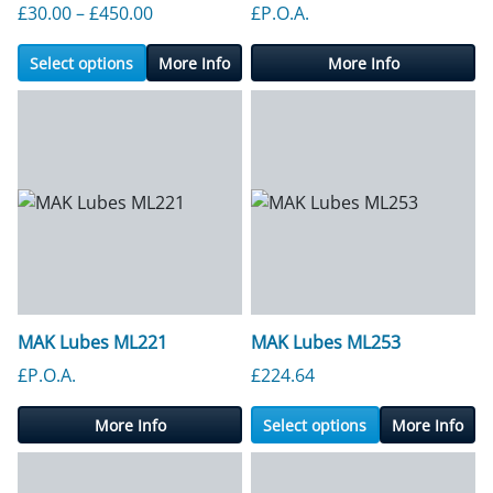
Price range: £30.00 through £450.00
£
30.00
–
£
450.00
£P.O.A.
Select options
More Info
More Info
MAK Lubes ML221
MAK Lubes ML253
£P.O.A.
£
224.64
More Info
Select options
More Info