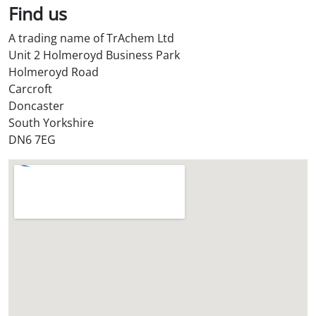
Find us
A trading name of TrAchem Ltd
Unit 2 Holmeroyd Business Park
Holmeroyd Road
Carcroft
Doncaster
South Yorkshire
DN6 7EG