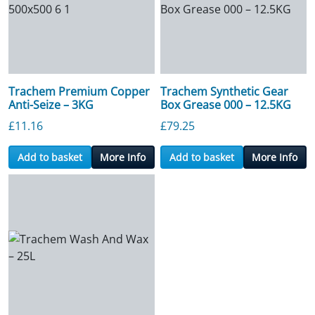
Trachem Premium Copper
Trachem Synthetic Gear
Anti-Seize – 3KG
Box Grease 000 – 12.5KG
£
11.16
£
79.25
Add to basket
More Info
Add to basket
More Info