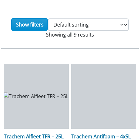
Show filters
Showing all 9 results
Trachem Alfleet TFR – 25L
Trachem Antifoam – 4x5L