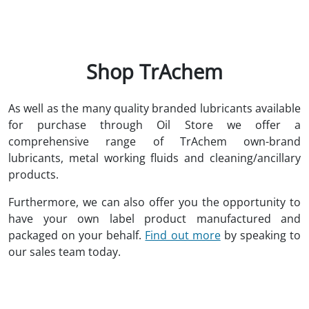
Shop TrAchem
As well as the many quality branded lubricants available
for purchase through Oil Store we offer a
comprehensive range of TrAchem own-brand
lubricants, metal working fluids and cleaning/ancillary
products.
Furthermore, we can also offer you the opportunity to
have your own label product manufactured and
packaged on your behalf.
Find out more
by speaking to
our sales team today.