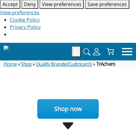
Accept
Deny
View preferences
Save preferences
View preferences
Cookie Policy
Privacy Policy
£
Home
»
Shop
»
Quality Branded Lubricants
»
TrAchem
Shop now