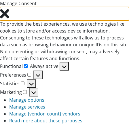
Manage Consent
To provide the best experiences, we use technologies like
cookies to store and/or access device information.
Consenting to these technologies will allow us to process
data such as browsing behaviour or unique IDs on this site.
Not consenting or withdrawing consent, may adversely
affect certain features and functions.
Functional
Always active
Functional
Preferences
Preferences
Statistics
Statistics
Marketing
Marketing
Manage options
Manage services
Manage {vendor_count} vendors
Read more about these purposes