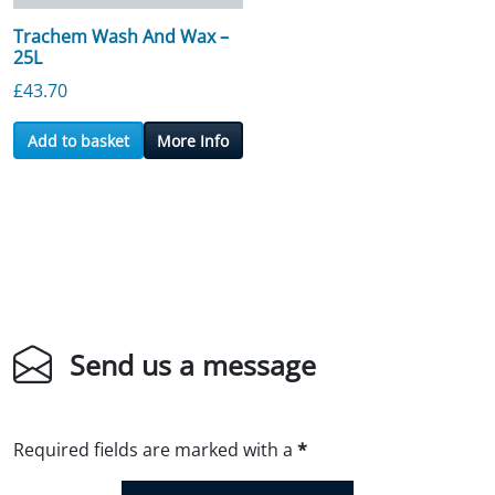
Trachem Wash And Wax –
25L
£
43.70
Add to basket
More Info
Send us a message
Required fields are marked with a
*