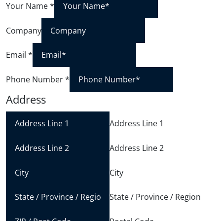
Your Name
*
Company
Email
*
Phone Number
*
Address
Address Line 1
Address Line 2
City
State / Province / Region