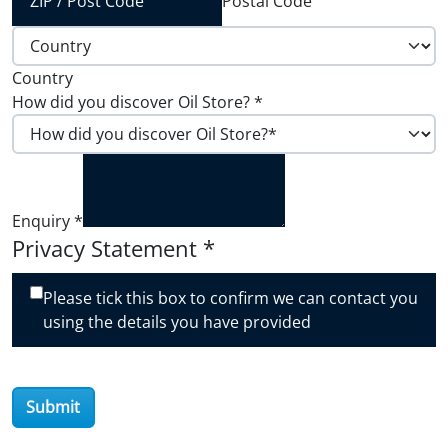
Postal Code
Country
How did you discover Oil Store?
*
Enquiry
*
Privacy Statement
*
Please tick this box to confirm we can contact you
using the details you have provided
Submit