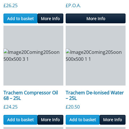
£
26.25
£P.O.A.
Add to basket
More Info
More Info
Trachem Compressor Oil
Trachem De-Ionised Water
68 – 25L
– 25L
£
24.25
£
20.50
Add to basket
More Info
Add to basket
More Info