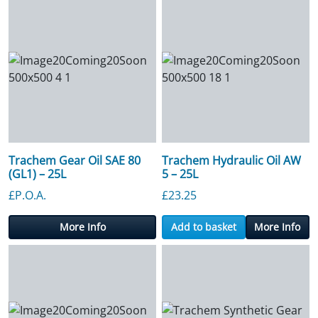
Trachem Gear Oil SAE 80
Trachem Hydraulic Oil AW
(GL1) – 25L
5 – 25L
£P.O.A.
£
23.25
More Info
Add to basket
More Info