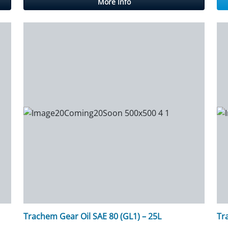
More Info
Trachem Gear Oil SAE 80 (GL1) – 25L
Tr