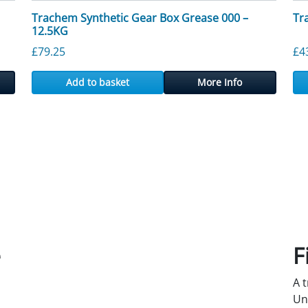
Trachem Synthetic Gear Box Grease 000 –
Tr
12.5KG
£
79.25
£
4
Add to basket
More Info
e
F
A 
Un