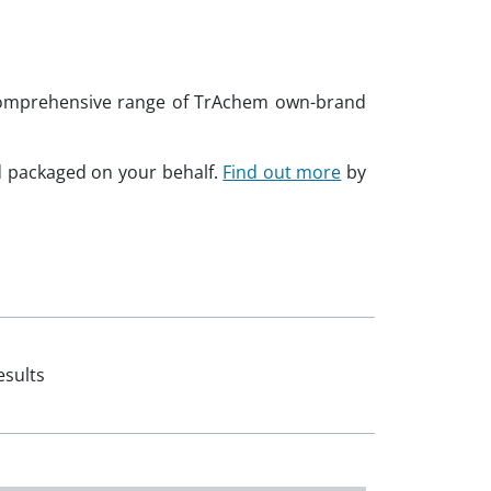
a comprehensive range of TrAchem own-brand
d packaged on your behalf.
Find out more
by
esults