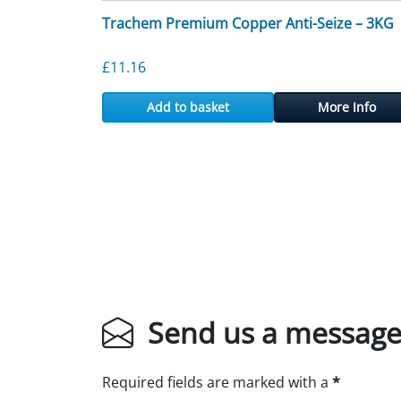
Trachem Premium Copper Anti-Seize – 3KG
£
11.16
Add to basket
More Info
Send us a messag
Required fields are marked with a
*