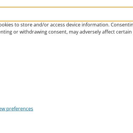
ookies to store and/or access device information. Consentin
enting or withdrawing consent, may adversely affect certain
ew preferences