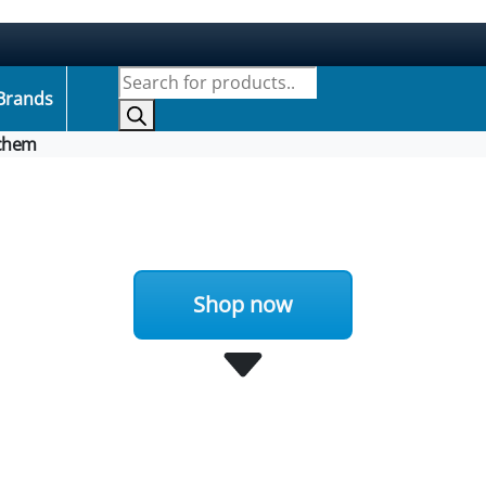
Products search
Brands
chem
Shop now