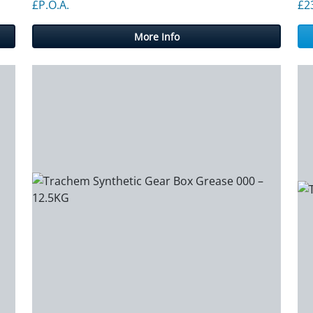
£P.O.A.
£
2
More Info