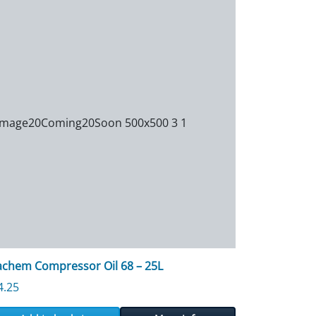
achem Compressor Oil 68 – 25L
4.25