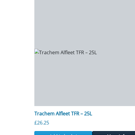
Trachem Alfleet TFR – 25L
£
26.25