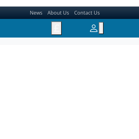
News
About Us
Contact Us
£