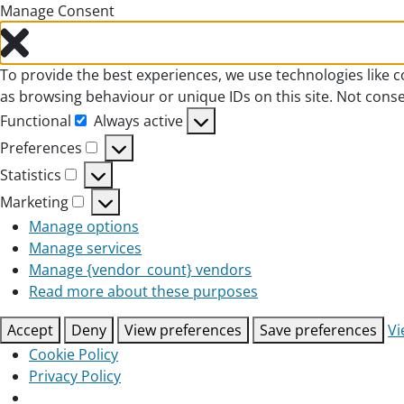
Manage Consent
To provide the best experiences, we use technologies like c
as browsing behaviour or unique IDs on this site. Not cons
Functional
Always active
Functional
Preferences
Preferences
Statistics
Statistics
Marketing
Marketing
Manage options
Manage services
Manage {vendor_count} vendors
Read more about these purposes
Accept
Deny
View preferences
Save preferences
Vi
Cookie Policy
Privacy Policy