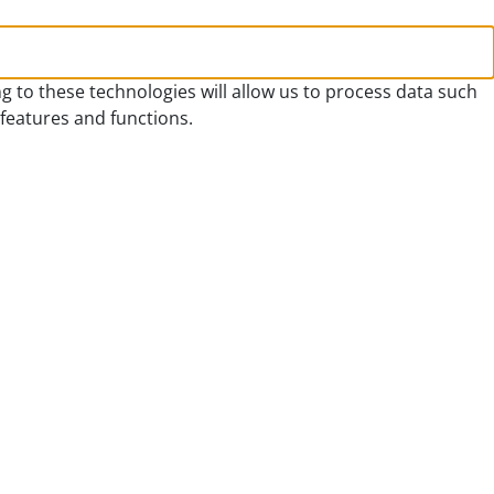
g to these technologies will allow us to process data such
 features and functions.