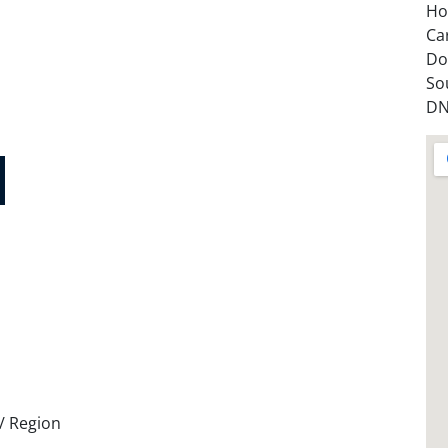
Ho
Ca
Do
So
DN
 / Region