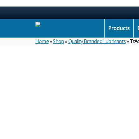
Products
Home
»
Shop
»
Quality Branded Lubricants
»
TrA