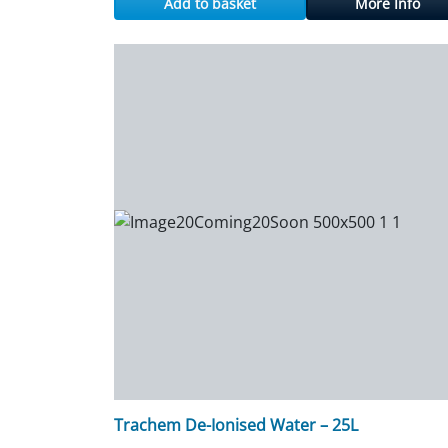
Add to basket
More Info
Trachem De-Ionised Water – 25L