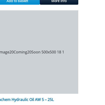
Add to basket
More Info
achem Hydraulic Oil AW 5 – 25L