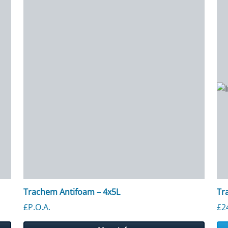
Trachem Antifoam – 4x5L
Tr
£P.O.A.
£
2