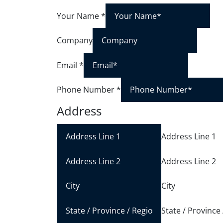
Your Name
*
Company
Email
*
Phone Number
*
Address
Address Line 1
Address Line 2
City
State / Province