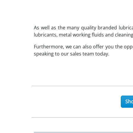
As well as the many quality branded lubri
lubricants, metal working fluids and cleaning
Furthermore, we can also offer you the op
speaking to our sales team today.
Sho