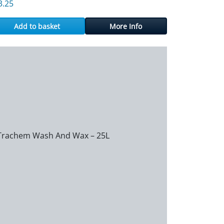
3.25
Add to basket
More Info