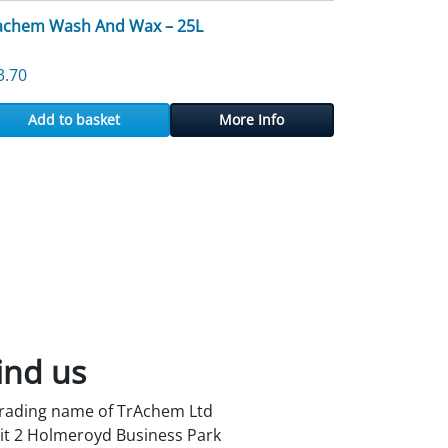
achem Wash And Wax – 25L
3.70
Add to basket
More Info
ind us
trading name of TrAchem Ltd
it 2 Holmeroyd Business Park