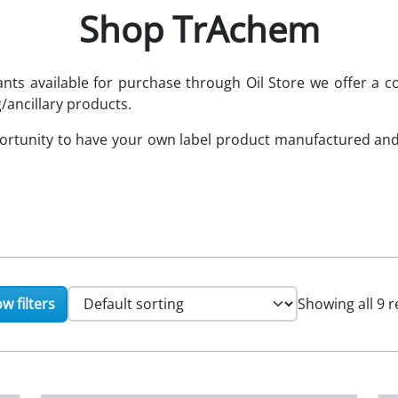
Shop TrAchem
cants available for purchase through Oil Store we offer 
/ancillary products.
portunity to have your own label product manufactured an
w filters
Showing all 9 r