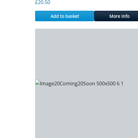
£
20.50
Add to basket
More Info