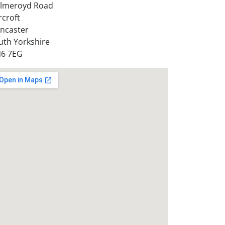
lmeroyd Road
rcroft
ncaster
uth Yorkshire
6 7EG