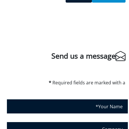
Send us a message
*
Required fields are marked with a
Y
o
u
r
C