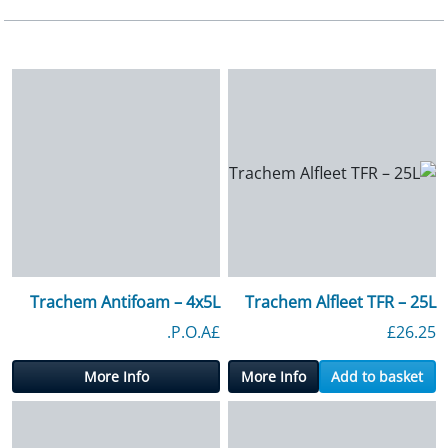
Trachem Antifoam – 4x5L
Trachem Alfleet TFR – 25L
£P.O.A.
£
26.25
More Info
More Info
Add to basket