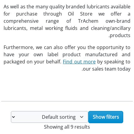
As well as the many quality branded lubricants available
for purchase through Oil Store we offer a
comprehensive range of TrAchem own-brand
lubricants, metal working fluids and cleaning/ancillary
products.
Furthermore, we can also offer you the opportunity to
have your own label product manufactured and
packaged on your behalf.
Find out more
by speaking to
our sales team today.
Show filters
Showing all 9 results