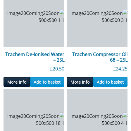
Trachem De-Ionised Water
Trachem Compressor Oil
– 25L
68 – 25L
£
20.50
£
24.25
More Info
Add to basket
More Info
Add to basket