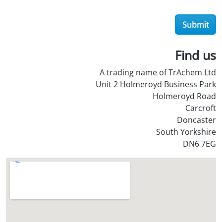
e
r
Submit
O
i
l
Find us
S
A trading name of TrAchem Ltd
t
Unit 2 Holmeroyd Business Park
o
Holmeroyd Road
r
Carcroft
e
Doncaster
?
South Yorkshire
*
DN6 7EG