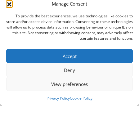
Manage Consent
To provide the best experiences, we use technologies like cookies to
store and/or access device information. Consenting to these technologies
will allow us to process data such as browsing behaviour or unique IDs on
this site. Not consenting or withdrawing consent, may adversely affect
certain features and functions.
Accept
Deny
View preferences
Privacy Policy
Cookie Policy