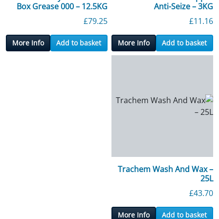
Box Grease 000 – 12.5KG
Anti-Seize – 3KG
£
79.25
£
11.16
More Info
Add to basket
More Info
Add to basket
Trachem Wash And Wax –
25L
£
43.70
More Info
Add to basket