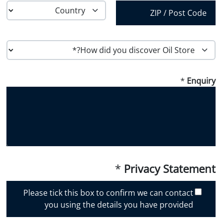
Province /
Region
Country
Postal Code
H
o
w
*
Enquiry
d
i
d
y
o
u
d
i
*
Privacy Statement
s
c
Please tick this box to confirm we can contact
o
you using the details you have provided
v