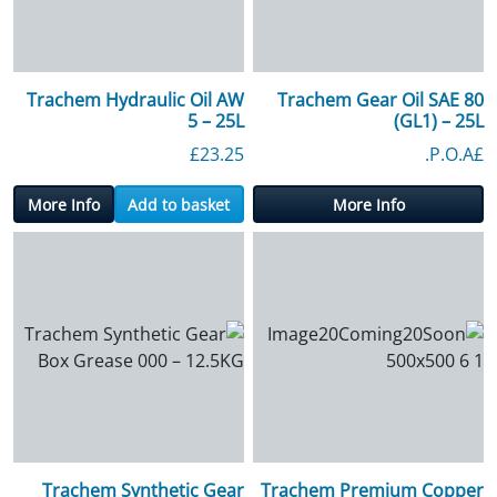
Trachem Hydraulic Oil AW
Trachem Gear Oil SAE 80
5 – 25L
(GL1) – 25L
£
23.25
£P.O.A.
More Info
Add to basket
More Info
Trachem Synthetic Gear
Trachem Premium Copper