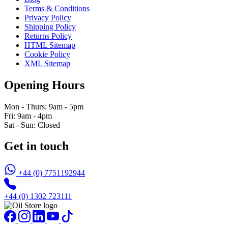
Terms & Conditions
Privacy Policy
Shipping Policy
Returns Policy
HTML Sitemap
Cookie Policy
XML Sitemap
Opening Hours
Mon - Thurs: 9am - 5pm
Fri: 9am - 4pm
Sat - Sun: Closed
Get in touch
+44 (0) 7751192944
+44 (0) 1302 723111