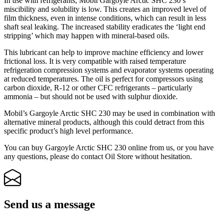
In use with refrigerants, Mobil Gargoyle Arctic SHC 230’s
miscibility and solubility is low. This creates an improved level of
film thickness, even in intense conditions, which can result in less
shaft seal leaking. The increased stability eradicates the ‘light end
stripping’ which may happen with mineral-based oils.
This lubricant can help to improve machine efficiency and lower
frictional loss. It is very compatible with raised temperature
refrigeration compression systems and evaporator systems operating
at reduced temperatures. The oil is perfect for compressors using
carbon dioxide, R-12 or other CFC refrigerants – particularly
ammonia – but should not be used with sulphur dioxide.
Mobil’s Gargoyle Arctic SHC 230 may be used in combination with
alternative mineral products, although this could detract from this
specific product’s high level performance.
You can buy Gargoyle Arctic SHC 230 online from us, or you have
any questions, please do contact Oil Store without hesitation.
Send us a message