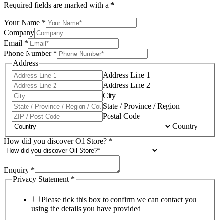
Required fields are marked with a
*
Your Name
*
Company
Email
*
Phone Number
*
Address
Address Line 1
Address Line 2
City
State / Province / Region
Postal Code
Country
How did you discover Oil Store?
*
Enquiry
*
Privacy Statement
*
Please tick this box to confirm we can contact you
using the details you have provided