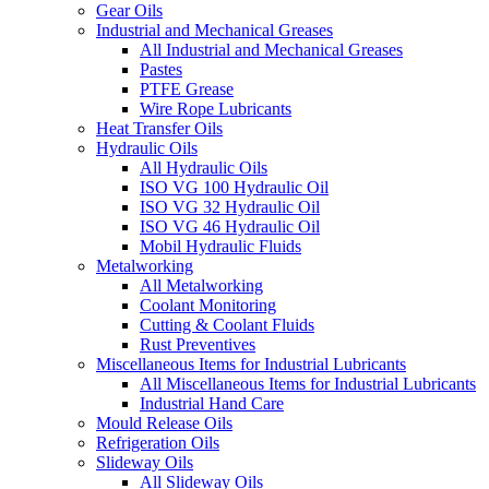
Gear Oils
Industrial and Mechanical Greases
All Industrial and Mechanical Greases
Pastes
PTFE Grease
Wire Rope Lubricants
Heat Transfer Oils
Hydraulic Oils
All Hydraulic Oils
ISO VG 100 Hydraulic Oil
ISO VG 32 Hydraulic Oil
ISO VG 46 Hydraulic Oil
Mobil Hydraulic Fluids
Metalworking
All Metalworking
Coolant Monitoring
Cutting & Coolant Fluids
Rust Preventives
Miscellaneous Items for Industrial Lubricants
All Miscellaneous Items for Industrial Lubricants
Industrial Hand Care
Mould Release Oils
Refrigeration Oils
Slideway Oils
All Slideway Oils