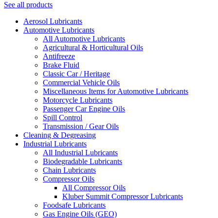
See all products
Aerosol Lubricants
Automotive Lubricants
All Automotive Lubricants
Agricultural & Horticultural Oils
Antifreeze
Brake Fluid
Classic Car / Heritage
Commercial Vehicle Oils
Miscellaneous Items for Automotive Lubricants
Motorcycle Lubricants
Passenger Car Engine Oils
Spill Control
Transmission / Gear Oils
Cleaning & Degreasing
Industrial Lubricants
All Industrial Lubricants
Biodegradable Lubricants
Chain Lubricants
Compressor Oils
All Compressor Oils
Kluber Summit Compressor Lubricants
Foodsafe Lubricants
Gas Engine Oils (GEO)