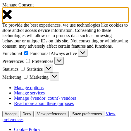
Manage Consent
To provide the best experiences, we use technologies like cookies to
store and/or access device information. Consenting to these
technologies will allow us to process data such as browsing
behaviour or unique IDs on this site. Not consenting or withdrawing
consent, may adversely affect certain features and functions.
Functional
Functional
Always active
Preferences
Preferences
Statistics
Statistics
Marketing
Marketing
Manage options
Manage services
Manage {vendor_count} vendors
Read more about these purposes
View
Accept
Deny
View preferences
Save preferences
preferences
Cookie Policy