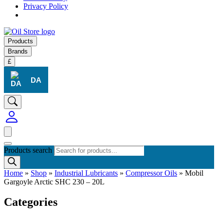
Privacy Policy
Products
Brands
£
DA
Products search
Home
»
Shop
»
Industrial Lubricants
»
Compressor Oils
»
Mobil
Gargoyle Arctic SHC 230 – 20L
Categories