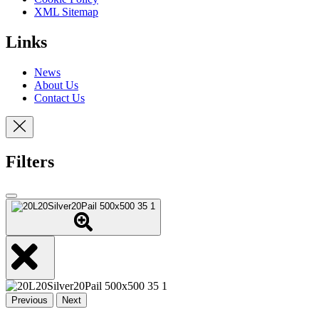
XML Sitemap
Links
News
About Us
Contact Us
Filters
Previous
Next