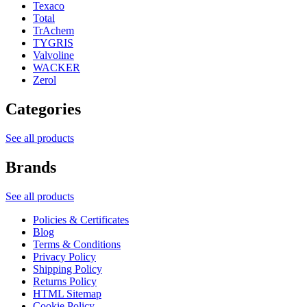
Texaco
Total
TrAchem
TYGRIS
Valvoline
WACKER
Zerol
Categories
See all products
Brands
See all products
Policies & Certificates
Blog
Terms & Conditions
Privacy Policy
Shipping Policy
Returns Policy
HTML Sitemap
Cookie Policy