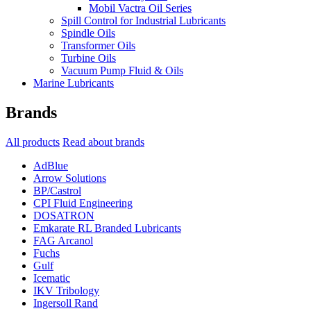
Mobil Vactra Oil Series
Spill Control for Industrial Lubricants
Spindle Oils
Transformer Oils
Turbine Oils
Vacuum Pump Fluid & Oils
Marine Lubricants
Brands
All products
Read about brands
AdBlue
Arrow Solutions
BP/Castrol
CPI Fluid Engineering
DOSATRON
Emkarate RL Branded Lubricants
FAG Arcanol
Fuchs
Gulf
Icematic
IKV Tribology
Ingersoll Rand