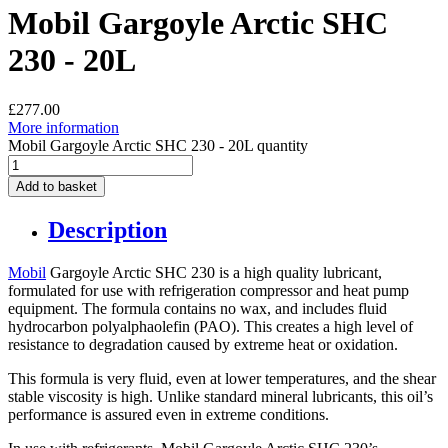
Mobil Gargoyle Arctic SHC
230 - 20L
£
277.00
More information
Mobil Gargoyle Arctic SHC 230 - 20L quantity
Add to basket
Description
Mobil
Gargoyle Arctic SHC 230 is a high quality lubricant,
formulated for use with refrigeration compressor and heat pump
equipment. The formula contains no wax, and includes fluid
hydrocarbon polyalphaolefin (PAO). This creates a high level of
resistance to degradation caused by extreme heat or oxidation.
This formula is very fluid, even at lower temperatures, and the shear
stable viscosity is high. Unlike standard mineral lubricants, this oil’s
performance is assured even in extreme conditions.