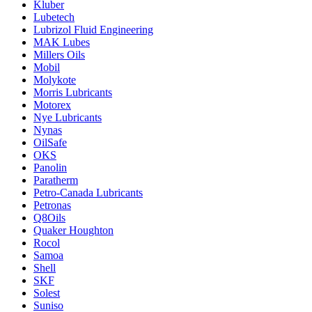
Kluber
Lubetech
Lubrizol Fluid Engineering
MAK Lubes
Millers Oils
Mobil
Molykote
Morris Lubricants
Motorex
Nye Lubricants
Nynas
OilSafe
OKS
Panolin
Paratherm
Petro-Canada Lubricants
Petronas
Q8Oils
Quaker Houghton
Rocol
Samoa
Shell
SKF
Solest
Suniso