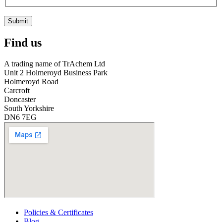
Submit
Find us
A trading name of TrAchem Ltd
Unit 2 Holmeroyd Business Park
Holmeroyd Road
Carcroft
Doncaster
South Yorkshire
DN6 7EG
Policies & Certificates
Blog