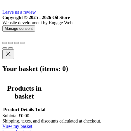
Leave us a review
Copyright © 2025 - 2026 Oil Store
Website development by Engage Web
Manage consent
Your basket
(items: 0)
Products in
basket
Product
Details
Total
Subtotal
£0.00
Shipping, taxes, and discounts calculated at checkout.
View my basket