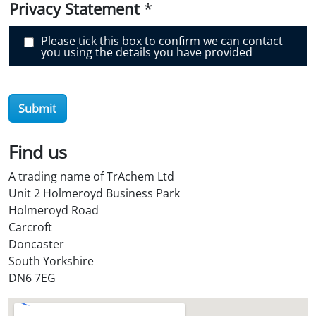
e
Privacy Statement
*
r
O
i
Please tick this box to confirm we can contact
l
you using the details you have provided
S
t
o
r
e
Submit
?
*
Find us
A trading name of TrAchem Ltd
Unit 2 Holmeroyd Business Park
Holmeroyd Road
Carcroft
Doncaster
South Yorkshire
DN6 7EG