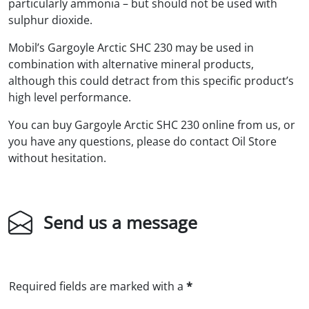
particularly ammonia – but should not be used with
sulphur dioxide.
Mobil’s Gargoyle Arctic SHC 230 may be used in
combination with alternative mineral products,
although this could detract from this specific product’s
high level performance.
You can buy Gargoyle Arctic SHC 230 online from us, or
you have any questions, please do contact Oil Store
without hesitation.
Send us a message
Required fields are marked with a
*