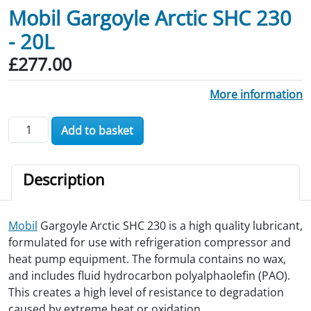
Mobil Gargoyle Arctic SHC 230
- 20L
£
277.00
More information
Mobil Gargoyle Arctic SHC 230 - 20L quantity
Add to basket
Description
Mobil
Gargoyle Arctic SHC 230 is a high quality lubricant,
formulated for use with refrigeration compressor and
heat pump equipment. The formula contains no wax,
and includes fluid hydrocarbon polyalphaolefin (PAO).
This creates a high level of resistance to degradation
caused by extreme heat or oxidation.