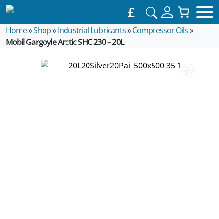
£
Home
»
Shop
»
Industrial Lubricants
»
Compressor Oils
»
Mobil Gargoyle Arctic SHC 230 – 20L