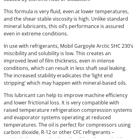
This formula is very fluid, even at lower temperatures,
and the shear stable viscosity is high. Unlike standard
mineral lubricants, this oil’s performance is assured
even in extreme conditions.
In use with refrigerants, Mobil Gargoyle Arctic SHC 230’s
miscibility and solubility is low. This creates an
improved level of film thickness, even in intense
conditions, which can result in less shaft seal leaking.
The increased stability eradicates the ‘light end
stripping’ which may happen with mineral-based oils.
This lubricant can help to improve machine efficiency
and lower frictional loss. It is very compatible with
raised temperature refrigeration compression systems
and evaporator systems operating at reduced
temperatures. The oil is perfect for compressors using
carbon dioxide, R-12 or other CFC refrigerants –