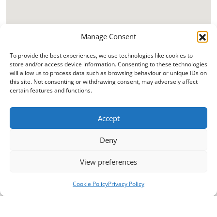
Manage Consent
To provide the best experiences, we use technologies like cookies to
store and/or access device information. Consenting to these technologies
will allow us to process data such as browsing behaviour or unique IDs on
this site. Not consenting or withdrawing consent, may adversely affect
certain features and functions.
Accept
Deny
View preferences
Cookie Policy
Privacy Policy