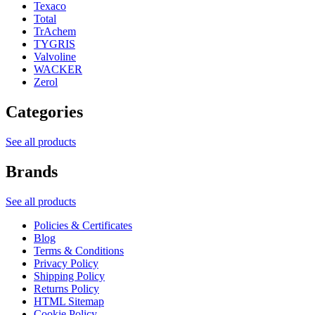
Texaco
Total
TrAchem
TYGRIS
Valvoline
WACKER
Zerol
Categories
See all products
Brands
See all products
Policies & Certificates
Blog
Terms & Conditions
Privacy Policy
Shipping Policy
Returns Policy
HTML Sitemap
Cookie Policy