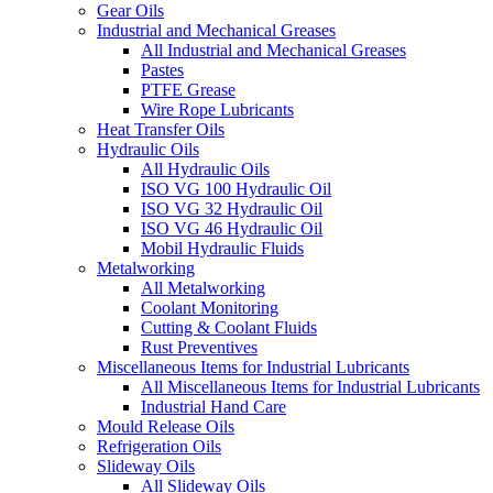
Gear Oils
Industrial and Mechanical Greases
All Industrial and Mechanical Greases
Pastes
PTFE Grease
Wire Rope Lubricants
Heat Transfer Oils
Hydraulic Oils
All Hydraulic Oils
ISO VG 100 Hydraulic Oil
ISO VG 32 Hydraulic Oil
ISO VG 46 Hydraulic Oil
Mobil Hydraulic Fluids
Metalworking
All Metalworking
Coolant Monitoring
Cutting & Coolant Fluids
Rust Preventives
Miscellaneous Items for Industrial Lubricants
All Miscellaneous Items for Industrial Lubricants
Industrial Hand Care
Mould Release Oils
Refrigeration Oils
Slideway Oils
All Slideway Oils