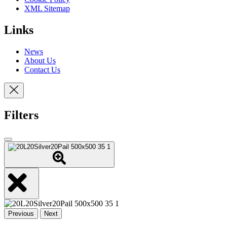
XML Sitemap
Links
News
About Us
Contact Us
Filters
Previous
Next