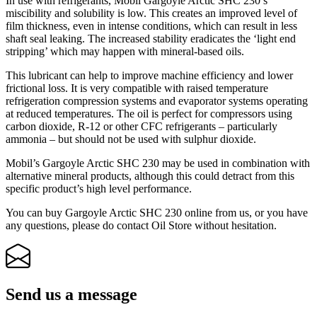
In use with refrigerants, Mobil Gargoyle Arctic SHC 230’s
miscibility and solubility is low. This creates an improved level of
film thickness, even in intense conditions, which can result in less
shaft seal leaking. The increased stability eradicates the ‘light end
stripping’ which may happen with mineral-based oils.
This lubricant can help to improve machine efficiency and lower
frictional loss. It is very compatible with raised temperature
refrigeration compression systems and evaporator systems operating
at reduced temperatures. The oil is perfect for compressors using
carbon dioxide, R-12 or other CFC refrigerants – particularly
ammonia – but should not be used with sulphur dioxide.
Mobil’s Gargoyle Arctic SHC 230 may be used in combination with
alternative mineral products, although this could detract from this
specific product’s high level performance.
You can buy Gargoyle Arctic SHC 230 online from us, or you have
any questions, please do contact Oil Store without hesitation.
Send us a message