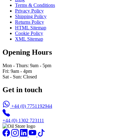
Terms & Conditions
Privacy Policy
Shipping Policy
Returns Policy
HTML Sitemap
Cookie Policy
XML Sitemap
Opening Hours
Mon - Thurs: 9am - 5pm
Fri: 9am - 4pm
Sat - Sun: Closed
Get in touch
+44 (0) 7751192944
+44 (0) 1302 723111