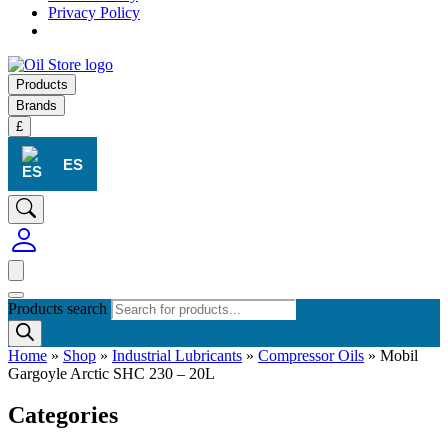
Privacy Policy
Products
Brands
£
ES
Products search
Home
»
Shop
»
Industrial Lubricants
»
Compressor Oils
»
Mobil
Gargoyle Arctic SHC 230 – 20L
Categories