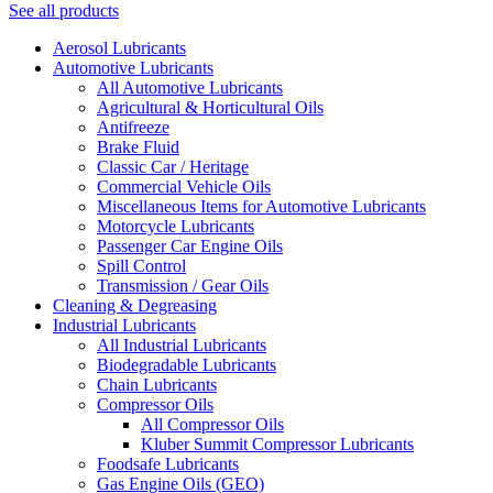
See all products
Aerosol Lubricants
Automotive Lubricants
All Automotive Lubricants
Agricultural & Horticultural Oils
Antifreeze
Brake Fluid
Classic Car / Heritage
Commercial Vehicle Oils
Miscellaneous Items for Automotive Lubricants
Motorcycle Lubricants
Passenger Car Engine Oils
Spill Control
Transmission / Gear Oils
Cleaning & Degreasing
Industrial Lubricants
All Industrial Lubricants
Biodegradable Lubricants
Chain Lubricants
Compressor Oils
All Compressor Oils
Kluber Summit Compressor Lubricants
Foodsafe Lubricants
Gas Engine Oils (GEO)