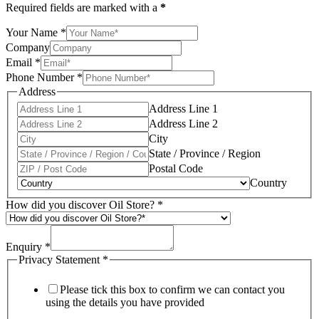
Required fields are marked with a
*
Your Name
*
Company
Email
*
Phone Number
*
Address
Address Line 1
Address Line 2
City
State / Province / Region
Postal Code
Country
How did you discover Oil Store?
*
Enquiry
*
Privacy Statement
*
Please tick this box to confirm we can contact you
using the details you have provided