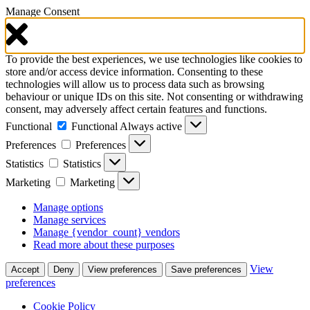
Manage Consent
To provide the best experiences, we use technologies like cookies to
store and/or access device information. Consenting to these
technologies will allow us to process data such as browsing
behaviour or unique IDs on this site. Not consenting or withdrawing
consent, may adversely affect certain features and functions.
Functional
Functional
Always active
Preferences
Preferences
Statistics
Statistics
Marketing
Marketing
Manage options
Manage services
Manage {vendor_count} vendors
Read more about these purposes
View
Accept
Deny
View preferences
Save preferences
preferences
Cookie Policy