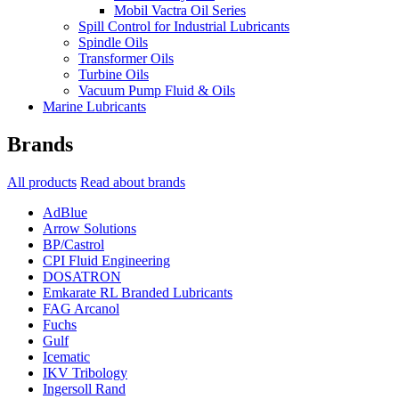
Mobil Vactra Oil Series
Spill Control for Industrial Lubricants
Spindle Oils
Transformer Oils
Turbine Oils
Vacuum Pump Fluid & Oils
Marine Lubricants
Brands
All products
Read about brands
AdBlue
Arrow Solutions
BP/Castrol
CPI Fluid Engineering
DOSATRON
Emkarate RL Branded Lubricants
FAG Arcanol
Fuchs
Gulf
Icematic
IKV Tribology
Ingersoll Rand