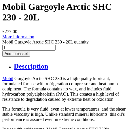
Mobil Gargoyle Arctic SHC
230 - 20L
£
277.00
More information
Mobil Gargoyle Arctic SHC 230 - 20L quantity
Add to basket
Description
Mobil
Gargoyle Arctic SHC 230 is a high quality lubricant,
formulated for use with refrigeration compressor and heat pump
equipment. The formula contains no wax, and includes fluid
hydrocarbon polyalphaolefin (PAO). This creates a high level of
resistance to degradation caused by extreme heat or oxidation.
This formula is very fluid, even at lower temperatures, and the shear
stable viscosity is high. Unlike standard mineral lubricants, this oil’s
performance is assured even in extreme conditions.