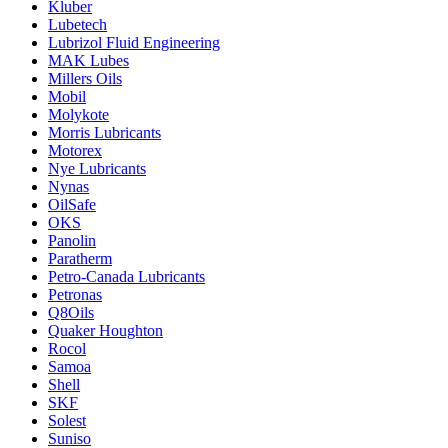
Kluber
Lubetech
Lubrizol Fluid Engineering
MAK Lubes
Millers Oils
Mobil
Molykote
Morris Lubricants
Motorex
Nye Lubricants
Nynas
OilSafe
OKS
Panolin
Paratherm
Petro-Canada Lubricants
Petronas
Q8Oils
Quaker Houghton
Rocol
Samoa
Shell
SKF
Solest
Suniso