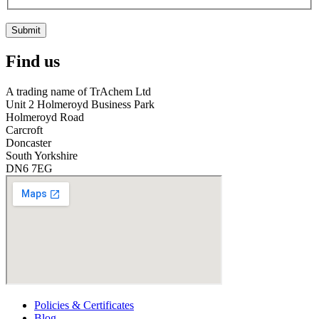
Submit
Find us
A trading name of TrAchem Ltd
Unit 2 Holmeroyd Business Park
Holmeroyd Road
Carcroft
Doncaster
South Yorkshire
DN6 7EG
Policies & Certificates
Blog