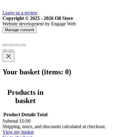
Leave us a review
Copyright © 2025 - 2026 Oil Store
Website development by Engage Web
Manage consent
Your basket
(items: 0)
Products in
basket
Product
Details
Total
Subtotal
£0.00
Shipping, taxes, and discounts calculated at checkout.
View my basket