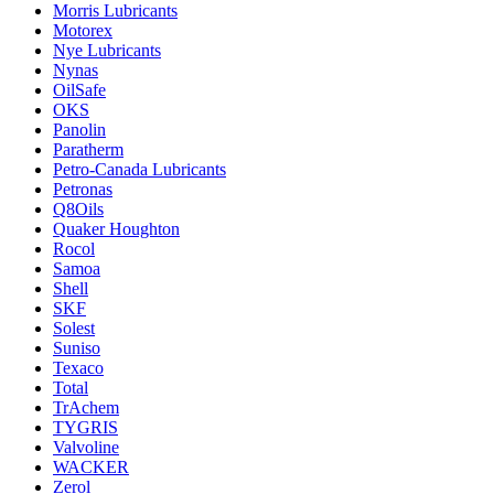
Morris Lubricants
Motorex
Nye Lubricants
Nynas
OilSafe
OKS
Panolin
Paratherm
Petro-Canada Lubricants
Petronas
Q8Oils
Quaker Houghton
Rocol
Samoa
Shell
SKF
Solest
Suniso
Texaco
Total
TrAchem
TYGRIS
Valvoline
WACKER
Zerol