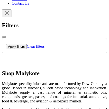
Contact Us
Filters
Clear filters
Apply filters
Shop Molykote
Molykote speciality lubricants are manufactured by Dow Corning, a
global leader in silicones, silicon based technology and innovation.
Molykote supply a vast range of mineral & synthetic oils,
compounds, greases, pastes, and coatings for industrial, automotive,
food & beverage, and aviation & aerospace markets.