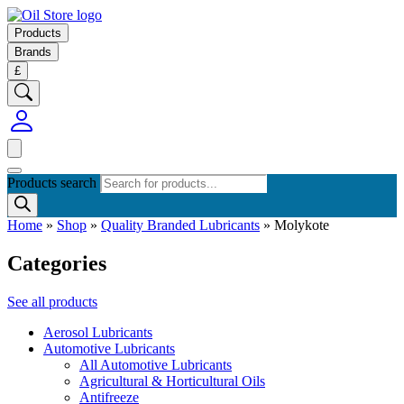
Products
Brands
£
Products search
Home
»
Shop
»
Quality Branded Lubricants
»
Molykote
Categories
See all products
Aerosol Lubricants
Automotive Lubricants
All Automotive Lubricants
Agricultural & Horticultural Oils
Antifreeze