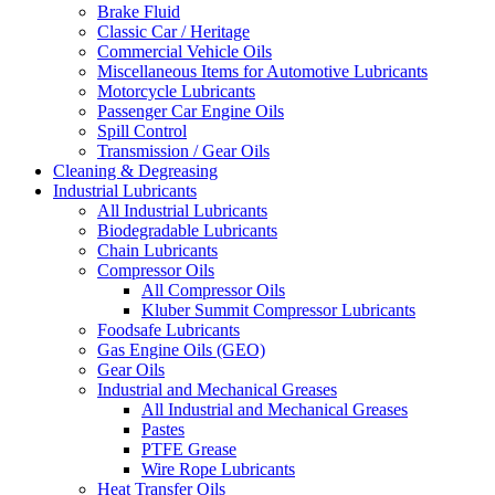
Brake Fluid
Classic Car / Heritage
Commercial Vehicle Oils
Miscellaneous Items for Automotive Lubricants
Motorcycle Lubricants
Passenger Car Engine Oils
Spill Control
Transmission / Gear Oils
Cleaning & Degreasing
Industrial Lubricants
All Industrial Lubricants
Biodegradable Lubricants
Chain Lubricants
Compressor Oils
All Compressor Oils
Kluber Summit Compressor Lubricants
Foodsafe Lubricants
Gas Engine Oils (GEO)
Gear Oils
Industrial and Mechanical Greases
All Industrial and Mechanical Greases
Pastes
PTFE Grease
Wire Rope Lubricants
Heat Transfer Oils