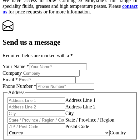
We have access to Dow Corning & Molykote’s full range of
speciality fluids, greases and high temperature pastes. Please
contact
us
for price requests or for more information.
Send us a message
Required fields are marked with a
*
Your Name
*
Company
Email
*
Phone Number
*
Address
Address Line 1
Address Line 2
City
State / Province / Region
Postal Code
Country