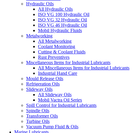
Hydraulic Oils
All Hydraulic Oils
ISO VG 100 Hydraulic Oil
ISO VG 32 Hydraulic Oil
ISO VG 46 Hydraulic Oil
Mobil Hydraulic Fluids
Metalworking
All Metalworking
Coolant Monitoring
Cutting & Coolant Fluids
Rust Preventives
Miscellaneous Items for Industrial Lubricants
All Miscellaneous Items for Industrial Lubricants
Industrial Hand Care
Mould Release Oils
Refrigeration Oils
Slideway Oils
All Slideway Oils
Mobil Vactra Oil Series
Spill Control for Industrial Lubricants
Spindle Oils
Transformer Oils
Turbine Oils
Vacuum Pump Fluid & Oils
Marine Lubricants