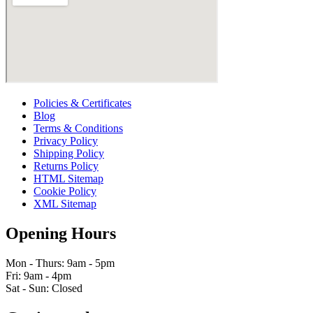
Policies & Certificates
Blog
Terms & Conditions
Privacy Policy
Shipping Policy
Returns Policy
HTML Sitemap
Cookie Policy
XML Sitemap
Opening Hours
Mon - Thurs: 9am - 5pm
Fri: 9am - 4pm
Sat - Sun: Closed