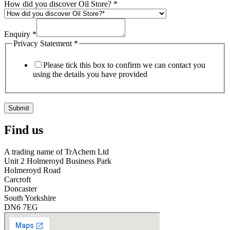
How did you discover Oil Store?
*
Enquiry
*
Privacy Statement
*
Please tick this box to confirm we can contact you
using the details you have provided
Submit
Find us
A trading name of TrAchem Ltd
Unit 2 Holmeroyd Business Park
Holmeroyd Road
Carcroft
Doncaster
South Yorkshire
DN6 7EG