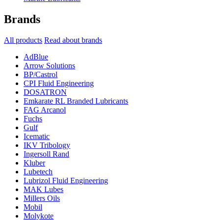
Brands
All products
Read about brands
AdBlue
Arrow Solutions
BP/Castrol
CPI Fluid Engineering
DOSATRON
Emkarate RL Branded Lubricants
FAG Arcanol
Fuchs
Gulf
Icematic
IKV Tribology
Ingersoll Rand
Kluber
Lubetech
Lubrizol Fluid Engineering
MAK Lubes
Millers Oils
Mobil
Molykote