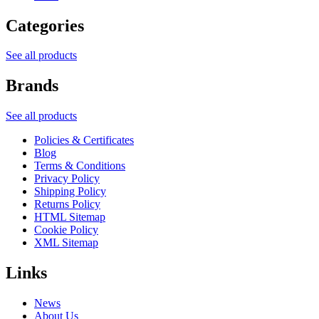
Categories
See all products
Brands
See all products
Policies & Certificates
Blog
Terms & Conditions
Privacy Policy
Shipping Policy
Returns Policy
HTML Sitemap
Cookie Policy
XML Sitemap
Links
News
About Us