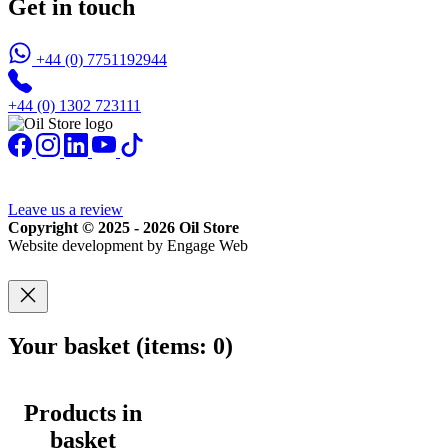
Get in touch
+44 (0) 7751192944
+44 (0) 1302 723111
Leave us a review
Copyright © 2025 - 2026 Oil Store
Website development by Engage Web
Your basket
(items: 0)
Products in
basket