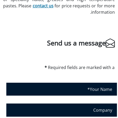
pastes. Please
contact us
for price requests or for more
information.
Send us a message
*
Required fields are marked with a
Y
o
u
r
C
N
o
a