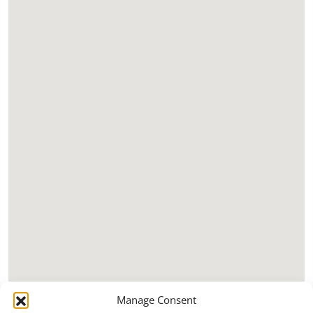
Manage Consent