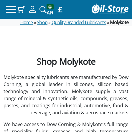
£
(items: 0)
Your basket
AR
Home
»
Shop
»
Quality Branded Lubricants
»
Molykote
Products in basket
£0.00
Subtotal
View my basket
Shop Molykote
Go to checkout
Molykote speciality lubricants are manufactured by Dow
Corning, a global leader in silicones, silicon based
technology and innovation. Molykote supply a vast
range of mineral & synthetic oils, compounds, greases,
pastes, and coatings for industrial, automotive, food &
beverage, and aviation & aerospace markets.
We have access to Dow Corning & Molykote’s full range
of speciality fluids, greases and high temperature