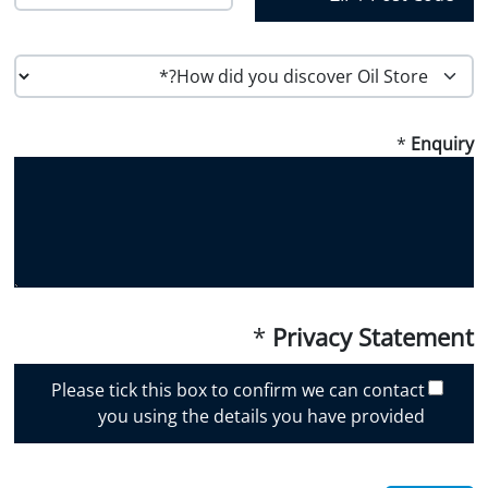
Region
Country
Postal Code
H
o
w
*
Enquiry
d
i
d
y
o
u
d
i
*
Privacy Statement
s
c
Please tick this box to confirm we can contact
o
you using the details you have provided
v
e
r