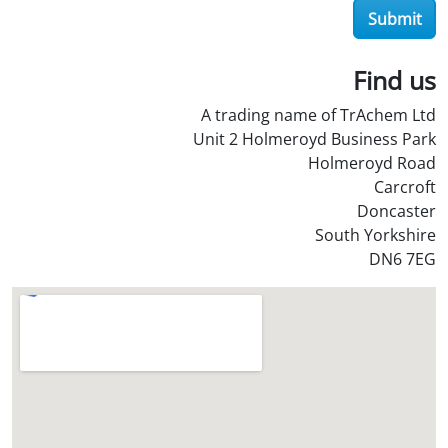
Submit
O
i
l
Find us
S
A trading name of TrAchem Ltd
t
Unit 2 Holmeroyd Business Park
o
Holmeroyd Road
r
Carcroft
e
Doncaster
?
South Yorkshire
*
DN6 7EG