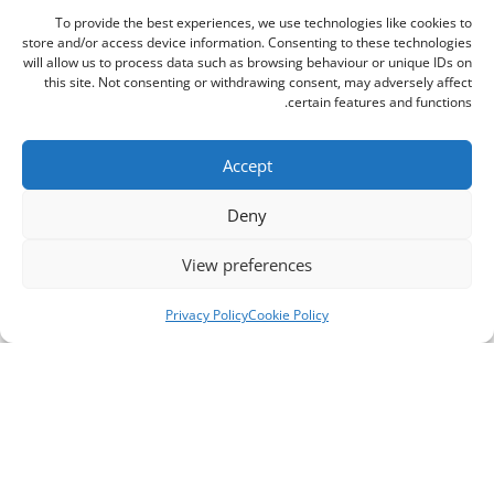
To provide the best experiences, we use technologies like cookies to
store and/or access device information. Consenting to these technologies
will allow us to process data such as browsing behaviour or unique IDs on
this site. Not consenting or withdrawing consent, may adversely affect
certain features and functions.
Accept
Deny
View preferences
Privacy Policy
Cookie Policy