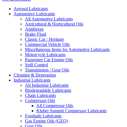
Aerosol Lubricants
Automotive Lubricants
All Automotive Lubricants
Agricultural & Horticultural Oils
Antifreeze
Brake Fluid
Classic Car / Heritage
Commercial Vehicle Oils
Miscellaneous Items for Automotive Lubricants
Motorcycle Lubricants
Passenger Car Engine Oils
Spill Control
Transmission / Gear Oils
Cleaning & Degreasing
Industrial Lubricants
All Industrial Lubricants
Biodegradable Lubricants
Chain Lubricants
Compressor Oils
All Compressor Oils
Kluber Summit Compressor Lubricants
Foodsafe Lubricants
Gas Engine Oils (GEO)
Gear Oils