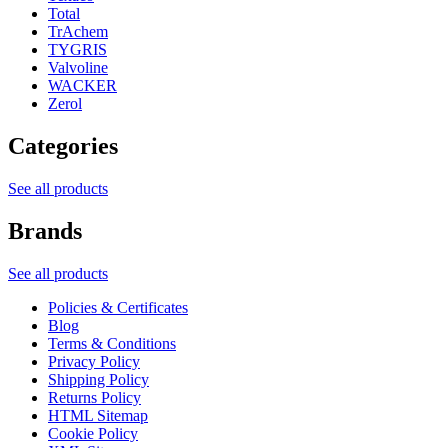
Total
TrAchem
TYGRIS
Valvoline
WACKER
Zerol
Categories
See all products
Brands
See all products
Policies & Certificates
Blog
Terms & Conditions
Privacy Policy
Shipping Policy
Returns Policy
HTML Sitemap
Cookie Policy