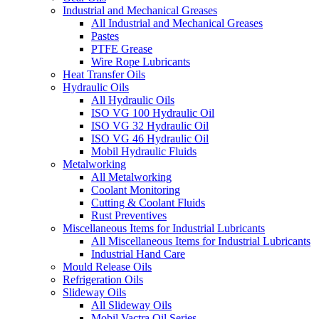
Industrial and Mechanical Greases
All Industrial and Mechanical Greases
Pastes
PTFE Grease
Wire Rope Lubricants
Heat Transfer Oils
Hydraulic Oils
All Hydraulic Oils
ISO VG 100 Hydraulic Oil
ISO VG 32 Hydraulic Oil
ISO VG 46 Hydraulic Oil
Mobil Hydraulic Fluids
Metalworking
All Metalworking
Coolant Monitoring
Cutting & Coolant Fluids
Rust Preventives
Miscellaneous Items for Industrial Lubricants
All Miscellaneous Items for Industrial Lubricants
Industrial Hand Care
Mould Release Oils
Refrigeration Oils
Slideway Oils
All Slideway Oils
Mobil Vactra Oil Series