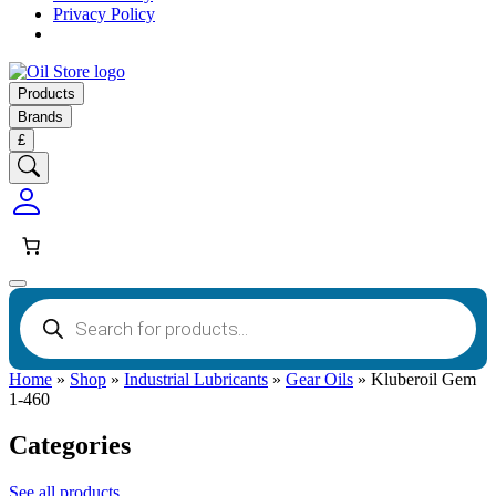
Privacy Policy
Products
Brands
£
Products
search
Home
»
Shop
»
Industrial Lubricants
»
Gear Oils
»
Kluberoil Gem
1-460
Categories
See all products