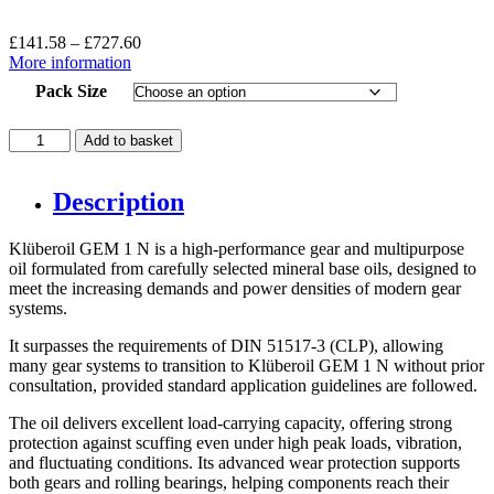
Price
£
141.58
–
£
727.60
range:
More information
£141.58
Pack Size
through
£727.60
Kluberoil
Add to basket
Gem
1-
460
Description
quantity
Klüberoil GEM 1 N is a high-performance gear and multipurpose
oil formulated from carefully selected mineral base oils, designed to
meet the increasing demands and power densities of modern gear
systems.
It surpasses the requirements of DIN 51517-3 (CLP), allowing
many gear systems to transition to Klüberoil GEM 1 N without prior
consultation, provided standard application guidelines are followed.
The oil delivers excellent load-carrying capacity, offering strong
protection against scuffing even under high peak loads, vibration,
and fluctuating conditions. Its advanced wear protection supports
both gears and rolling bearings, helping components reach their