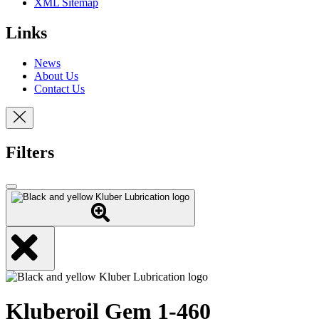
XML Sitemap
Links
News
About Us
Contact Us
Filters
Kluberoil Gem 1-460