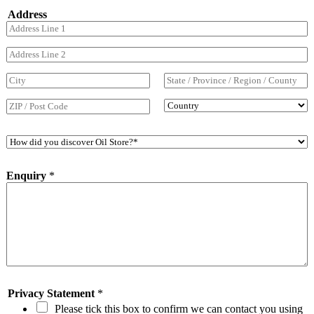
o
*
Address
n
e
N
Address Line 1
u
m
Address Line 2
b
e
City
State / Province
r
/ Region
*
Country
Postal Code
H
o
w
Enquiry
*
d
i
d
y
o
u
d
i
s
c
Privacy Statement
*
o
Please tick this box to confirm we can contact you using