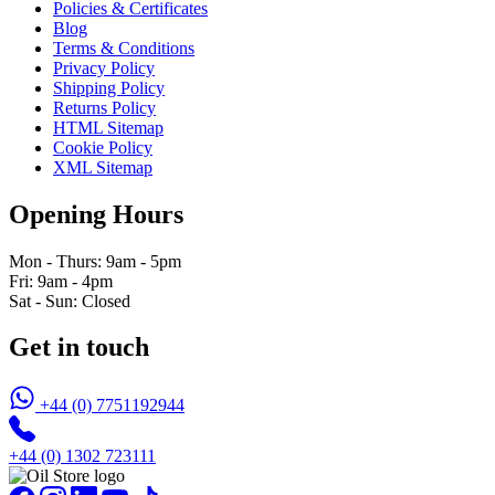
Policies & Certificates
Blog
Terms & Conditions
Privacy Policy
Shipping Policy
Returns Policy
HTML Sitemap
Cookie Policy
XML Sitemap
Opening Hours
Mon - Thurs: 9am - 5pm
Fri: 9am - 4pm
Sat - Sun: Closed
Get in touch
+44 (0) 7751192944
+44 (0) 1302 723111