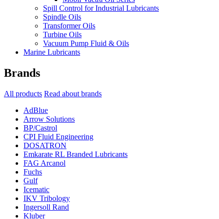
Spill Control for Industrial Lubricants
Spindle Oils
Transformer Oils
Turbine Oils
Vacuum Pump Fluid & Oils
Marine Lubricants
Brands
All products
Read about brands
AdBlue
Arrow Solutions
BP/Castrol
CPI Fluid Engineering
DOSATRON
Emkarate RL Branded Lubricants
FAG Arcanol
Fuchs
Gulf
Icematic
IKV Tribology
Ingersoll Rand
Kluber