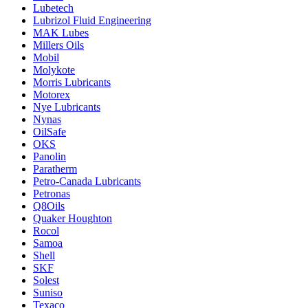
Lubetech
Lubrizol Fluid Engineering
MAK Lubes
Millers Oils
Mobil
Molykote
Morris Lubricants
Motorex
Nye Lubricants
Nynas
OilSafe
OKS
Panolin
Paratherm
Petro-Canada Lubricants
Petronas
Q8Oils
Quaker Houghton
Rocol
Samoa
Shell
SKF
Solest
Suniso
Texaco