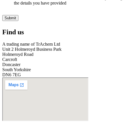
v
the details you have provided
e
r
O
Submit
i
l
Find us
S
t
o
A trading name of TrAchem Ltd
r
Unit 2 Holmeroyd Business Park
e
Holmeroyd Road
?
Carcroft
*
Doncaster
South Yorkshire
DN6 7EG