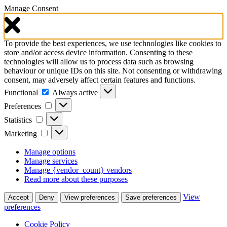
Manage Consent
To provide the best experiences, we use technologies like cookies to
store and/or access device information. Consenting to these
technologies will allow us to process data such as browsing
behaviour or unique IDs on this site. Not consenting or withdrawing
consent, may adversely affect certain features and functions.
Functional
Functional
Always active
Preferences
Preferences
Statistics
Statistics
Marketing
Marketing
Manage options
Manage services
Manage {vendor_count} vendors
Read more about these purposes
View
Accept
Deny
View preferences
Save preferences
preferences
Cookie Policy