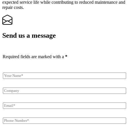
expected service life while contributing to reduced maintenance and
repair costs.
Send us a message
Required fields are marked with a
*
Y
o
u
C
r
o
N
m
a
E
p
m
m
a
e
a
n
*
P
i
y
h
l