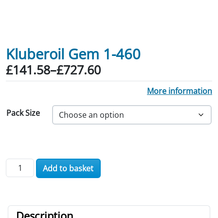
Kluberoil Gem 1-460
Price range: £141.58 through £727.60
£
141.58
–
£
727.60
More information
Pack Size
Kluberoil Gem 1-460 quantity
Add to basket
Description