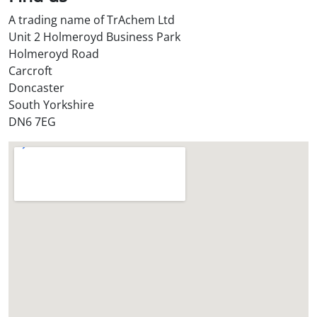
S
A trading name of TrAchem Ltd
t
Unit 2 Holmeroyd Business Park
o
Holmeroyd Road
r
Carcroft
e
Doncaster
?
South Yorkshire
*
DN6 7EG