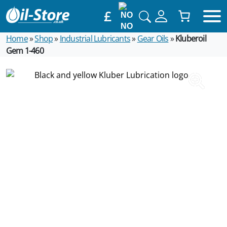
£
NO
Home
»
Shop
»
Industrial Lubricants
»
Gear Oils
»
Kluberoil
Gem 1-460