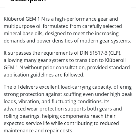
Klüberoil GEM 1 N is a high-performance gear and
multipurpose oil formulated from carefully selected
mineral base oils, designed to meet the increasing
demands and power densities of modern gear systems.
It surpasses the requirements of DIN 51517-3 (CLP),
allowing many gear systems to transition to Klüberoil
GEM 1 N without prior consultation, provided standard
application guidelines are followed.
The oil delivers excellent load-carrying capacity, offering
strong protection against scuffing even under high peak
loads, vibration, and fluctuating conditions. Its
advanced wear protection supports both gears and
rolling bearings, helping components reach their
expected service life while contributing to reduced
maintenance and repair costs.