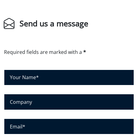
Send us a message
Required fields are marked with a
*
Y
o
u
r
C
N
o
a
m
m
p
E
e
a
m
*
n
a