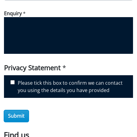
w
Enquiry
*
d
i
d
y
o
u
d
i
Privacy Statement
*
s
c
Please tick this box to confirm we can contact
o
you using the details you have provided
v
e
r
Submit
O
i
l
Find us