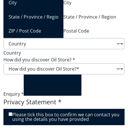
City
State / Province / Region
Postal Code
Country
How did you discover Oil Store?
*
Enquiry
*
Privacy Statement
*
Please tick this box to confirm we can contact you
using the details you have provided