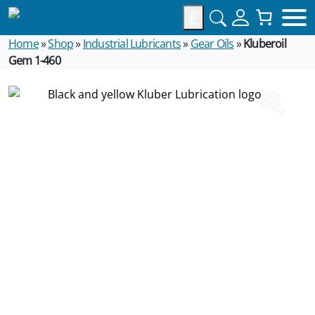
£
Home
»
Shop
»
Industrial Lubricants
»
Gear Oils
»
Kluberoil
Gem 1-460