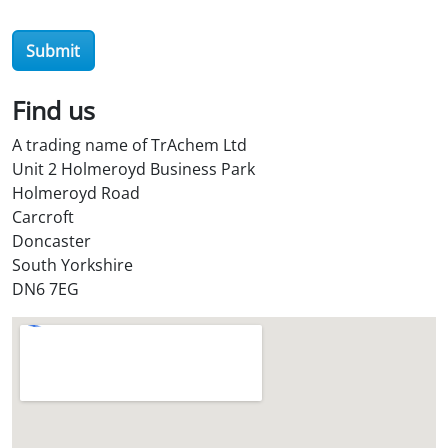
Submit
Find us
A trading name of TrAchem Ltd
Unit 2 Holmeroyd Business Park
Holmeroyd Road
Carcroft
Doncaster
South Yorkshire
DN6 7EG