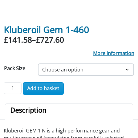
Kluberoil Gem 1-460
Price range: £141.58 through £727.60
£
141.58
–
£
727.60
More information
Pack Size
Kluberoil Gem 1-460 quantity
Add to basket
Description
Klüberoil GEM 1 N is a high-performance gear and
multipurpose oil formulated from carefully selected