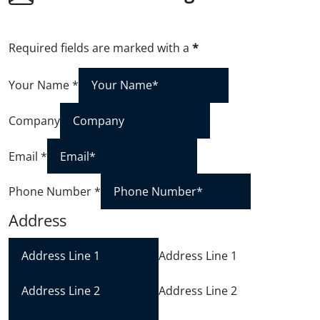
Required fields are marked with a
*
Your Name
*
Company
Email
*
Phone Number
*
Address
Address Line 1
Address Line 2