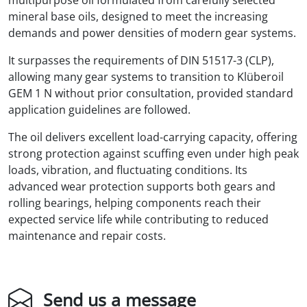
mineral base oils, designed to meet the increasing
demands and power densities of modern gear systems.
It surpasses the requirements of DIN 51517-3 (CLP),
allowing many gear systems to transition to Klüberoil
GEM 1 N without prior consultation, provided standard
application guidelines are followed.
The oil delivers excellent load-carrying capacity, offering
strong protection against scuffing even under high peak
loads, vibration, and fluctuating conditions. Its
advanced wear protection supports both gears and
rolling bearings, helping components reach their
expected service life while contributing to reduced
maintenance and repair costs.
Send us a message