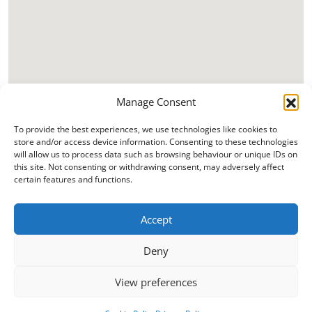
Manage Consent
To provide the best experiences, we use technologies like cookies to
store and/or access device information. Consenting to these technologies
will allow us to process data such as browsing behaviour or unique IDs on
this site. Not consenting or withdrawing consent, may adversely affect
certain features and functions.
Accept
Deny
View preferences