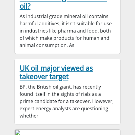
oil?
As industrial grade mineral oil contains
harmful additives, it isn’t suitable for use
in industries like pharma and food, both
of which make products for human and
animal consumption. As
UK oil major viewed as
takeover target
BP, the British oil giant, has recently
found itself in the sights of rials as a
prime candidate for a takeover. However,
expert energy analysts are questioning
whether