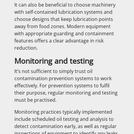
It can also be beneficial to choose machinery
with self-contained lubrication systems and
choose designs that keep lubrication points
away from food zones. Modern equipment
with appropriate guarding and containment
features offers a clear advantage in risk
reduction.
Monitoring and testing
It’s not sufficient to simply trust oil
contamination prevention systems to work
effectively. For prevention systems to fulfil
their purpose, regular monitoring and testing
must be practised.
Monitoring practices typically implemented
include scheduled oil testing and analysis to
detect contamination early, as well as regular
inspections of equipment to identify any leaks