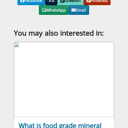
Facebook
X
LinkedIn
Pinterest
WhatsApp
Email
You may also interested in:
What is food grade mineral