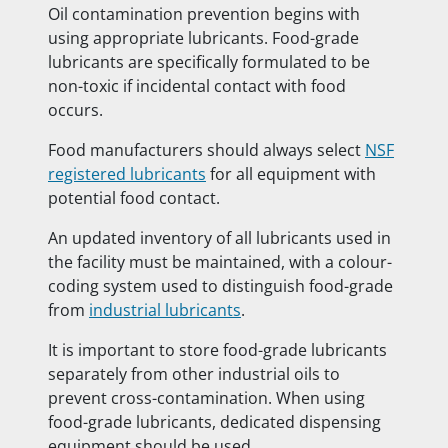
Oil contamination prevention begins with
using appropriate lubricants. Food-grade
lubricants are specifically formulated to be
non-toxic if incidental contact with food
occurs.
Food manufacturers should always select
NSF
registered lubricants
for all equipment with
potential food contact.
An updated inventory of all lubricants used in
the facility must be maintained, with a colour-
coding system used to distinguish food-grade
from
industrial lubricants
.
It is important to store food-grade lubricants
separately from other industrial oils to
prevent cross-contamination. When using
food-grade lubricants, dedicated dispensing
equipment should be used.