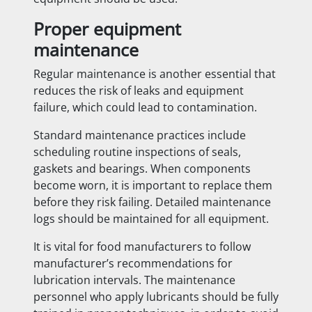
Proper equipment
maintenance
Regular maintenance is another essential that
reduces the risk of leaks and equipment
failure, which could lead to contamination.
Standard maintenance practices include
scheduling routine inspections of seals,
gaskets and bearings. When components
become worn, it is important to replace them
before they risk failing. Detailed maintenance
logs should be maintained for all equipment.
It is vital for food manufacturers to follow
manufacturer’s recommendations for
lubrication intervals. The maintenance
personnel who apply lubricants should be fully