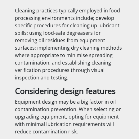
Cleaning practices typically employed in food
processing environments include; develop
specific procedures for cleaning up lubricant
spills; using food-safe degreasers for
removing oil residues from equipment
surfaces; implementing dry cleaning methods
where appropriate to minimise spreading
contamination; and establishing cleaning
verification procedures through visual
inspection and testing.
Considering design features
Equipment design may be a big factor in oil
contamination prevention. When selecting or
upgrading equipment, opting for equipment
with minimal lubrication requirements will
reduce contamination risk.