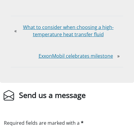
What to consider when choosing a high-
«
temperature heat transfer fluid
ExxonMobil celebrates milestone
»
Send us a message
Required fields are marked with a
*