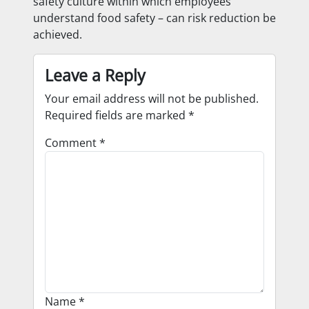
safety culture within which employees
understand food safety – can risk reduction be
achieved.
Leave a Reply
Your email address will not be published.
Required fields are marked
*
Comment
*
Name
*