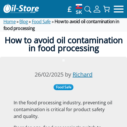
£
SK
Home
»
Blog
»
Food Safe
»
How to avoid oil contamination in
food processing
How to avoid oil contamination
in food processing
26/02/2025 by
Richard
Food Safe
In the food processing industry, preventing oil
contamination is critical for product safety
and quality.