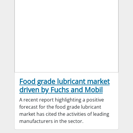
Food grade lubricant market
driven by Fuchs and Mobil
A recent report highlighting a positive
forecast for the food grade lubricant
market has cited the activities of leading
manufacturers in the sector.