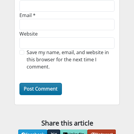
Email
*
Website
Save my name, email, and website in
this browser for the next time I
comment.
Share this article