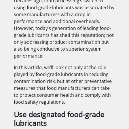
Decades ago, food processing’s switch to
using food-grade lubricants was associated by
some manufacturers with a drop in
performance and additional overheads.
However, today’s generation of leading food-
grade lubricants has shed this reputation; not
only addressing product contamination but
also being conducive to superior system
performance.
In this article, we’ll look not only at the role
played by food-grade lubricants in reducing
contamination risk, but at other preventative
measures that food manufacturers can take
to protect consumer health and comply with
food safety regulations.
Use designated food-grade
lubricants