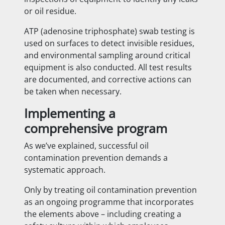
or oil residue.
ATP (adenosine triphosphate) swab testing is
used on surfaces to detect invisible residues,
and environmental sampling around critical
equipment is also conducted. All test results
are documented, and corrective actions can
be taken when necessary.
Implementing a
comprehensive program
As we’ve explained, successful oil
contamination prevention demands a
systematic approach.
Only by treating oil contamination prevention
as an ongoing programme that incorporates
the elements above – including creating a