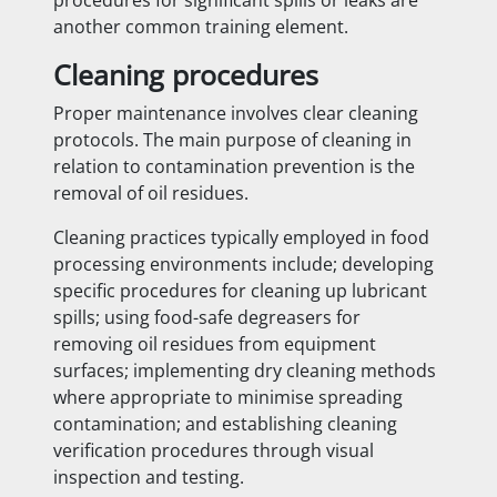
another common training element.
Cleaning procedures
Proper maintenance involves clear cleaning
protocols. The main purpose of cleaning in
relation to contamination prevention is the
removal of oil residues.
Cleaning practices typically employed in food
processing environments include; developing
specific procedures for cleaning up lubricant
spills; using food-safe degreasers for
removing oil residues from equipment
surfaces; implementing dry cleaning methods
where appropriate to minimise spreading
contamination; and establishing cleaning
verification procedures through visual
inspection and testing.