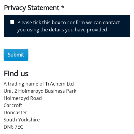
i
Privacy Statement
*
s
c
Please tick this box to confirm we can contact
o
you using the details you have provided
v
e
r
O
Submit
i
l
Find us
S
t
A trading name of TrAchem Ltd
o
Unit 2 Holmeroyd Business Park
r
Holmeroyd Road
e
Carcroft
?
Doncaster
*
South Yorkshire
DN6 7EG