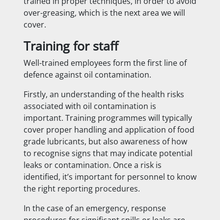
trained in proper techniques, in order to avoid
over-greasing, which is the next area we will
cover.
Training for staff
Well-trained employees form the first line of
defence against oil contamination.
Firstly, an understanding of the health risks
associated with oil contamination is
important. Training programmes will typically
cover proper handling and application of food
grade lubricants, but also awareness of how
to recognise signs that may indicate potential
leaks or contamination. Once a risk is
identified, it’s important for personnel to know
the right reporting procedures.
In the case of an emergency, response
procedures for significant spills or leaks are