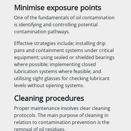
Minimise exposure points
One of the fundamentals of oil contamination
is identifying and controlling potential
contamination pathways.
Effective strategies include; installing drip
pans and containment systems under critical
equipment; using sealed or shielded bearings
where possible; implementing closed
lubrication systems where feasible; and
utilising sight glasses for checking lubricant
levels without opening systems.
Cleaning procedures
Proper maintenance involves clear cleaning
protocols. The main purpose of cleaning in
relation to contamination prevention is the
removal of oil residues.