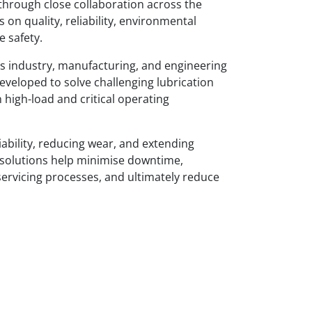
through close collaboration across the
 on quality, reliability, environmental
e safety.
s industry, manufacturing, and engineering
eveloped to solve challenging lubrication
n high-load and critical operating
ability, reducing wear, and extending
 solutions help minimise downtime,
servicing processes, and ultimately reduce