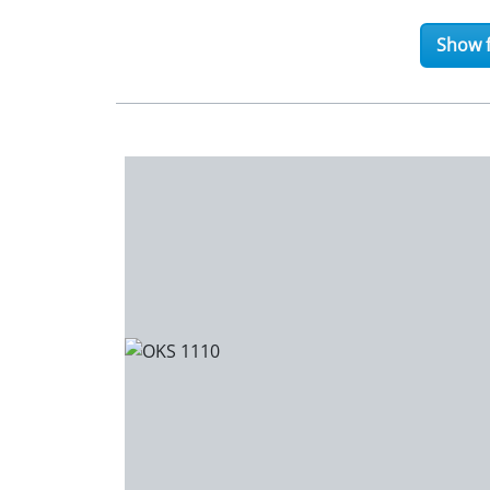
Show f