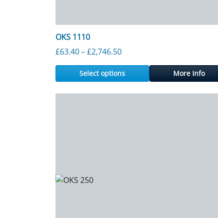
OKS 1110
Price range: £63.40 throu
£
63.40
–
£
2,746.50
Select options
More Info