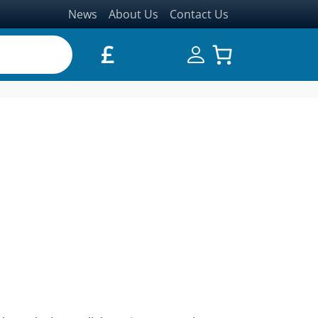
News
About Us
Contact Us
£