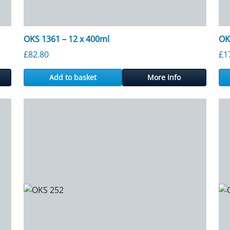
OKS 1361 – 12 x 400ml
OK
gh £2,746.50
£
82.80
£
1
Add to basket
More Info