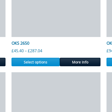
OKS 2650
OK
gh £1,082.50
Price range: £45.40 through £287.04
£
45.40
–
£
287.04
£
9
Select options
More Info