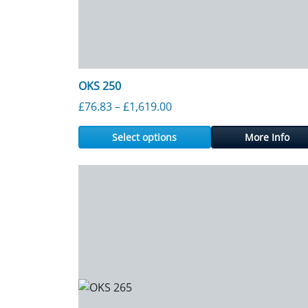
OKS 250
Price range: £76.83 throu
£
76.83
–
£
1,619.00
Select options
More Info