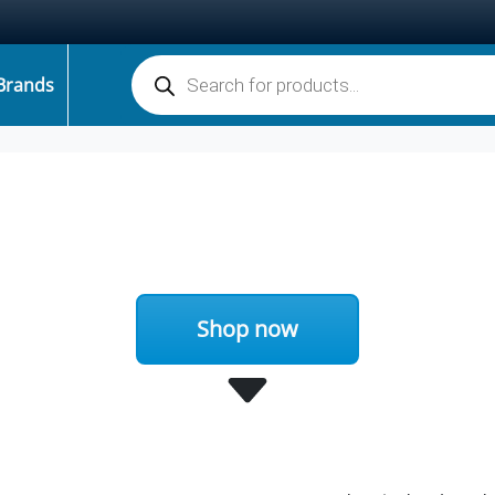
Products search
Brands
Shop now