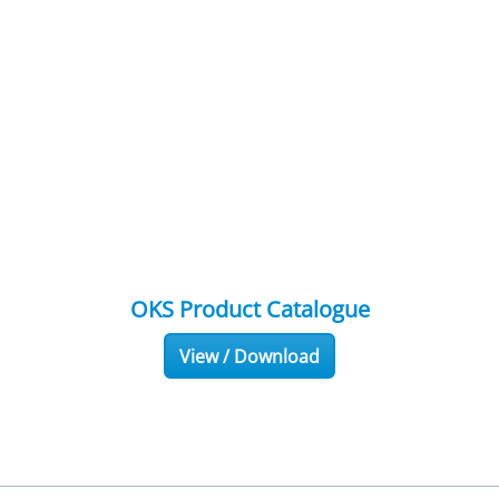
OKS Product Catalogue
View / Download