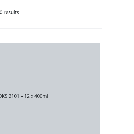
0 results