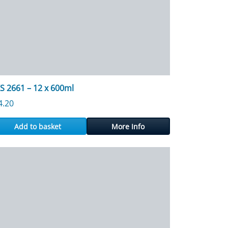
S 2661 – 12 x 600ml
4.20
Add to basket
More Info