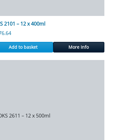
S 2101 – 12 x 400ml
76.64
Add to basket
More Info