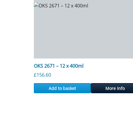
OKS 2671 – 12 x 400ml
£
156.60
Add to basket
More Info
Posts navigation