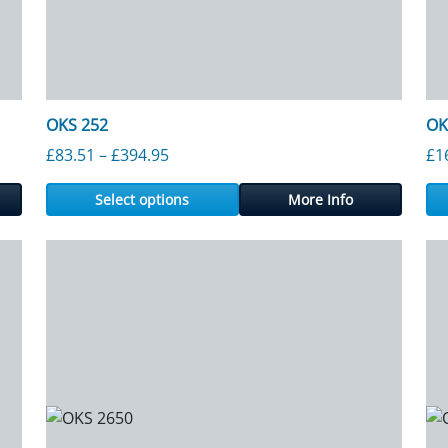
OKS 252
OK
gh £1,619.00
Price range: £83.51 through £394.95
£
83.51
–
£
394.95
£
1
Select options
More Info