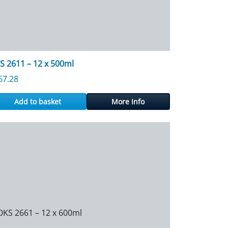
S 2611 – 12 x 500ml
67.28
Add to basket
More Info