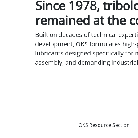
Since 1978, tribol
remained at the c
Built on decades of technical exper
development, OKS formulates high
lubricants designed specifically for
assembly, and demanding industrial 
OKS Resource Section