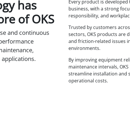
ogy has
Every product is developed 
business, with a strong focus
ore of OKS
responsibility, and workplac
Trusted by customers acros
tise and continuous
sectors, OKS products are d
-performance
and friction-related issues i
environments.
 maintenance,
applications.
By improving equipment reli
maintenance intervals, OKS
streamline installation and 
operational costs.