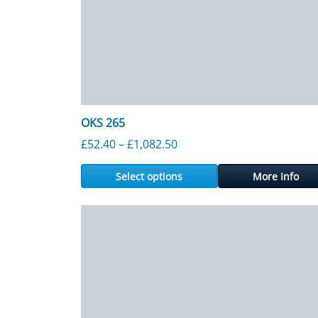
OKS 265
Price range: £52.40 throu
£
52.40
–
£
1,082.50
Select options
More Info