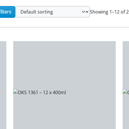
ilters
Showing 1–12 of 2