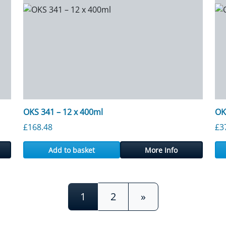
OKS 341 – 12 x 400ml
OK
£
168.48
£
3
Add to basket
More Info
1
2
»