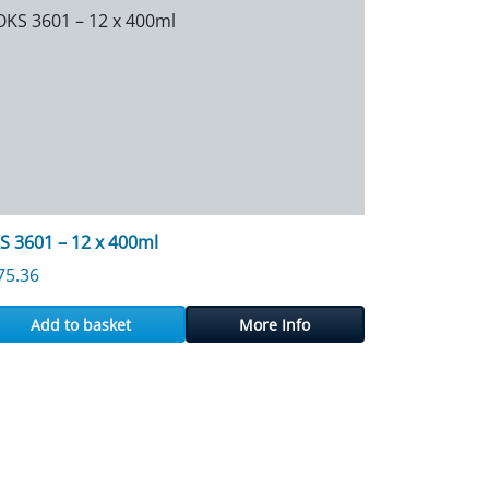
S 3601 – 12 x 400ml
75.36
Add to basket
More Info