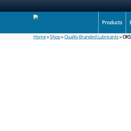
Products
Home
»
Shop
»
Quality Branded Lubricants
»
OKS