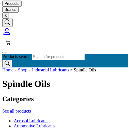
Products
Brands
£
Products search
Home
»
Shop
»
Industrial Lubricants
»
Spindle Oils
Spindle Oils
Categories
See all products
Aerosol Lubricants
Automotive Lubricants