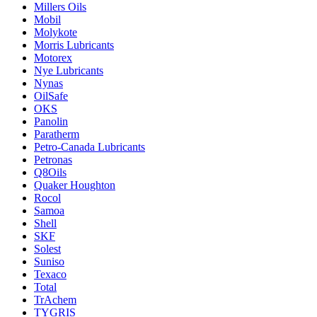
Millers Oils
Mobil
Molykote
Morris Lubricants
Motorex
Nye Lubricants
Nynas
OilSafe
OKS
Panolin
Paratherm
Petro-Canada Lubricants
Petronas
Q8Oils
Quaker Houghton
Rocol
Samoa
Shell
SKF
Solest
Suniso
Texaco
Total
TrAchem
TYGRIS