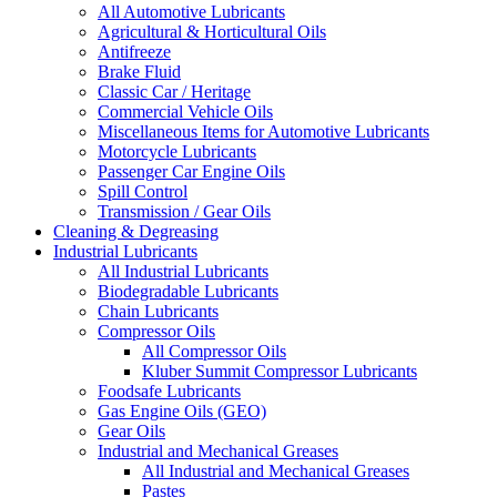
All Automotive Lubricants
Agricultural & Horticultural Oils
Antifreeze
Brake Fluid
Classic Car / Heritage
Commercial Vehicle Oils
Miscellaneous Items for Automotive Lubricants
Motorcycle Lubricants
Passenger Car Engine Oils
Spill Control
Transmission / Gear Oils
Cleaning & Degreasing
Industrial Lubricants
All Industrial Lubricants
Biodegradable Lubricants
Chain Lubricants
Compressor Oils
All Compressor Oils
Kluber Summit Compressor Lubricants
Foodsafe Lubricants
Gas Engine Oils (GEO)
Gear Oils
Industrial and Mechanical Greases
All Industrial and Mechanical Greases
Pastes