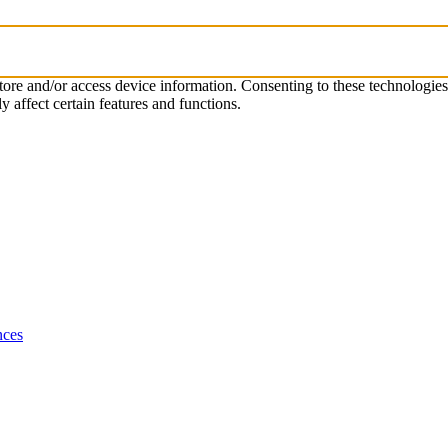
store and/or access device information. Consenting to these technologie
 affect certain features and functions.
nces