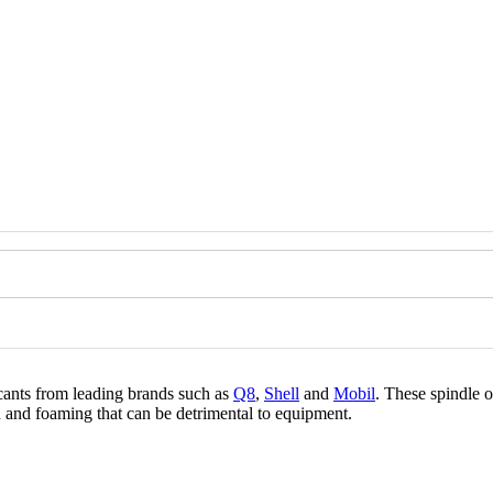
icants from leading brands such as
Q8
,
Shell
and
Mobil
. These spindle o
n and foaming that can be detrimental to equipment.