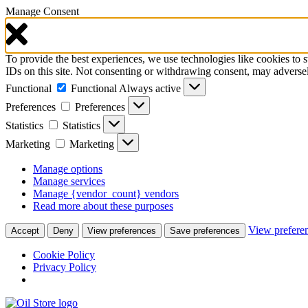
Manage Consent
To provide the best experiences, we use technologies like cookies to 
IDs on this site. Not consenting or withdrawing consent, may adversely
Functional
Functional
Always active
Preferences
Preferences
Statistics
Statistics
Marketing
Marketing
Manage options
Manage services
Manage {vendor_count} vendors
Read more about these purposes
View prefere
Accept
Deny
View preferences
Save preferences
Cookie Policy
Privacy Policy