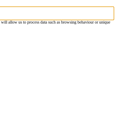
s will allow us to process data such as browsing behaviour or unique