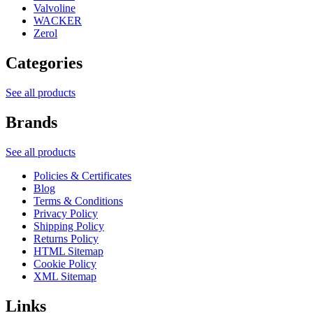
Valvoline
WACKER
Zerol
Categories
See all products
Brands
See all products
Policies & Certificates
Blog
Terms & Conditions
Privacy Policy
Shipping Policy
Returns Policy
HTML Sitemap
Cookie Policy
XML Sitemap
Links