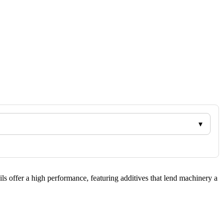
ils offer a high performance, featuring additives that lend machinery a