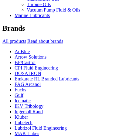
Turbine Oils
Vacuum Pump Fluid & Oils
Marine Lubricants
Brands
All products
Read about brands
AdBlue
Arrow Solutions
BP/Castrol
CPI Fluid Engineering
DOSATRON
Emkarate RL Branded Lubricants
FAG Arcanol
Fuchs
Gulf
Icematic
IKV Tribology
Ingersoll Rand
Kluber
Lubetech
Lubrizol Fluid Engineering
MAK Lubes