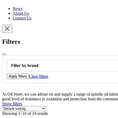
News
About Us
Contact Us
Filters
Filter by brand
Clear filters
Apply filters
At Oil Store, we can advise on and supply a range of spindle oil lubr
good level of resistance to oxidation and protection from the corrosio
Show filters
Showing 1–16 of 24 results