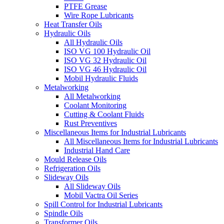
PTFE Grease
Wire Rope Lubricants
Heat Transfer Oils
Hydraulic Oils
All Hydraulic Oils
ISO VG 100 Hydraulic Oil
ISO VG 32 Hydraulic Oil
ISO VG 46 Hydraulic Oil
Mobil Hydraulic Fluids
Metalworking
All Metalworking
Coolant Monitoring
Cutting & Coolant Fluids
Rust Preventives
Miscellaneous Items for Industrial Lubricants
All Miscellaneous Items for Industrial Lubricants
Industrial Hand Care
Mould Release Oils
Refrigeration Oils
Slideway Oils
All Slideway Oils
Mobil Vactra Oil Series
Spill Control for Industrial Lubricants
Spindle Oils
Transformer Oils