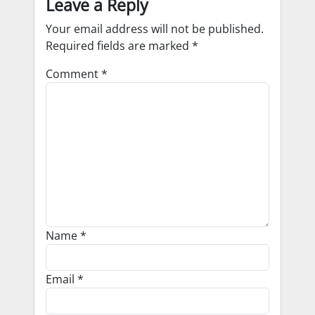
Leave a Reply
Your email address will not be published.
Required fields are marked
*
Comment
*
Name
*
Email
*