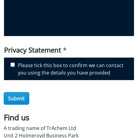
i
d
y
o
u
d
i
Privacy Statement
*
s
c
Please tick this box to confirm we can contact
o
you using the details you have provided
v
e
r
O
Submit
i
l
Find us
S
t
A trading name of TrAchem Ltd
o
Unit 2 Holmeroyd Business Park