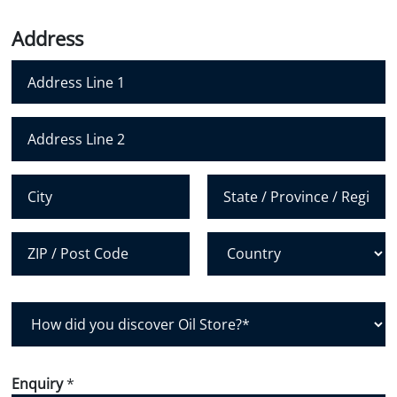
o
n
Address
e
N
u
m
Address Line 1
b
e
Address Line 2
r
*
City
State /
Province /
Region
Postal Code
Country
H
o
w
d
Enquiry
*