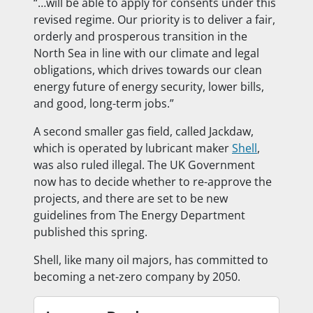
“…will be able to apply for consents under this
revised regime. Our priority is to deliver a fair,
orderly and prosperous transition in the
North Sea in line with our climate and legal
obligations, which drives towards our clean
energy future of energy security, lower bills,
and good, long-term jobs.”
A second smaller gas field, called Jackdaw,
which is operated by lubricant maker
Shell
,
was also ruled illegal. The UK Government
now has to decide whether to re-approve the
projects, and there are set to be new
guidelines from The Energy Department
published this spring.
Shell, like many oil majors, has committed to
becoming a net-zero company by 2050.