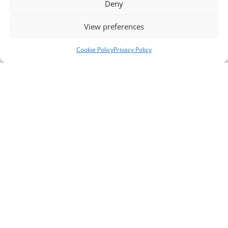
Deny
View preferences
Cookie Policy
Privacy Policy