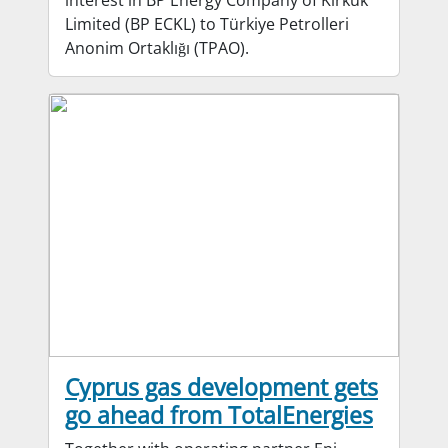
interest in BP Energy Company of Kirkuk
Limited (BP ECKL) to Türkiye Petrolleri
Anonim Ortaklığı (TPAO).
Cyprus gas development gets
go ahead from TotalEnergies