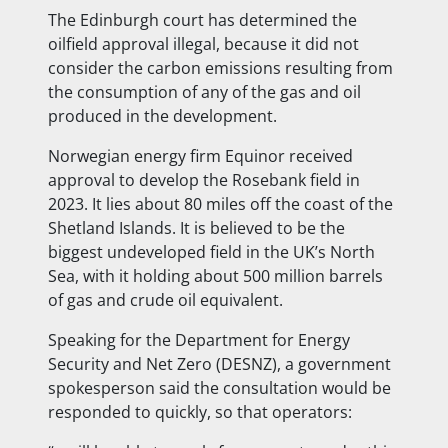
The Edinburgh court has determined the
oilfield approval illegal, because it did not
consider the carbon emissions resulting from
the consumption of any of the gas and oil
produced in the development.
Norwegian energy firm Equinor received
approval to develop the Rosebank field in
2023. It lies about 80 miles off the coast of the
Shetland Islands. It is believed to be the
biggest undeveloped field in the UK’s North
Sea, with it holding about 500 million barrels
of gas and crude oil equivalent.
Speaking for the Department for Energy
Security and Net Zero (DESNZ), a government
spokesperson said the consultation would be
responded to quickly, so that operators: