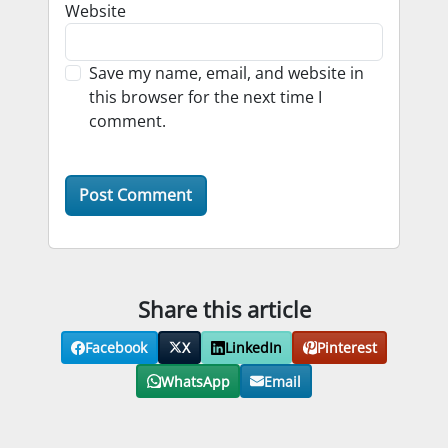
Website
Save my name, email, and website in
this browser for the next time I
comment.
Share this article
Facebook
X
LinkedIn
Pinterest
WhatsApp
Email