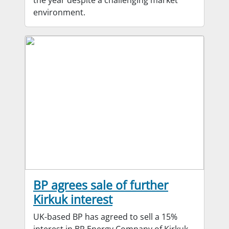
environment.
BP agrees sale of further
Kirkuk interest
UK-based BP has agreed to sell a 15%