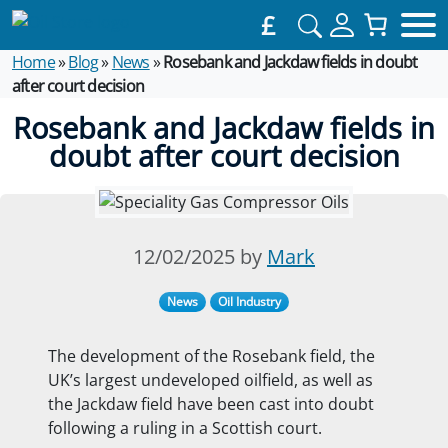
£
Home
»
Blog
»
News
»
Rosebank and Jackdaw fields in doubt
after court decision
Rosebank and Jackdaw fields in
doubt after court decision
12/02/2025 by
Mark
News
Oil Industry
The development of the Rosebank field, the
UK’s largest undeveloped oilfield, as well as
the Jackdaw field have been cast into doubt
following a ruling in a Scottish court.