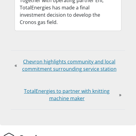
Together with operating partner Eni,
TotalEnergies has made a final
investment decision to develop the
Cronos gas field.
Chevron highlights community and local
«
commitment surrounding service station
TotalEnergies to partner with knitting
»
machine maker