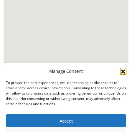
Manage Consent
To provide the best experiences, we use technologies like cookies to
store and/or access device information. Consenting to these technologies
will allow us to process data such as browsing behaviour or unique IDs on
this site. Not consenting or withdrawing consent, may adversely affect
certain features and functions.
Accept