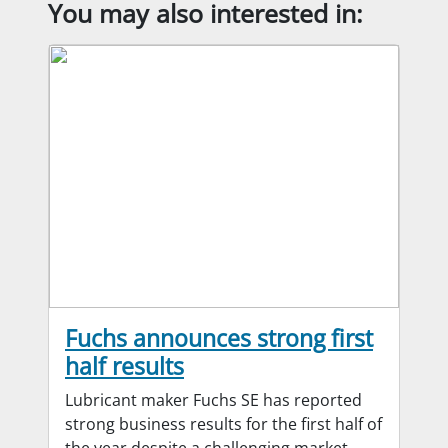
You may also interested in:
Fuchs announces strong first
half results
Lubricant maker Fuchs SE has reported
strong business results for the first half of
the year despite a challenging market