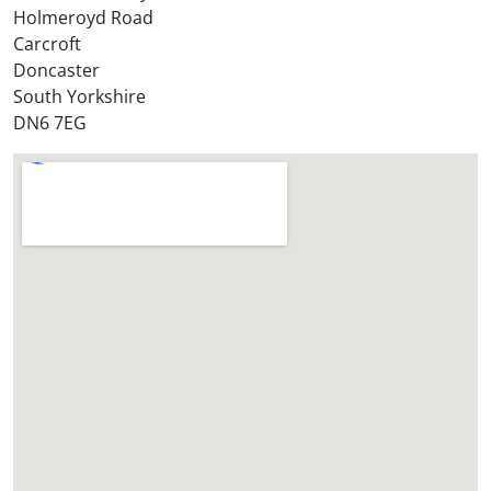
r
Holmeroyd Road
e
Carcroft
?
Doncaster
*
South Yorkshire
DN6 7EG