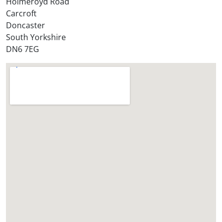
Holmeroyd Road
Carcroft
Doncaster
South Yorkshire
DN6 7EG