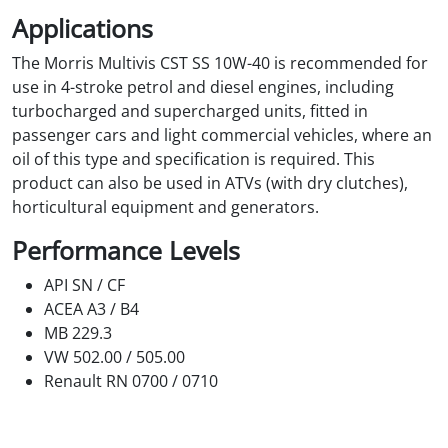
Applications
The Morris Multivis CST SS 10W-40 is recommended for
use in 4-stroke petrol and diesel engines, including
turbocharged and supercharged units, fitted in
passenger cars and light commercial vehicles, where an
oil of this type and specification is required. This
product can also be used in ATVs (with dry clutches),
horticultural equipment and generators.
Performance Levels
API SN / CF
ACEA A3 / B4
MB 229.3
VW 502.00 / 505.00
Renault RN 0700 / 0710