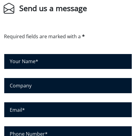
Send us a message
Required fields are marked with a
*
Y
o
u
r
N
C
a
o
m
m
e
p
*
a
E
n
m
y
a
i
l
P
*
h