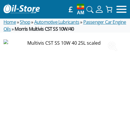
£
AM
Home
»
Shop
»
Automotive Lubricants
»
Passenger Car Engine
Oils
»
Morris Multivis CST SS 10W/40