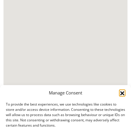
Manage Consent
To provide the best experiences, we use technologies like cookies to
store and/or access device information. Consenting to these technologies
will allow us to process data such as browsing behaviour or unique IDs on
this site. Not consenting or withdrawing consent, may adversely affect
certain features and functions.