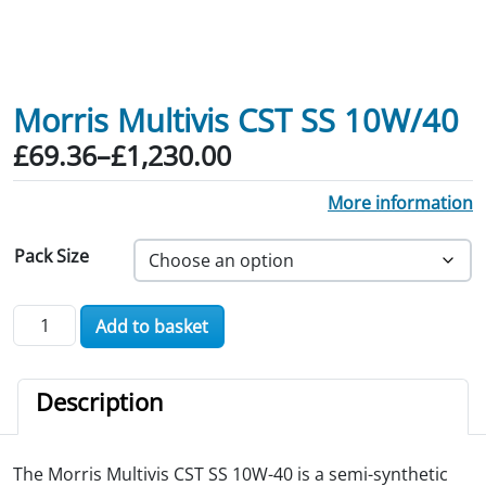
Morris Multivis CST SS 10W/40
Price range: £69.36 through £1,230.0
£
69.36
–
£
1,230.00
More information
Pack Size
Morris Multivis CST SS 10W/40 quantity
Add to basket
Description
The Morris Multivis CST SS 10W-40 is a semi-synthetic