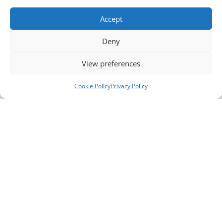
Accept
Deny
View preferences
Cookie Policy
Privacy Policy