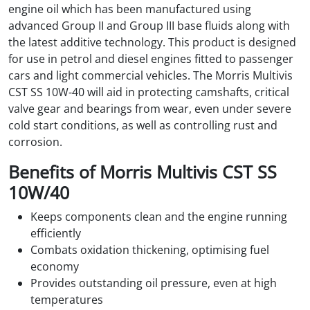
engine oil which has been manufactured using
advanced Group II and Group III base fluids along with
the latest additive technology. This product is designed
for use in petrol and diesel engines fitted to passenger
cars and light commercial vehicles. The Morris Multivis
CST SS 10W-40 will aid in protecting camshafts, critical
valve gear and bearings from wear, even under severe
cold start conditions, as well as controlling rust and
corrosion.
Benefits of Morris Multivis CST SS
10W/40
Keeps components clean and the engine running
efficiently
Combats oxidation thickening, optimising fuel
economy
Provides outstanding oil pressure, even at high
temperatures