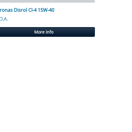
ronas Disrol CI-4 15W-40
O.A.
More Info