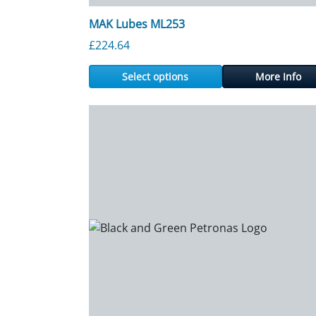
MAK Lubes ML253
£
224.64
Select options
More Info