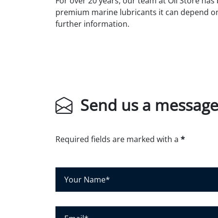
For over 20 years, our team at Oil Store has
premium marine lubricants it can depend o
further information.
Send us a messag
Required fields are marked with a
*
Y
o
u
r
E