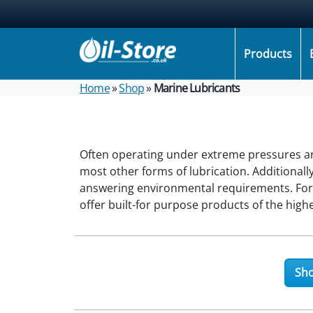
Products
Home
»
Shop
»
Marine Lubricants
Often operating under extreme pressures an
most other forms of lubrication. Additionall
answering environmental requirements. Fortu
offer built-for purpose products of the hig
Sho