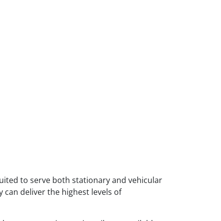
 suited to serve both stationary and vehicular
 can deliver the highest levels of