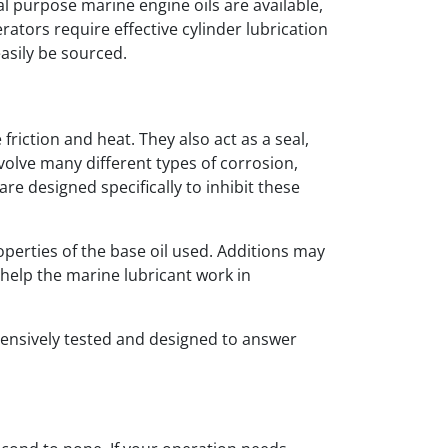
al purpose marine engine oils are available,
rators require effective cylinder lubrication
asily be sourced.
friction and heat. They also act as a seal,
volve many different types of corrosion,
re designed specifically to inhibit these
perties of the base oil used. Additions may
o help the marine lubricant work in
tensively tested and designed to answer