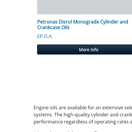
Petronas Disrol Monograde Cylinder and
Crankcase Oils
£P.O.A.
More Info
Engine oils are available for an extensive se
systems. The high-quality cylinder and crank
performance regardless of operating rates 