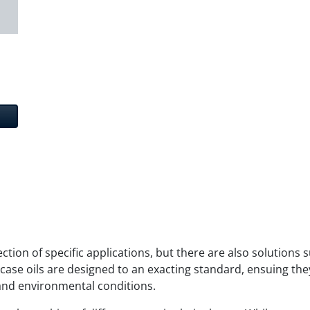
lection of specific applications, but there are also solutions
case oils are designed to an exacting standard, ensuing they
and environmental conditions.