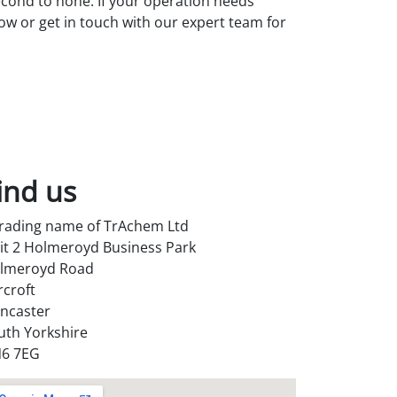
second to none. If your operation needs
low or get in touch with our expert team for
ind us
trading name of TrAchem Ltd
it 2 Holmeroyd Business Park
lmeroyd Road
rcroft
ncaster
uth Yorkshire
6 7EG