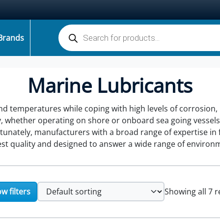
Products search
Brands
Marine Lubricants
d temperatures while coping with high levels of corrosion,
y, whether operating on shore or onboard sea going vessels,
nately, manufacturers with a broad range of expertise in fu
hest quality and designed to answer a wide range of environ
w filters
Showing all 7 r