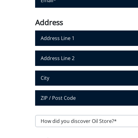
N
m
a
a
m
i
Address
e
l
*
*
Address Line 1
Address Line 2
City
Postal Code
H
o
w