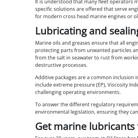
It is understood that many fleet operators m
specific solutions are offered that serve eng
for modern cross head marine engines or old
Lubricating and sealin
Marine oils and greases ensure that all engin
protecting parts from unwanted particles and
from the salt in seawater to rust from worki
destructive processes.
Additive packages are a common inclusion in
include extreme pressure (EP), Viscosity Inde
challenging operating environments.
To answer the different regulatory requirem
environmental legislation, ensuring they can
Get marine lubricants 