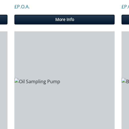
gh £450.00
£P.O.A.
£P.
More Info