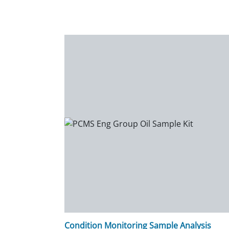
Condition Monitoring Sample Analysis