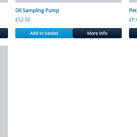
Oil Sampling Pump
Pet
£
52.50
£P.
Add to basket
More Info