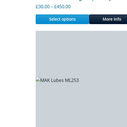
Price range: £30.00 throu
£
30.00
–
£
450.00
Select options
More Info