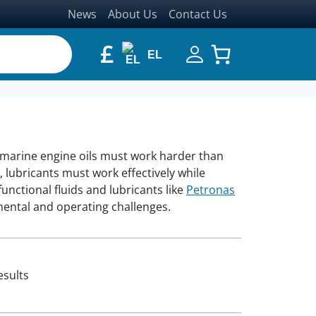
News
About Us
Contact Us
£
EL
 marine engine oils must work harder than
 lubricants must work effectively while
nctional fluids and lubricants like
Petronas
mental and operating challenges.
esults