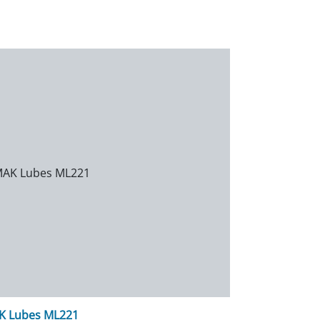
K Lubes ML221