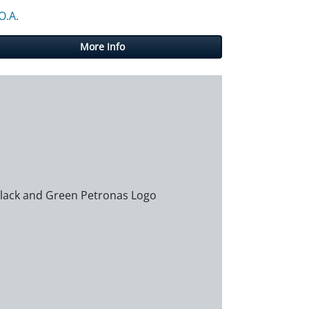
O.A.
More Info