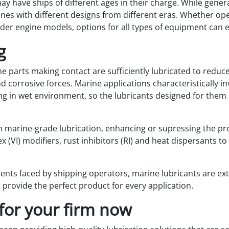
ay have ships of different ages in their charge. While gener
ines with different designs from different eras. Whether ope
er engine models, options for all types of equipment can e
g
e parts making contact are sufficiently lubricated to reduce 
 corrosive forces. Marine applications characteristically in
ng in wet environment, so the lubricants designed for them a
 marine-grade lubrication, enhancing or supressing the pro
x (VI) modifiers, rust inhibitors (RI) and heat dispersants t
ents faced by shipping operators, marine lubricants are ex
 provide the perfect product for every application.
for your firm now