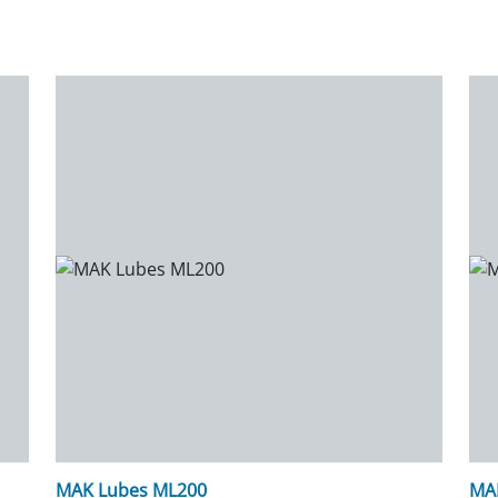
MAK Lubes ML200
MA